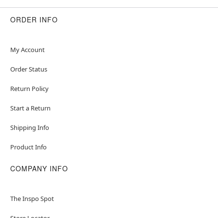
ORDER INFO
My Account
Order Status
Return Policy
Start a Return
Shipping Info
Product Info
COMPANY INFO
The Inspo Spot
Store Locator