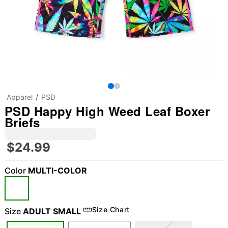
Apparel
PSD
PSD Happy High Weed Leaf Boxer
Briefs
$24.99
Color
MULTI-COLOR
Size Chart
Size
ADULT SMALL