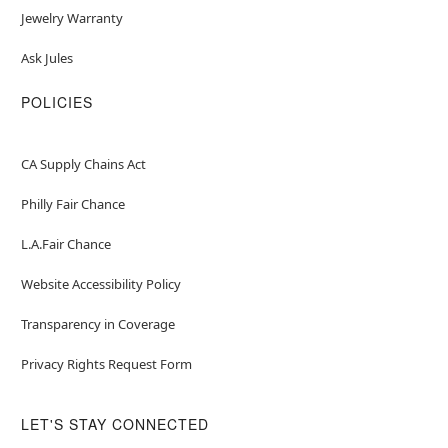
Jewelry Warranty
Ask Jules
POLICIES
CA Supply Chains Act
Philly Fair Chance
L.A.Fair Chance
Website Accessibility Policy
Transparency in Coverage
Privacy Rights Request Form
LET'S STAY CONNECTED