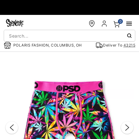
Accessibility Acknowledgement
0
POLARIS FASHION, COLUMBUS, OH
Deliver To
43215
"Slide "