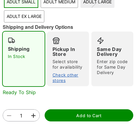
ADULT SMALL
ADULT MEDIUM
ADULT LARGE
"Slide "
0
ADULT EX LARGE
Shipping and Delivery Options
Shipping
Pickup In
Same Day
Store
Delivery
In Stock
Select store
Enter zip code
Double tap to zoom
for availability
for Same Day
Delivery
Check other
stores
Ready To Ship
Add to Cart