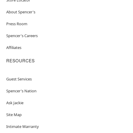
About Spencer's
Press Room
Spencer's Careers
Affiliates
RESOURCES
Guest Services
Spencer's Nation
Ask Jackie
Site Map
Intimate Warranty