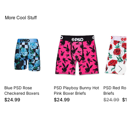
More Cool Stuff
Blue PSD Rose
PSD Playboy Bunny Hot
PSD Red Ros
Checkered Boxers
Pink Boxer Briefs
Briefs
$24.99
$24.99
$24.99
$1