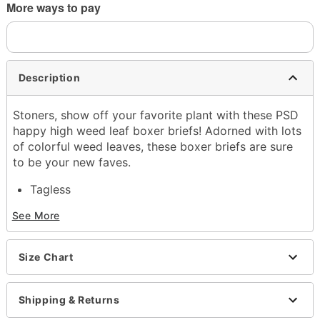
More ways to pay
Description
Stoners, show off your favorite plant with these PSD
happy high weed leaf boxer briefs! Adorned with lots
of colorful weed leaves, these boxer briefs are sure
to be your new faves.
Tagless
Material: Polyester, spandex
See More
Care: Machine wash
Imported
Size Chart
Item# 04352654
Shipping & Returns