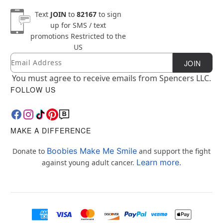
Text
JOIN
to
82167
to sign
up for SMS / text
promotions
Restricted to the
US
Email
Newsletter Subscription
JOIN
You must agree to receive emails from Spencers LLC.
FOLLOW US
MAKE A DIFFERENCE
Boobies Make Me Smile
Donate to
and support the fight
Learn more.
against young adult cancer.