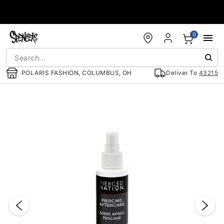
Accessibility Acknowledgement
0
POLARIS FASHION, COLUMBUS, OH
Deliver To
43215
"Slide "