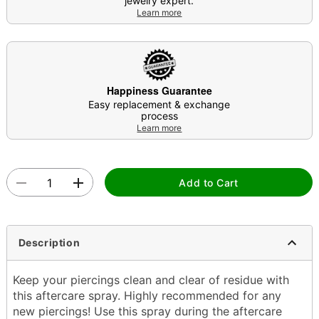
jewelry expert.
Learn more
Happiness Guarantee
Easy replacement & exchange
process
Learn more
Add to Cart
Description
Keep your piercings clean and clear of residue with
this aftercare spray. Highly recommended for any
new piercings! Use this spray during the aftercare