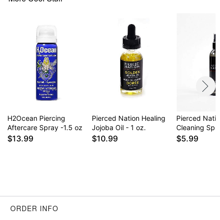
could potentially become irritated if it's exposed
to dirt, bacteria, etc. Whether it’s a new piercing or
the 50th piercing, taking care of both the piercing
site and the jewelry should be an important part of
the daily routine.
Item# 03511409
H2Ocean Piercing
Pierced Nation Healing
Pierced Nati
Aftercare Spray -1.5 oz
Jojoba Oil - 1 oz.
Cleaning Spra
$13.99
$10.99
$5.99
ORDER INFO