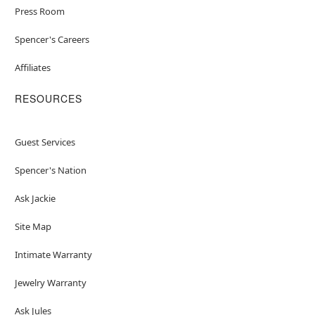
Press Room
Spencer's Careers
Affiliates
RESOURCES
Guest Services
Spencer's Nation
Ask Jackie
Site Map
Intimate Warranty
Jewelry Warranty
Ask Jules