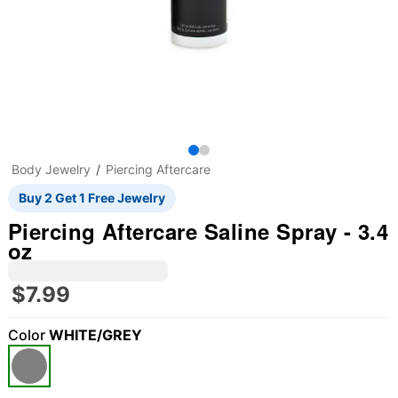
Body Jewelry
Piercing Aftercare
Buy 2 Get 1 Free Jewelry
Piercing Aftercare Saline Spray - 3.4
oz
$7.99
Color
WHITE/GREY