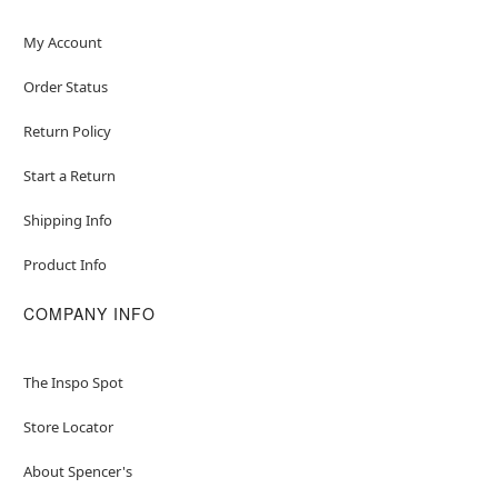
My Account
Order Status
Return Policy
Start a Return
Shipping Info
Product Info
COMPANY INFO
The Inspo Spot
Store Locator
About Spencer's