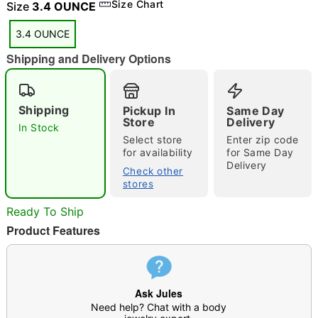
Size Chart
Size
3.4 OUNCE
3.4 OUNCE
Shipping and Delivery Options
"Slide "
0
Shipping
Pickup In
Same Day
Store
Delivery
In Stock
Select store
Enter zip code
for availability
for Same Day
Delivery
Check other
stores
Double tap to zoom
Ready To Ship
Product Features
Ask Jules
Need help? Chat with a body