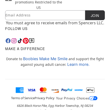
promotions
Restricted to the
US
Email
Newsletter Subscription
JOIN
You must agree to receive emails from Spencers LLC.
FOLLOW US
MAKE A DIFFERENCE
Boobies Make Me Smile
Donate to
and support the fight
Learn more.
against young adult cancer.
Terms of Service
Privacy Policy
Your Privacy Choices
6826 Black Horse Pike, Egg Harbor Township, NJ 08234