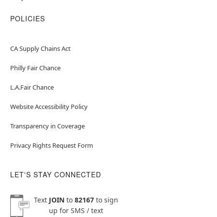
POLICIES
CA Supply Chains Act
Philly Fair Chance
L.A.Fair Chance
Website Accessibility Policy
Transparency in Coverage
Privacy Rights Request Form
LET'S STAY CONNECTED
Text
JOIN
to
82167
to sign
up for SMS / text