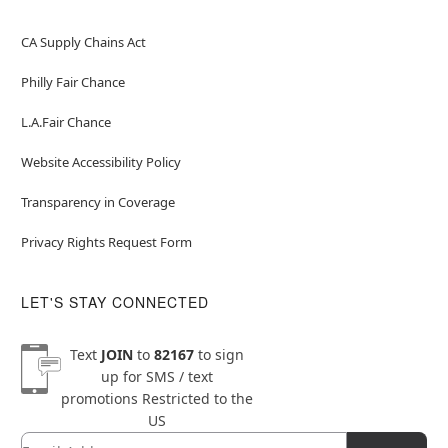
CA Supply Chains Act
Philly Fair Chance
L.A.Fair Chance
Website Accessibility Policy
Transparency in Coverage
Privacy Rights Request Form
LET'S STAY CONNECTED
Text
JOIN
to
82167
to sign
up for SMS / text
promotions
Restricted to the
US
Email
Newsletter Subscription