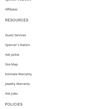
Affiliates
RESOURCES
Guest Services
Spencer's Nation
Ask Jackie
Site Map
Intimate Warranty
Jewelry Warranty
Ask Jules
POLICIES