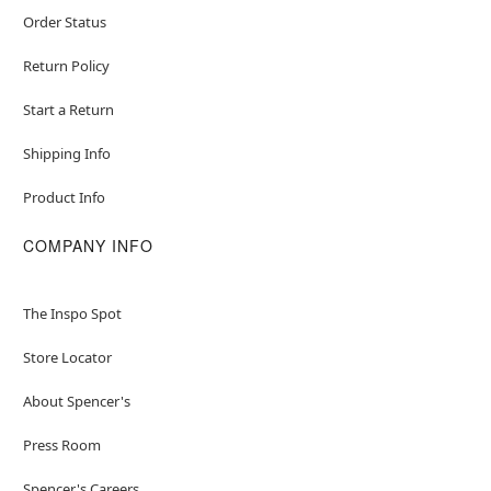
Order Status
Return Policy
Start a Return
Shipping Info
Product Info
COMPANY INFO
The Inspo Spot
Store Locator
About Spencer's
Press Room
Spencer's Careers