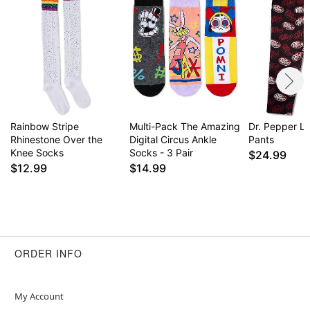
Rainbow Stripe
Multi-Pack The Amazing
Dr. Pepper L
Rhinestone Over the
Digital Circus Ankle
Pants
Knee Socks
Socks - 3 Pair
$24.99
$12.99
$14.99
ORDER INFO
My Account