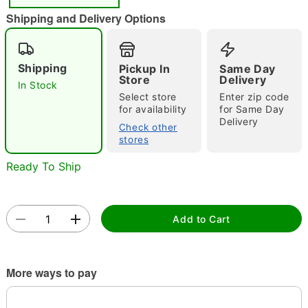
"Slide "
0
Shipping and Delivery Options
Shipping
Pickup In
Same Day
Store
Delivery
In Stock
Select store
Enter zip code
for availability
for Same Day
Delivery
Double tap to zoom
Check other
stores
Ready To Ship
Add to Cart
More ways to pay