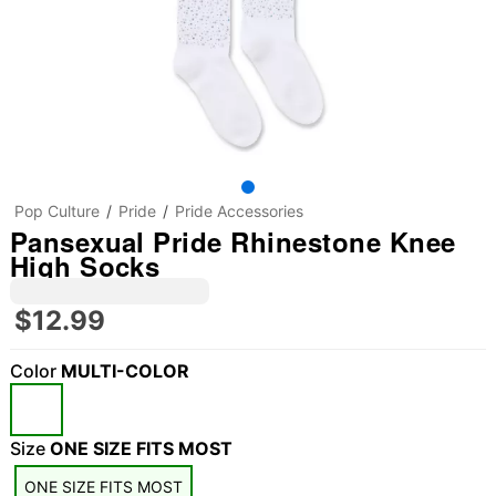
Pop Culture
Pride
Pride Accessories
Pansexual Pride Rhinestone Knee
High Socks
$12.99
Color
MULTI-COLOR
Size
ONE SIZE FITS MOST
ONE SIZE FITS MOST