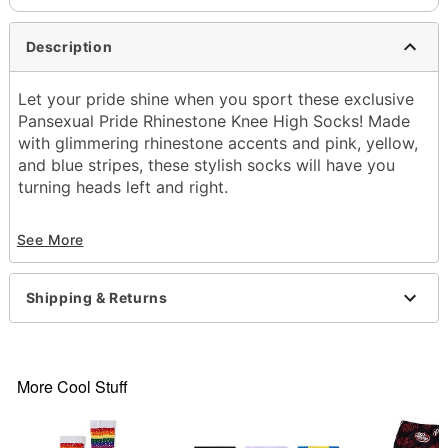
Description
Let your pride shine when you sport these exclusive
Pansexual Pride Rhinestone Knee High Socks! Made
with glimmering rhinestone accents and pink, yellow,
and blue stripes, these stylish socks will have you
turning heads left and right.
Exclusively at Spencer's
See More
Includes:
1 Pair of socks
Material: Polyester, spandex
Shipping & Returns
Care: Hand wash cold
Imported
Item# 04615951
More Cool Stuff