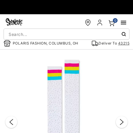
Accessibility Acknowledgement
0
POLARIS FASHION, COLUMBUS, OH
Deliver To
43215
"Slide "