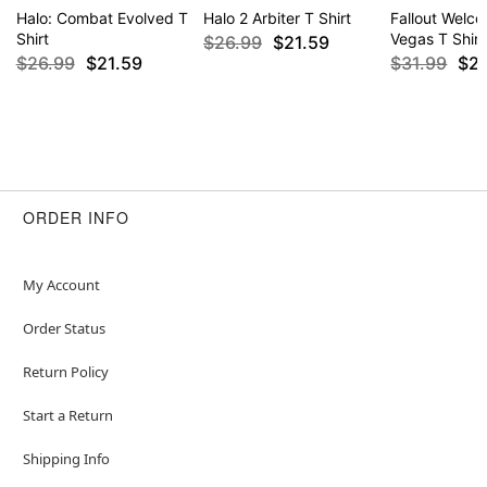
Halo: Combat Evolved T
Halo 2 Arbiter T Shirt
Fallout Welc
Shirt
Vegas T Shirt
$26.99
$21.59
$26.99
$21.59
$31.99
$2
ORDER INFO
My Account
Order Status
Return Policy
Start a Return
Shipping Info