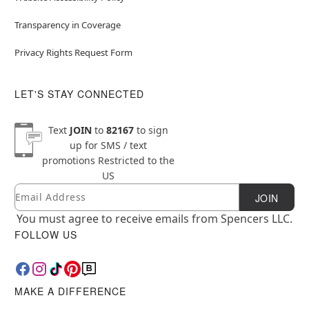
Transparency in Coverage
Privacy Rights Request Form
LET'S STAY CONNECTED
Text
JOIN
to
82167
to sign
up for SMS / text
promotions
Restricted to the
US
Email
Newsletter Subscription
JOIN
You must agree to receive emails from Spencers LLC.
FOLLOW US
MAKE A DIFFERENCE