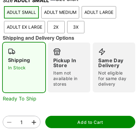
Size
ADULT SMALL
ADULT SMALL
ADULT MEDIUM
ADULT LARGE
"Slide "
0
ADULT EX LARGE
2X
3X
Shipping and Delivery Options
Shipping
Pickup In
Same Day
Store
Delivery
In Stock
Item not
Not eligible
Double tap to zoom
available in
for same day
stores
delivery
Ready To Ship
Add to Cart