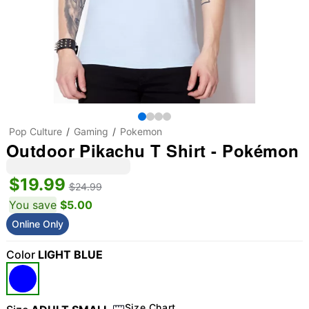
Pop Culture
Gaming
Pokemon
Outdoor Pikachu T Shirt - Pokémon
$19.99
$24.99
You save
$5.00
Online Only
Color
LIGHT BLUE
Size Chart