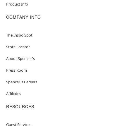
Product Info
COMPANY INFO
The Inspo Spot
Store Locator
About Spencer's
Press Room
Spencer's Careers
Affiliates
RESOURCES
Guest Services