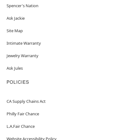
Spencer's Nation
Ask Jackie
Site Map
Intimate Warranty
Jewelry Warranty
Ask Jules
POLICIES
CA Supply Chains Act
Philly Fair Chance
L.A.Fair Chance
Website Accessibility Policy