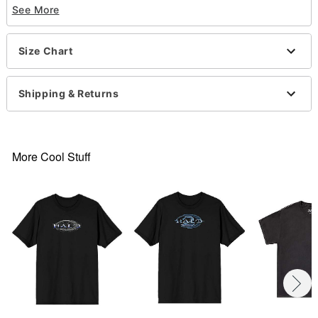
See More
Crewneck
Short sleeves
Material: Cotton
Size Chart
Care: Machine wash; tumble dry low
Imported
This tee is Unisex Sizing only
Shipping & Returns
For a fitted look, order one size smaller than your
normal size
Note: This item is print to order and may have a 1
to 2 day extra processing time
.
More Cool Stuff
Item# 07763154