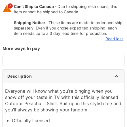
2
Can't Ship to Canada -
Due to shipping restrictions, this
item cannot be shipped to Canada.
Shipping Notice -
These items are made to order and ship
separately. Even if you chose expedited shipping, each
item needs up to a 3 day lead time for production.
Read less
More ways to pay
Description
Everyone will know what you’re binging when you
show off your taste in TV with this officially licensed
Outdoor Pikachu T Shirt. Suit up in this stylish tee and
you’ll always be showing your fandom.
Officially licensed
Exclusively at Spencer’s