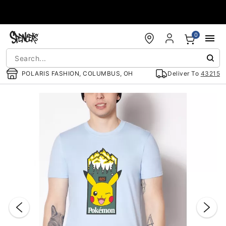
Accessibility Acknowledgement
0
POLARIS FASHION, COLUMBUS, OH
Deliver To
43215
"Slide "