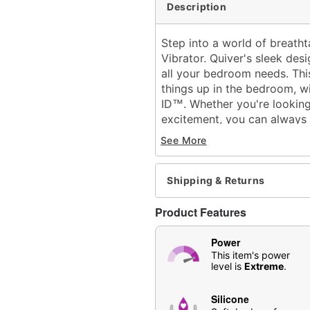
Description
Step into a world of breath
Vibrator. Quiver's sleek des
all your bedroom needs. This
things up in the bedroom, w
ID
. Whether you're looking
™
excitement, you can always r
Exclusively at Spencer's
See More
Insertable length: 4.5"
Total length: 8.9"
Girth (circumference): 6.1
Shipping & Returns
Diameter: 1.9" at widest 
Material: Silicone, ABS Pl
Product Features
Color ID
™
Phthalate- and latex-free
Power
8 modes of vibration
This item's power
level is
Extreme
.
Battery Type: Rechargea
Run time: 1.5 hours
Silicone
Safe for use with
water-