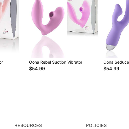
or
Oona Rebel Suction Vibrator
Oona Seduce 
$54.99
$54.99
RESOURCES
POLICIES