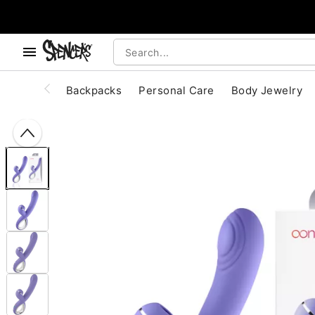
, use the below buttons to browse categories.
Accessibility Acknowledgement
Backpacks
Personal Care
Body Jewelry
"Slide "