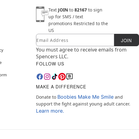
Text
JOIN
to
82167
to sign
up for SMS / text
promotions
Restricted to the
US
Email
Newsletter Subscription
JOIN
You must agree to receive emails from
cy
Spencers LLC.
e
FOLLOW US
Form
MAKE A DIFFERENCE
Boobies Make Me Smile
Donate to
and
support the fight against young adult cancer.
Learn more.