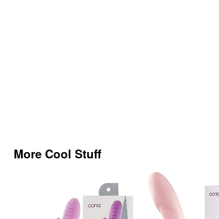
More Cool Stuff