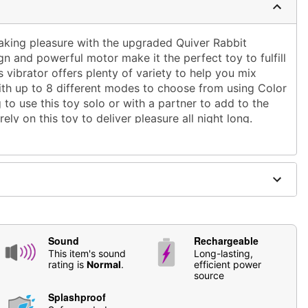
taking pleasure with the upgraded Quiver Rabbit
ign and powerful motor make it the perfect toy to fulfill
 vibrator offers plenty of variety to help you mix
ith up to 8 different modes to choose from using
Color
 to use this toy solo or with a partner to add to the
ely on this toy to deliver pleasure all night long.
" at thickest point
point
astic
Sound
Rechargeable
This item's sound
Long-lasting,
rating is
Normal
.
efficient power
ble
source
Splashproof
based lubricants