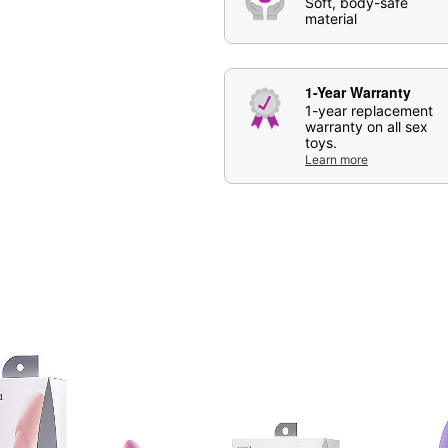
Soft, body-safe
Care: For best results, u
material
be used.
Imported
Arrives in discreet packa
1-Year Warranty
Packaging and color may
1-year replacement
warranty on all sex
toys.
Learn more
Item# 04353918