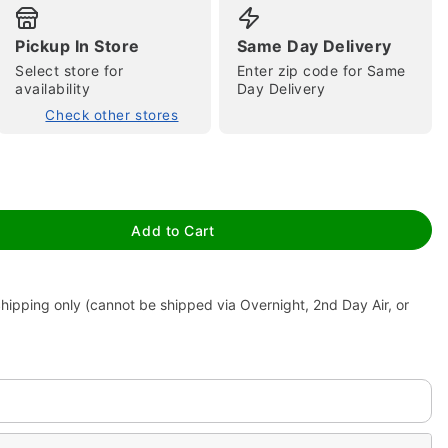
Pickup In Store
Same Day Delivery
Select store for
Enter zip code for Same
availability
Day Delivery
Check other stores
tap to zoom
Add to Cart
hipping only (cannot be shipped via Overnight, 2nd Day Air, or