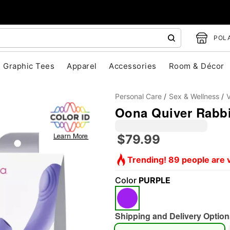
POLA
Graphic Tees
Apparel
Accessories
Room & Décor
Personal Care
Sex & Wellness
V
Oona Quiver Rabbi
$79.99
Trending! 89 people are v
Color
PURPLE
"Slide "
0
Shipping and Delivery Option