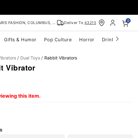
0
RIS FASHION, COLUMBUS, OH
Deliver To
43215
Gifts & Humor
Pop Culture
Horror
Drinkware
S
ibrators
Dual Toys
Rabbit Vibrators
t Vibrator
iewing this item.
s