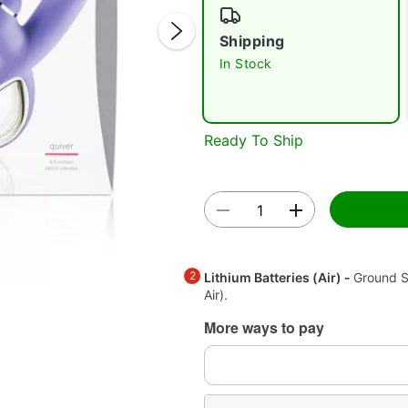
Shipping
In Stock
Ready To Ship
Double 
2
Lithium Batteries (Air) -
Ground S
Air).
More ways to pay