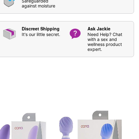
Safeguarded
se
Oona Natural Toy Cleaner
. Soap and water may also
against moisture
ging
Discreet Shipping
Ask Jackie
 vary
It's our little secret.
Need Help? Chat
with a sex and
wellness product
expert.