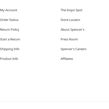
My Account
The Inspo Spot
Order Status
Store Locator
Return Policy
About Spencer's
Start a Return
Press Room
Shipping Info
Spencer's Careers
Product Info
Affiliates