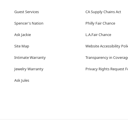
Guest Services
CA Supply Chains Act
Spencer's Nation
Philly Fair Chance
Ask Jackie
L.A.Fair Chance
Site Map
Website Accessibility Poli
Intimate Warranty
Transparency in Coverag
Jewelry Warranty
Privacy Rights Request 
Ask Jules