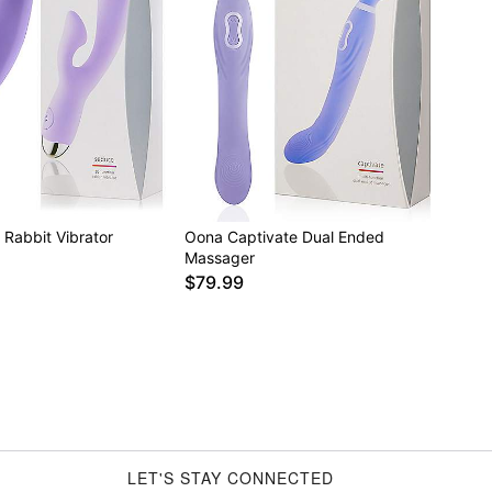
Rabbit Vibrator
Oona Captivate Dual Ended
Massager
$79.99
LET'S STAY CONNECTED