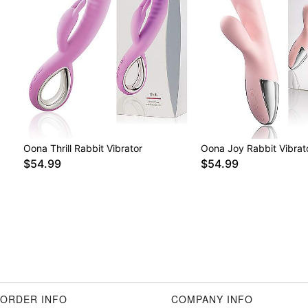
Oona Thrill Rabbit Vibrator
Oona Joy Rabbit Vibrat
$54.99
$54.99
ORDER INFO
COMPANY INFO