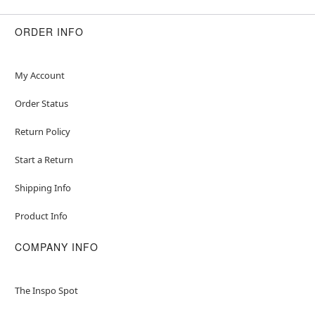
ORDER INFO
My Account
Order Status
Return Policy
Start a Return
Shipping Info
Product Info
COMPANY INFO
The Inspo Spot