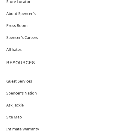
Store Locator
About Spencer's
Press Room
Spencer's Careers
Affiliates
RESOURCES
Guest Services
Spencer's Nation
Ask Jackie
Site Map
Intimate Warranty