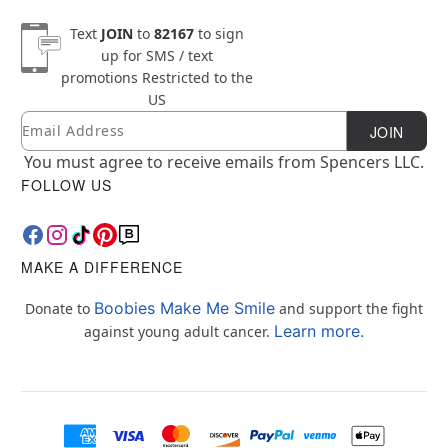
Text
JOIN
to
82167
to sign
up for SMS / text
promotions
Restricted to the
US
Email
Newsletter Subscription
JOIN
You must agree to receive emails from Spencers LLC.
FOLLOW US
MAKE A DIFFERENCE
Boobies Make Me Smile
Donate to
and support the fight
Learn more.
against young adult cancer.