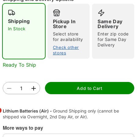
Shipping
Pickup In
Same Day
Store
Delivery
In Stock
Select store
Enter zip code
"Slide "
0
for availability
for Same Day
Delivery
Check other
stores
Ready To Ship
Add to Cart
Double tap to zoom
Lithium Batteries (Air) -
Ground Shipping only (cannot be
shipped via Overnight, 2nd Day Air, or Air).
More ways to pay