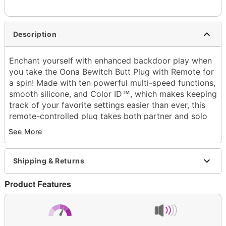
Description
Enchant yourself with enhanced backdoor play when
you take the Oona Bewitch Butt Plug with Remote for
a spin! Made with ten powerful multi-speed functions,
smooth silicone, and
Color ID
, which makes keeping
™
track of your favorite settings easier than ever, this
remote-controlled plug takes both partner and solo
play to the next level.
See More
Exclusively at Spencer's
Insertable length: 3.5"
Total length: 4.13"
Shipping & Returns
Girth (circumference): 4.07" at thickest point
Diameter: 1.29" at widest point
Product Features
Material: Silicone, ABS plastic
Color ID
™
Hypoallergenic