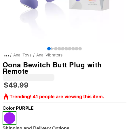
Anal Toys
Anal Vibrators
Oona Bewitch Butt Plug with
Remote
$49.99
Trending! 41 people are viewing this item.
Color
PURPLE
Shipping and Delivery Options