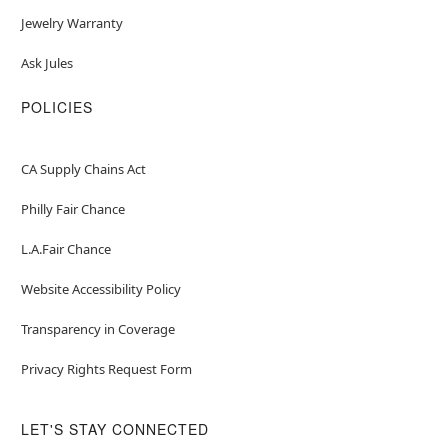
Jewelry Warranty
Ask Jules
POLICIES
CA Supply Chains Act
Philly Fair Chance
L.A.Fair Chance
Website Accessibility Policy
Transparency in Coverage
Privacy Rights Request Form
LET'S STAY CONNECTED