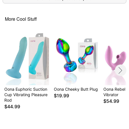
More Cool Stuff
Oona Euphoric Suction
Oona Cheeky Butt Plug
Oona Rebel S
Cup Vibrating Pleasure
Vibrator
$19.99
Rod
$54.99
$44.99