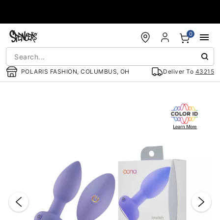
Accessibility Acknowledgement
0
POLARIS FASHION, COLUMBUS, OH
Deliver To
43215
"Slide "