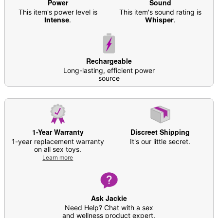
Phthalate- and latex-free
Power
Sound
10 Multi-speed functions
This item's power level is
This item's sound rating is
Intense
.
Whisper
.
Battery Type: Rechargeable
Charge time: 2 hours
Run time: 1.5 hours
Safe for use with lubricant
Rechargeable
Care: For best results, use
Oona Natural Toy
Long-lasting, efficient power
Cleaner
. Soap and water may also be used.
source
Imported
Arrives in discreet packaging
1-Year Warranty
Discreet Shipping
1-year replacement warranty
It's our little secret.
Item# 04604757
on all sex toys.
Learn more
Ask Jackie
Need Help? Chat with a sex
and wellness product expert.