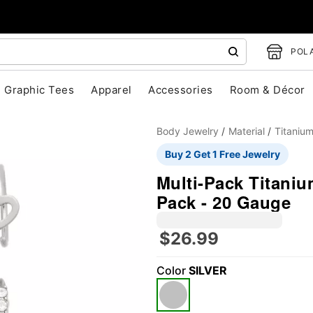
POLA
Graphic Tees
Apparel
Accessories
Room & Décor
Body Jewelry
Material
Titaniu
Buy 2 Get 1 Free Jewelry
Multi-Pack Titaniu
Pack - 20 Gauge
$26.99
"Slide "
0
Color
SILVER