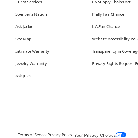
Guest Services
CA Supply Chains Act
Spencer's Nation
Philly Fair Chance
Ask Jackie
L.A.Fair Chance
Site Map
Website Accessibility Poli
Intimate Warranty
Transparency in Coverag
Jewelry Warranty
Privacy Rights Request 
Ask Jules
Terms of Service
Privacy Policy
Your Privacy Choices