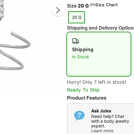
Size Chart
Size
20 G
20 G
Shipping and Delivery Option
Shipping
In Stock
Double 
Hurry! Only 7 left in stock!
Ready To Ship
Product Features
Ask Jules
Need help? Chat
with a body jewelry
expert.
Learn more