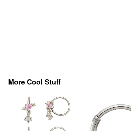
More Cool Stuff