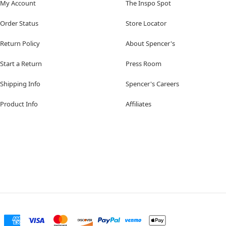
My Account
The Inspo Spot
Order Status
Store Locator
Return Policy
About Spencer's
Start a Return
Press Room
Shipping Info
Spencer's Careers
Product Info
Affiliates