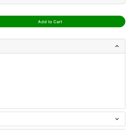
Add to Cart
m
ure