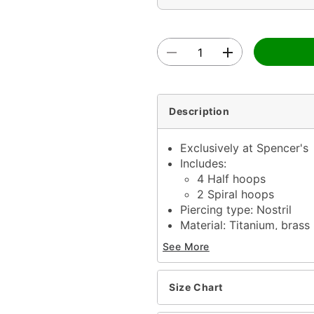
Description
Exclusively at Spencer's
Includes:
4 Half hoops
2 Spiral hoops
Piercing type: Nostril
Material: Titanium, brass
Gauge: 14 Gauge / 1.6m
See More
Length: 9/16"
Stone type: Glass
Stone color: Clear
Size Chart
Externally threaded clos