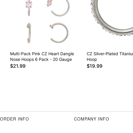
Multi-Pack Pink CZ Heart Dangle
CZ Silver-Plated Titani
Nose Hoops 6 Pack - 20 Gauge
Hoop
$21.99
$19.99
ORDER INFO
COMPANY INFO