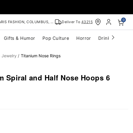
0
RIS FASHION, COLUMBUS, OH
Deliver To
43215
Gifts & Humor
Pop Culture
Horror
Drinkware
S
m Jewelry
Titanium Nose Rings
m Spiral and Half Nose Hoops 6