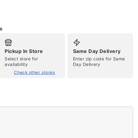
s
Pickup In Store
Same Day Delivery
Select store for
Enter zip code for Same
availability
Day Delivery
tap to zoom
Check other stores