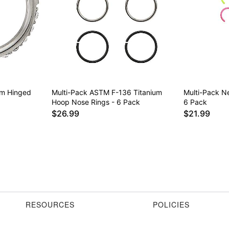
um Hinged
Multi-Pack ASTM F-136 Titanium
Multi-Pack N
Hoop Nose Rings - 6 Pack
6 Pack
$26.99
$21.99
RESOURCES
POLICIES