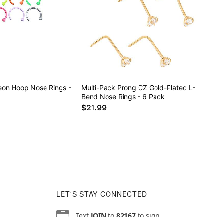
eon Hoop Nose Rings -
Multi-Pack Prong CZ Gold-Plated L-
Bend Nose Rings - 6 Pack
$21.99
LET'S STAY CONNECTED
Text
JOIN
to
82167
to sign