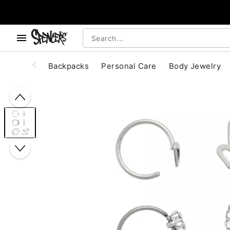
, use the below buttons to browse categories.
Accessibility Acknowledgement
Backpacks
Personal Care
Body Jewelry
"Slide "