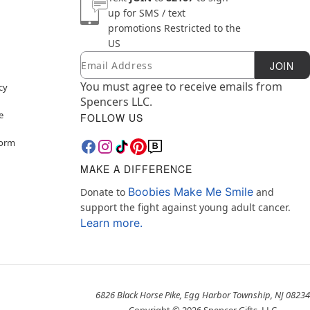
up for SMS / text
promotions
Restricted to the
US
Email
Newsletter Subscription
JOIN
You must agree to receive emails from
cy
Spencers LLC.
e
FOLLOW US
Form
MAKE A DIFFERENCE
Boobies Make Me Smile
Donate to
and
support the fight against young adult cancer.
Learn more.
6826 Black Horse Pike, Egg Harbor Township, NJ 08234