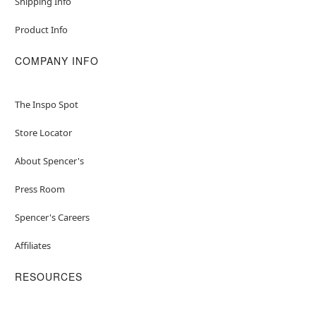
Shipping Info
Product Info
COMPANY INFO
The Inspo Spot
Store Locator
About Spencer's
Press Room
Spencer's Careers
Affiliates
RESOURCES