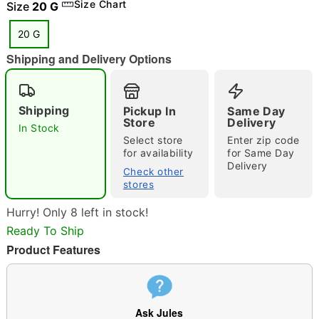
Size Chart
Size
20 G
20 G
"Slide "
0
Shipping and Delivery Options
Shipping
Pickup In
Same Day
Store
Delivery
In Stock
Select store
Enter zip code
for availability
for Same Day
Delivery
Check other
Double tap to zoom
stores
Hurry! Only 8 left in stock!
Ready To Ship
Product Features
Ask Jules