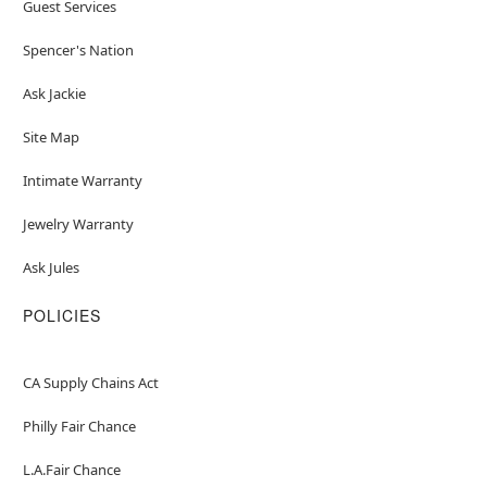
Guest Services
Spencer's Nation
Ask Jackie
Site Map
Intimate Warranty
Jewelry Warranty
Ask Jules
POLICIES
CA Supply Chains Act
Philly Fair Chance
L.A.Fair Chance