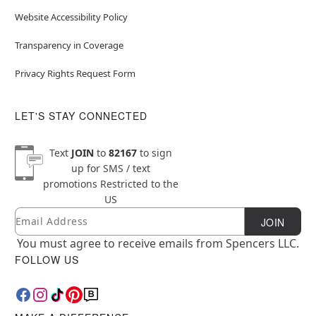
Website Accessibility Policy
Transparency in Coverage
Privacy Rights Request Form
LET'S STAY CONNECTED
Text
JOIN
to
82167
to sign
up for SMS / text
promotions
Restricted to the
US
Email
Newsletter Subscription
JOIN
You must agree to receive emails from Spencers LLC.
FOLLOW US