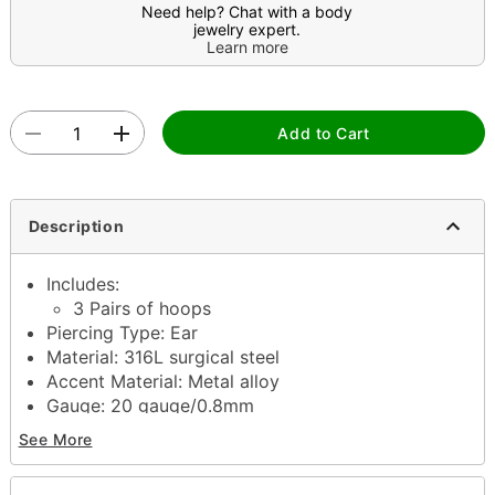
Need help? Chat with a body
jewelry expert.
Learn more
Add to Cart
Description
Includes:
3 Pairs of hoops
Piercing Type: Ear
Material: 316L surgical steel
Accent Material: Metal alloy
Gauge: 20 gauge/0.8mm
Interior Diameter: 8mm, 10mm, 12mm
See More
Exterior Diameter: 8mm, 10mm, 12mm
Hinged closure