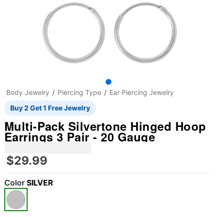
Body Jewelry
Piercing Type
Ear Piercing Jewelry
Buy 2 Get 1 Free Jewelry
Multi-Pack Silvertone Hinged Hoop
Earrings 3 Pair - 20 Gauge
$29.99
Color
SILVER