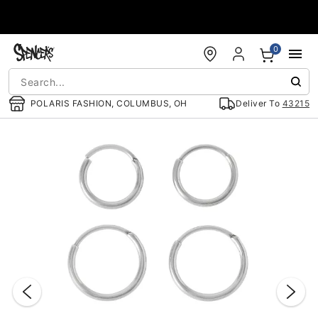
Accessibility Acknowledgement
0
POLARIS FASHION, COLUMBUS, OH
Deliver To
43215
"Slide "