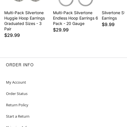
Multi-Pack Silvertone
Multi-Pack Silvertone
Silvertone St
Huggie Hoop Earrings
Endless Hoop Earrings 6
Earrings
Graduated Sizes - 3
Pack - 20 Gauge
$9.99
Pair
$29.99
$29.99
ORDER INFO
My Account
Order Status
Return Policy
Start a Return