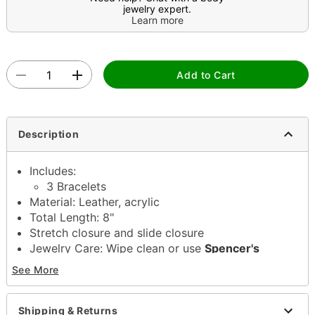
jewelry expert.
Learn more
Add to Cart
Description
Includes:
3 Bracelets
Material: Leather, acrylic
Total Length: 8"
Stretch closure and slide closure
Jewelry Care: Wipe clean or use
Spencer's
Jewelry Wipes
See More
Imported
Note: Do not use any harsh, alcohol-based
chemicals as this may cause tarnishing
Shipping & Returns