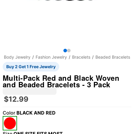
Body Jewelry
Fashion Jewelry
Bracelets
Beaded Bracelets
Buy 2 Get 1 Free Jewelry
Multi-Pack Red and Black Woven
and Beaded Bracelets - 3 Pack
$12.99
Color
BLACK AND RED
"Slide "
0
Size
ONE SIZE FITS MOST