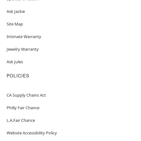
Ask Jackie
Site Map
Intimate Warranty
Jewelry Warranty
Ask Jules
POLICIES
CA Supply Chains Act
Philly Fair Chance
L.A.Fair Chance
Website Accessibility Policy