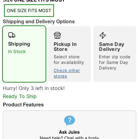
ONE SIZE FITS MOST
Shipping and Delivery Options
Shipping
Pickup In
Same Day
Double tap to zoom
Store
Delivery
In Stock
Select store
Enter zip code
for availability
for Same Day
Delivery
Check other
stores
Hurry! Only 3 left in stock!
Ready To Ship
Product Features
Ask Jules
Need help? Chat with a body