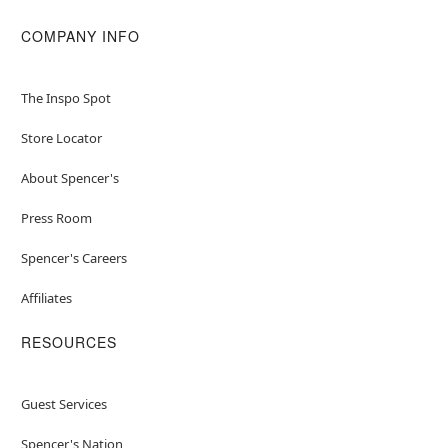
COMPANY INFO
The Inspo Spot
Store Locator
About Spencer's
Press Room
Spencer's Careers
Affiliates
RESOURCES
Guest Services
Spencer's Nation