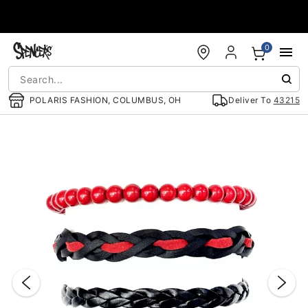
Accessibility Acknowledgement
0
POLARIS FASHION, COLUMBUS, OH
Deliver To
43215
"Slide "