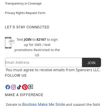
Transparency in Coverage
Privacy Rights Request Form
LET'S STAY CONNECTED
Text
JOIN
to
82167
to sign
up for SMS / text
promotions
Restricted to the
US
Email
Newsletter Subscription
JOIN
You must agree to receive emails from Spencers LLC.
FOLLOW US
MAKE A DIFFERENCE
Boobies Make Me Smile
Donate to
and support the fight