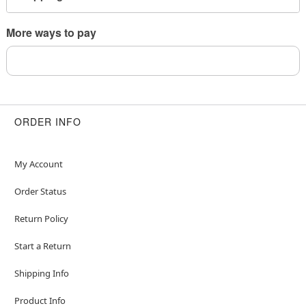
This is a decorative item and should not be worn
to sleep
More ways to pay
Item# 04704417
ORDER INFO
My Account
Order Status
Return Policy
Start a Return
Shipping Info
Product Info