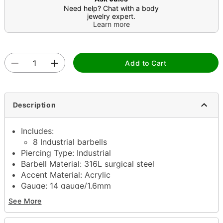
Need help? Chat with a body
jewelry expert.
Learn more
Add to Cart
Description
Includes:
8 Industrial barbells
Piercing Type: Industrial
Barbell Material: 316L surgical steel
Accent Material: Acrylic
Gauge: 14 gauge/1.6mm
Barbell Length: 38mm
See More
Stone Type: Cubic zirconia
Ball Size: 5mm