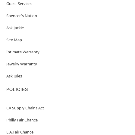
Guest Services
Spencer's Nation
Ask Jackie
Site Map
Intimate Warranty
Jewelry Warranty
Ask Jules
POLICIES
CA Supply Chains Act
Philly Fair Chance
L.A.Fair Chance