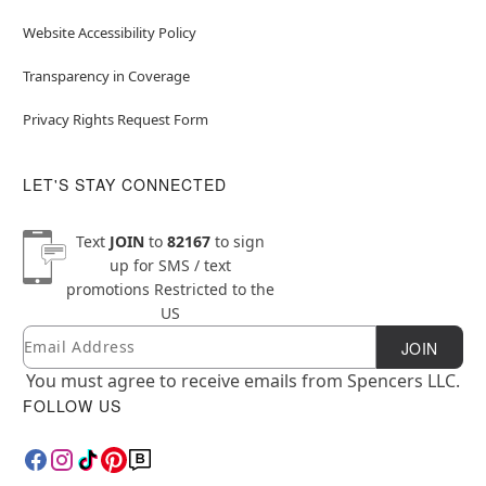
Website Accessibility Policy
Transparency in Coverage
Privacy Rights Request Form
LET'S STAY CONNECTED
Text
JOIN
to
82167
to sign
up for SMS / text
promotions
Restricted to the
US
Email
Newsletter Subscription
JOIN
You must agree to receive emails from Spencers LLC.
FOLLOW US