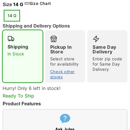
Size Chart
Size
14 G
14 G
"Slide "
0
Shipping and Delivery Options
Shipping
Pickup In
Same Day
Store
Delivery
In Stock
Select store
Enter zip code
for availability
for Same Day
Delivery
Double tap to zoom
Check other
stores
Hurry! Only 6 left in stock!
Ready To Ship
Product Features
Ask Jules