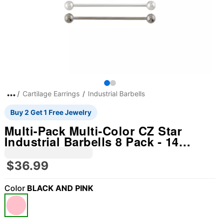
Cartilage Earrings
Industrial Barbells
Buy 2 Get 1 Free Jewelry
Multi-Pack Multi-Color CZ Star
Industrial Barbells 8 Pack - 14
Gauge
$36.99
Color
BLACK AND PINK