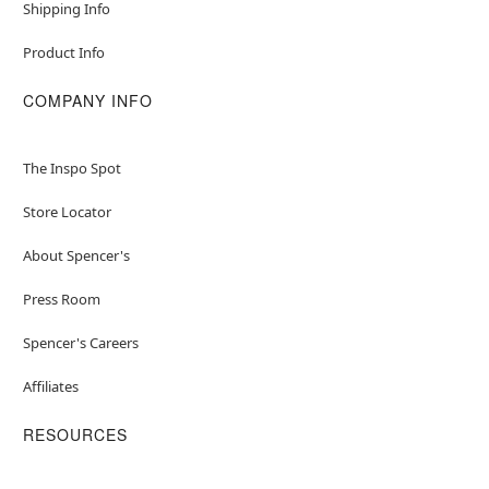
Shipping Info
Product Info
COMPANY INFO
The Inspo Spot
Store Locator
About Spencer's
Press Room
Spencer's Careers
Affiliates
RESOURCES