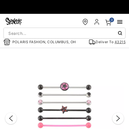
Accessibility Acknowledgement
0
POLARIS FASHION, COLUMBUS, OH
Deliver To
43215
"Slide "