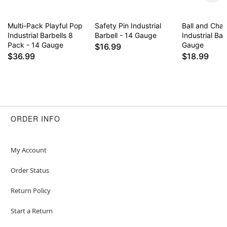
Multi-Pack Playful Pop
Safety Pin Industrial
Ball and Cha
Industrial Barbells 8
Barbell - 14 Gauge
Industrial Bar
Pack - 14 Gauge
Gauge
$16.99
$36.99
$18.99
ORDER INFO
My Account
Order Status
Return Policy
Start a Return