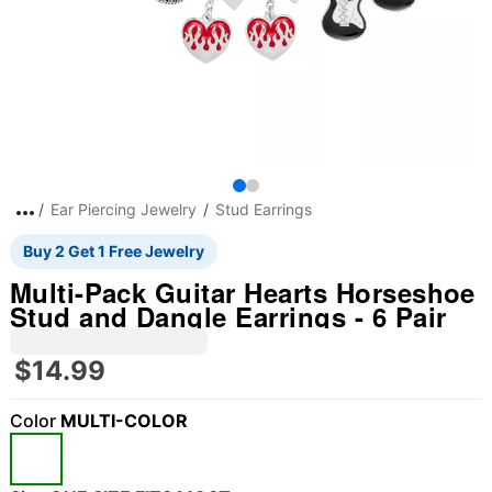
Ear Piercing Jewelry
Stud Earrings
Buy 2 Get 1 Free Jewelry
Multi-Pack Guitar Hearts Horseshoe
Stud and Dangle Earrings - 6 Pair
$14.99
Color
MULTI-COLOR