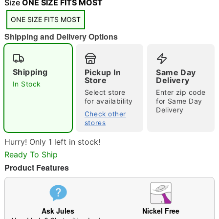
Size
ONE SIZE FITS MOST
ONE SIZE FITS MOST
"Slide "
0
Shipping and Delivery Options
Shipping
Pickup In
Same Day
Store
Delivery
In Stock
Select store
Enter zip code
for availability
for Same Day
Delivery
Double tap to zoom
Check other
stores
Hurry! Only 1 left in stock!
Ready To Ship
Product Features
Ask Jules
Nickel Free