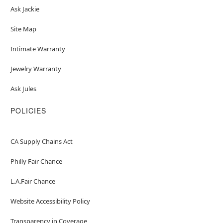
Ask Jackie
Site Map
Intimate Warranty
Jewelry Warranty
Ask Jules
POLICIES
CA Supply Chains Act
Philly Fair Chance
L.A.Fair Chance
Website Accessibility Policy
Transparency in Coverage