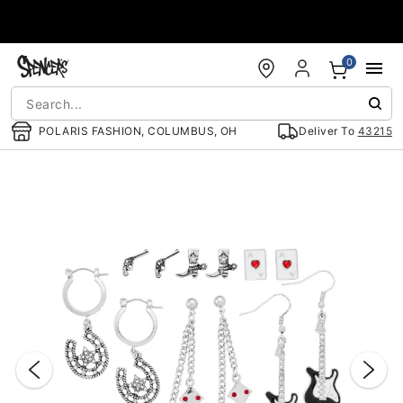
Accessibility Acknowledgement
0
POLARIS FASHION, COLUMBUS, OH
Deliver To
43215
"Slide "