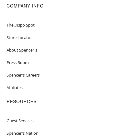
COMPANY INFO
The Inspo Spot
Store Locator
About Spencer's
Press Room
Spencer's Careers
Affiliates
RESOURCES
Guest Services
Spencer's Nation