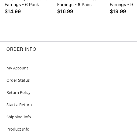
Earrings - 6 Pack
Earrings - 6 Pairs
Earrings - 9 P
$14.99
$16.99
$19.99
ORDER INFO
My Account
Order Status
Return Policy
Start a Return
Shipping Info
Product Info