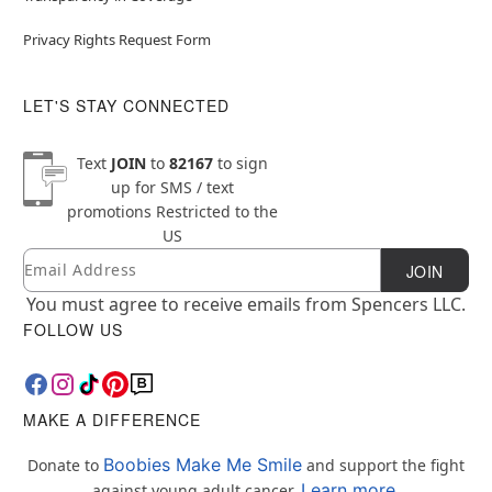
Privacy Rights Request Form
LET'S STAY CONNECTED
Text
JOIN
to
82167
to sign
up for SMS / text
promotions
Restricted to the
US
Email
Newsletter Subscription
JOIN
You must agree to receive emails from Spencers LLC.
FOLLOW US
MAKE A DIFFERENCE
Boobies Make Me Smile
Donate to
and support the fight
Learn more.
against young adult cancer.