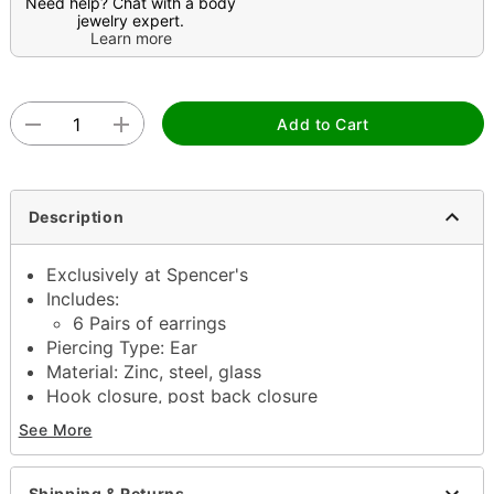
Need help? Chat with a body
jewelry expert.
Learn more
Add to Cart
Description
Exclusively at Spencer's
Includes:
6 Pairs of earrings
Piercing Type: Ear
Material: Zinc, steel, glass
Hook closure, post back closure
Jewelry care: Wipe clean or use
Spencer's
See More
Jewelry Wipes
Piercing care: Clean with
H2Ocean Aftercare
Spray
(sold separately) or saline solution
Shipping & Returns