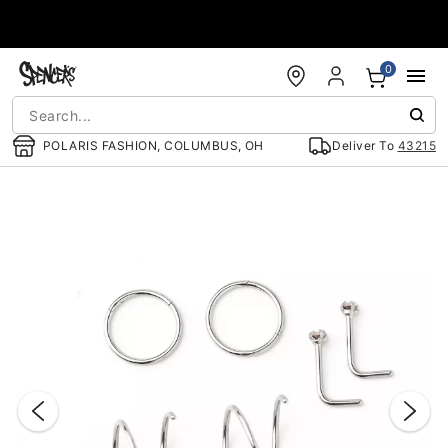
Accessibility Acknowledgement
0
POLARIS FASHION, COLUMBUS, OH
Deliver To
43215
"Slide "