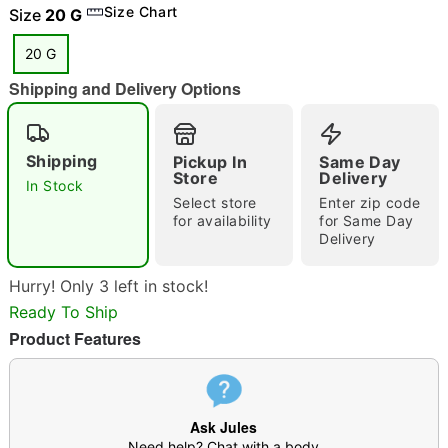
Size Chart
Size
20 G
20 G
Shipping and Delivery Options
"Slide "
0
Shipping
Pickup In
Same Day
Store
Delivery
In Stock
Select store
Enter zip code
for availability
for Same Day
Delivery
Double tap to zoom
Hurry! Only 3 left in stock!
Ready To Ship
Product Features
Ask Jules
Need help? Chat with a body