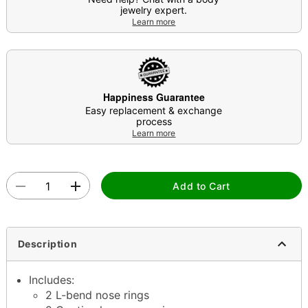
jewelry expert.
Learn more
Happiness Guarantee
Easy replacement & exchange
process
Learn more
Add to Cart
Description
Includes:
2 L-bend nose rings