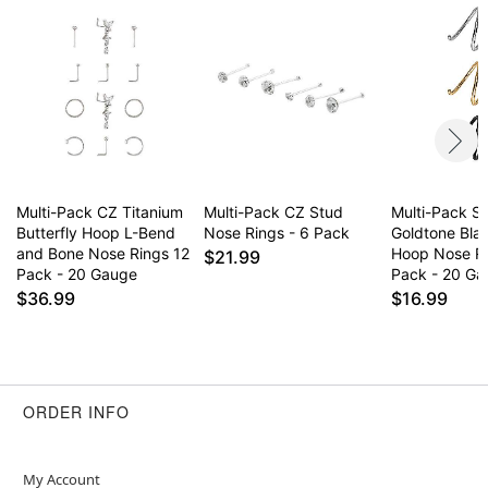
Item# 04494993
Multi-Pack CZ Titanium
Multi-Pack CZ Stud
Multi-Pack Si
Butterfly Hoop L-Bend
Nose Rings - 6 Pack
Goldtone Blac
and Bone Nose Rings 12
Hoop Nose R
$21.99
Pack - 20 Gauge
Pack - 20 G
$36.99
$16.99
ORDER INFO
My Account