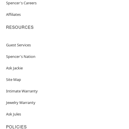
Spencer's Careers
Affiliates
RESOURCES
Guest Services
Spencer's Nation
Ask Jackie
Site Map
Intimate Warranty
Jewelry Warranty
Ask Jules
POLICIES