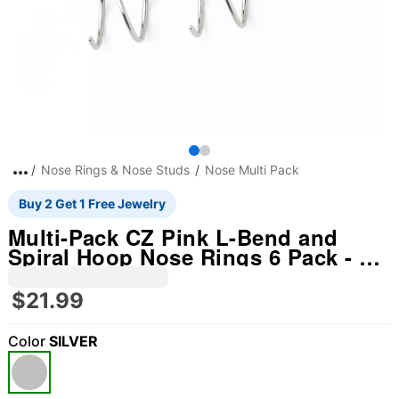
Nose Rings & Nose Studs
Nose Multi Pack
Buy 2 Get 1 Free Jewelry
Multi-Pack CZ Pink L-Bend and
Spiral Hoop Nose Rings 6 Pack - 20
Gauge
$21.99
Color
SILVER