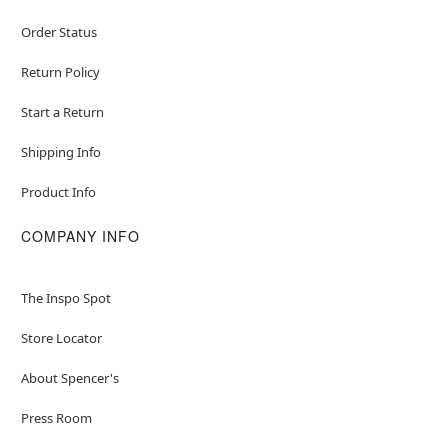
Order Status
Return Policy
Start a Return
Shipping Info
Product Info
COMPANY INFO
The Inspo Spot
Store Locator
About Spencer's
Press Room