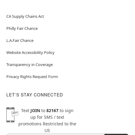
CA Supply Chains Act
Philly Fair Chance
L.A.Fair Chance
Website Accessibility Policy
Transparency in Coverage
Privacy Rights Request Form
LET'S STAY CONNECTED
Text
JOIN
to
82167
to sign
up for SMS / text
promotions
Restricted to the
US