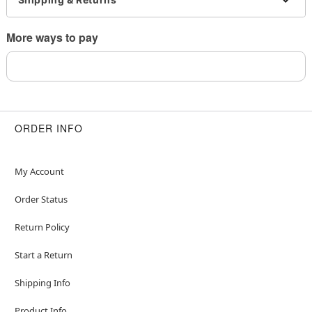
remove immediately
This is a decorative item and should not be worn
More ways to pay
to sleep
Item# 04716536
ORDER INFO
My Account
Order Status
Return Policy
Start a Return
Shipping Info
Product Info