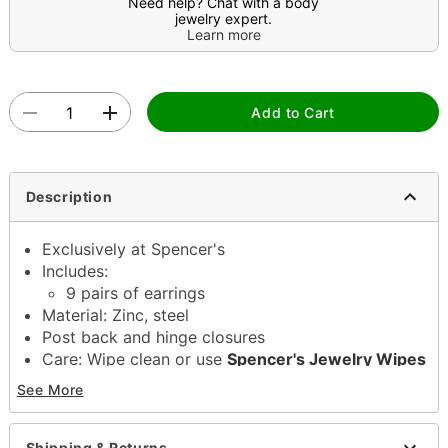
Need help? Chat with a body
jewelry expert.
Learn more
Add to Cart
Description
Exclusively at Spencer's
Includes:
9 pairs of earrings
Material: Zinc, steel
Post back and hinge closures
Care: Wipe clean or use
Spencer's Jewelry Wipes
Imported
See More
Note: Do not use any harsh, alcohol-based
chemicals as this may cause tarnishing
Wear in healed piercings only. If irritation occurs,
Shipping & Returns