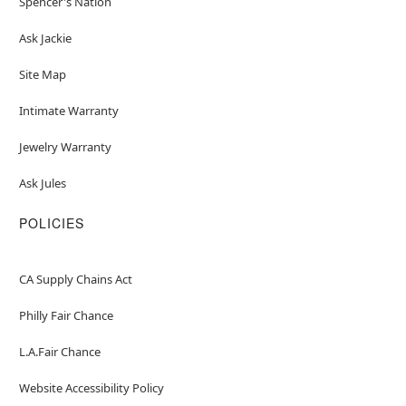
Spencer's Nation
Ask Jackie
Site Map
Intimate Warranty
Jewelry Warranty
Ask Jules
POLICIES
CA Supply Chains Act
Philly Fair Chance
L.A.Fair Chance
Website Accessibility Policy