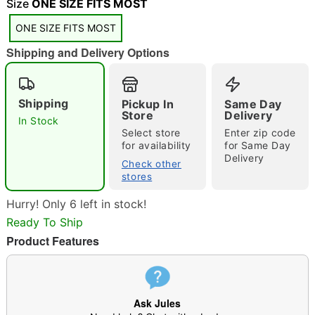
Size
ONE SIZE FITS MOST
ONE SIZE FITS MOST
Shipping and Delivery Options
Double tap to zoom
Shipping
Pickup In
Same Day
Store
Delivery
In Stock
Select store
Enter zip code
for availability
for Same Day
Delivery
Check other
stores
Hurry! Only 6 left in stock!
Ready To Ship
Product Features
Ask Jules