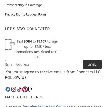
Transparency in Coverage
Privacy Rights Request Form
LET'S STAY CONNECTED
Text
JOIN
to
82167
to sign
up for SMS / text
promotions
Restricted to the
US
Email
Newsletter Subscription
JOIN
You must agree to receive emails from Spencers LLC.
FOLLOW US
MAKE A DIFFERENCE
Boobies Make Me Smile
Donate to
and support the fight