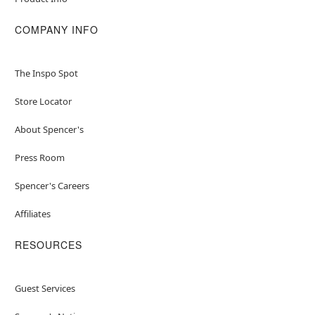
COMPANY INFO
The Inspo Spot
Store Locator
About Spencer's
Press Room
Spencer's Careers
Affiliates
RESOURCES
Guest Services