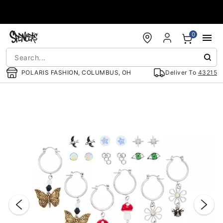
Accessibility Acknowledgement
0
POLARIS FASHION, COLUMBUS, OH
Deliver To
43215
"Slide "