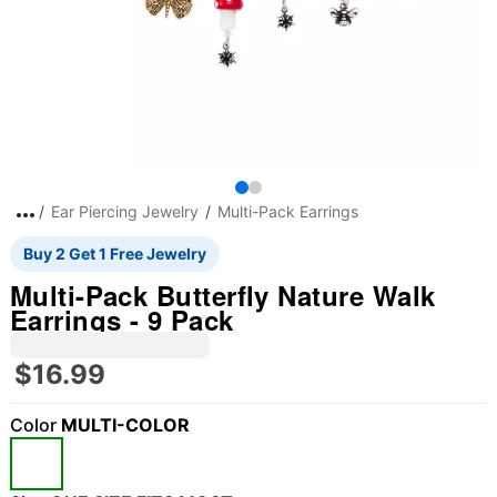
Ear Piercing Jewelry
Multi-Pack Earrings
Buy 2 Get 1 Free Jewelry
Multi-Pack Butterfly Nature Walk
Earrings - 9 Pack
$16.99
Color
MULTI-COLOR
"Slide "
0