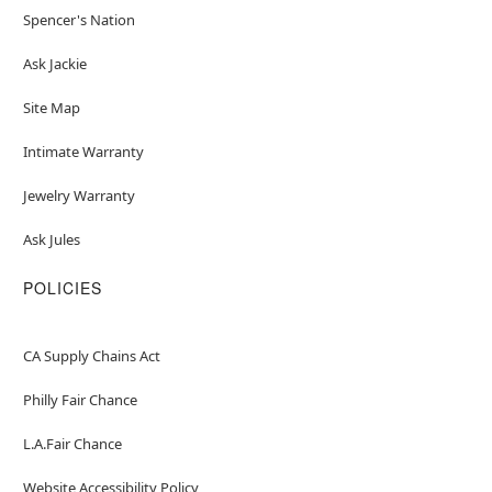
Spencer's Nation
Ask Jackie
Site Map
Intimate Warranty
Jewelry Warranty
Ask Jules
POLICIES
CA Supply Chains Act
Philly Fair Chance
L.A.Fair Chance
Website Accessibility Policy