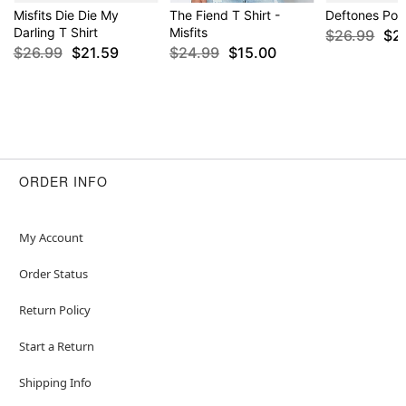
Misfits Die Die My
The Fiend T Shirt -
Deftones Pois
Darling T Shirt
Misfits
$26.99
$2
$26.99
$21.59
$24.99
$15.00
ORDER INFO
My Account
Order Status
Return Policy
Start a Return
Shipping Info