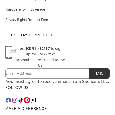
Transparency in Coverage
Privacy Rights Request Form
LET'S STAY CONNECTED
Text
JOIN
to
82167
to sign
up for SMS / text
promotions
Restricted to the
US
Email
Newsletter Subscription
JOIN
You must agree to receive emails from Spencers LLC.
FOLLOW US
MAKE A DIFFERENCE