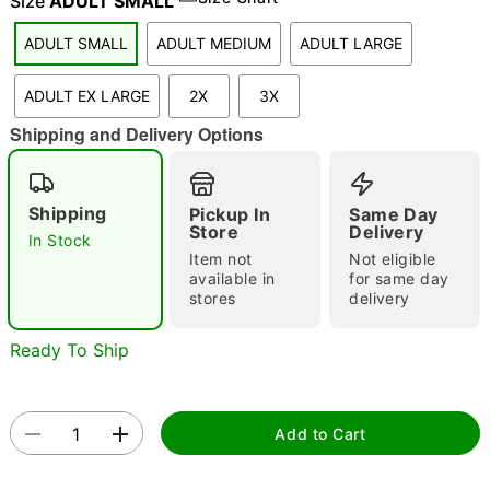
Size
ADULT SMALL
ADULT SMALL
ADULT MEDIUM
ADULT LARGE
"Slide "
0
ADULT EX LARGE
2X
3X
Shipping and Delivery Options
Shipping
Pickup In
Same Day
Store
Delivery
In Stock
Item not
Not eligible
Double tap to zoom
available in
for same day
stores
delivery
Ready To Ship
Add to Cart