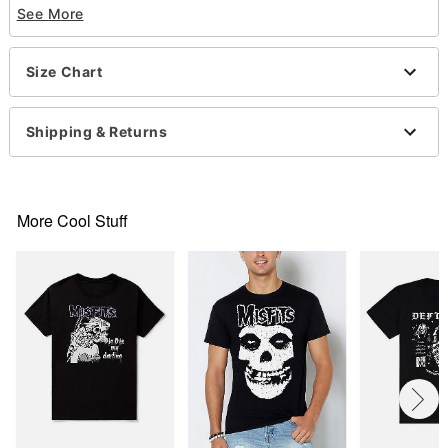
Imported
See More
This shirt is Unisex Sizing only
For a fitted look, order one size smaller than your
normal size
Size Chart
Note: This item is print to order and may have a 1-
2 day extra processing time
Shipping & Returns
Item# 07927577
More Cool Stuff