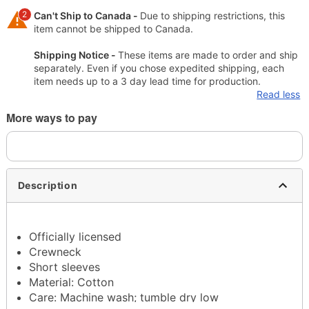
2
Can't Ship to Canada -
Due to shipping restrictions, this
item cannot be shipped to Canada.
Shipping Notice -
These items are made to order and ship
separately. Even if you chose expedited shipping, each
item needs up to a 3 day lead time for production.
Read less
More ways to pay
Description
Officially licensed
Crewneck
Short sleeves
Material: Cotton
Care: Machine wash; tumble dry low