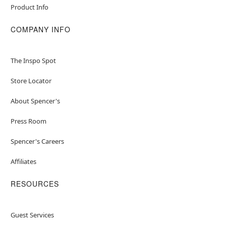
Product Info
COMPANY INFO
The Inspo Spot
Store Locator
About Spencer's
Press Room
Spencer's Careers
Affiliates
RESOURCES
Guest Services