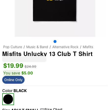
Pop Culture
Music & Band
Alternative Rock
Misfits
Misfits Unlucky 13 Club T Shirt
$19.99
$24.99
You save
$5.00
Online Only
Color
BLACK
Size Chart