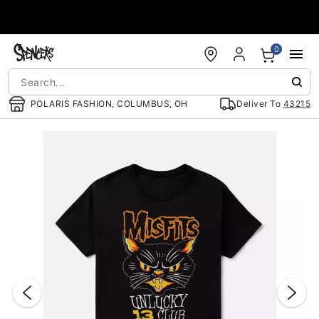
Accessibility Acknowledgement
0
POLARIS FASHION, COLUMBUS, OH
Deliver To
43215
"Slide "