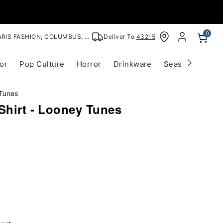
0
RIS FASHION, COLUMBUS, OH
Deliver To
43215
or
Pop Culture
Horror
Drinkware
Seasonal
Cle
Tunes
Shirt - Looney Tunes