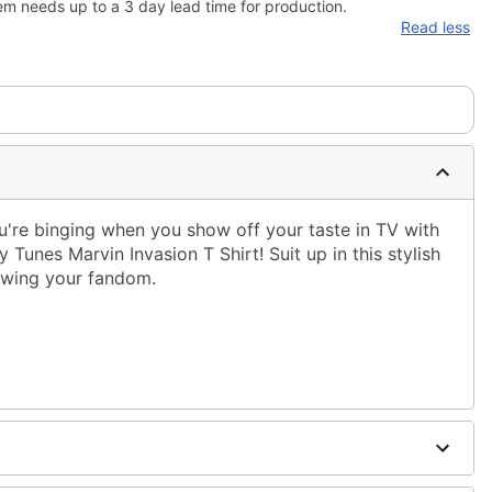
em needs up to a 3 day lead time for production.
Read less
're binging when you show off your taste in TV with
y Tunes Marvin Invasion T Shirt! Suit up in this stylish
howing your fandom.
ble dry low
 only
ne size smaller than your regular size