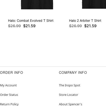
Halo: Combat Evolved T Shirt
Halo 2 Arbiter T Shirt
$26.99
$21.59
$26.99
$21.59
ORDER INFO
COMPANY INFO
My Account
The Inspo Spot
Order Status
Store Locator
Return Policy
About Spencer's