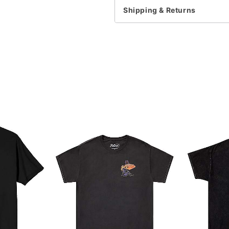
Shipping & Returns
Item# 07763329