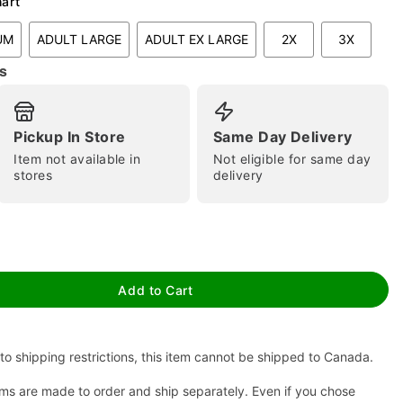
hart
UM
ADULT LARGE
ADULT EX LARGE
2X
3X
s
Pickup In Store
Same Day Delivery
Item not available in
Not eligible for same day
stores
delivery
tap to zoom
Add to Cart
to shipping restrictions, this item cannot be shipped to Canada.
ms are made to order and ship separately. Even if you chose