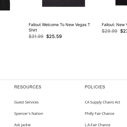
Fallout Welcome To New Vegas T
Fallout: New 
Shirt
$29.99
$2
$31.99
$25.59
RESOURCES
POLICIES
Guest Services
CA Supply Chains Act
Spencer's Nation
Philly Fair Chance
Ask Jackie
L.A.Fair Chance