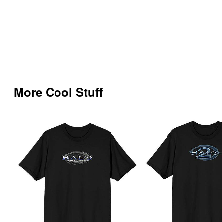
More Cool Stuff