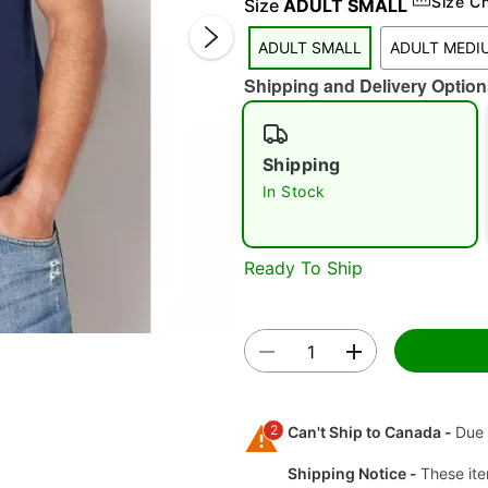
Size C
Size
ADULT SMALL
ADULT SMALL
ADULT MEDI
Shipping and Delivery Option
Shipping
In Stock
Double 
Ready To Ship
2
Can't Ship to Canada -
Due 
Shipping Notice -
These ite