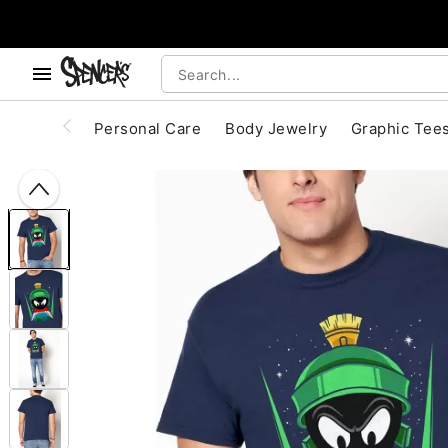
, use the below buttons to browse categories.
Accessibility Acknowledgement
Personal Care
Body Jewelry
Graphic Tee
"Slide "