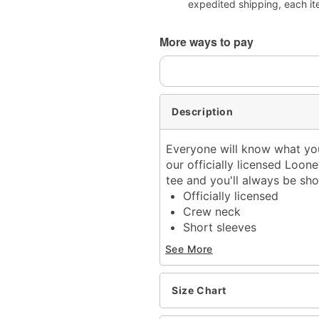
expedited shipping, each it
More ways to pay
Description
Everyone will know what you
our officially licensed Loone
tee and you'll always be s
Officially licensed
Crew neck
Short sleeves
Material: Cotton
See More
Care: Machine wash; tum
Imported
This tee is Unisex Sizing
Size Chart
For a fitted look, order o