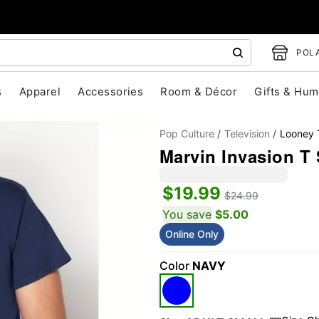
POLA
s
Apparel
Accessories
Room & Décor
Gifts & Hum
Pop Culture
Television
Looney 
Marvin Invasion T 
$19.99
$24.99
You save
$5.00
Online Only
"Slide "
0
Color
NAVY