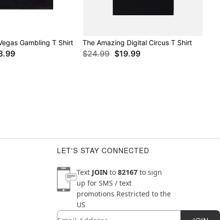
Vegas Gambling T Shirt
The Amazing Digital Circus T Shirt
3.99
$24.99
$19.99
LET'S STAY CONNECTED
Text
JOIN
to
82167
to sign
up for SMS / text
promotions
Restricted to the
US
Email
Newsletter Subscription