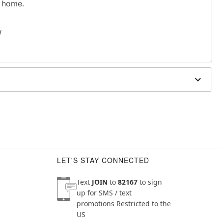
r home.
W
dex
 exterior doors
LET'S STAY CONNECTED
Text
JOIN
to
82167
to sign
up for SMS / text
promotions
Restricted to the
US