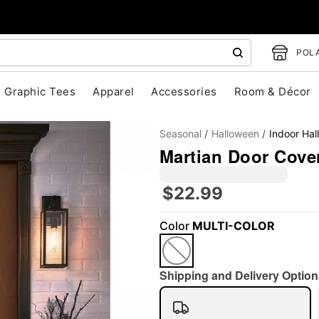
POLA
Graphic Tees
Apparel
Accessories
Room & Décor
Seasonal
Halloween
Indoor Ha
Martian Door Cover
$22.99
"Slide "
0
Color
MULTI-COLOR
Shipping and Delivery Option