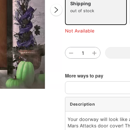
Shipping
out of stock
Not Available
Double 
More ways to pay
Description
Your doorway will look like a
Mars Attacks door cover! Th