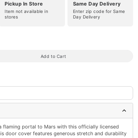
Pickup In Store
Same Day Delivery
Item not available in
Enter zip code for Same
stores
Day Delivery
tap to zoom
Add to Cart
 flaming portal to Mars with this officially licensed
is door cover features generous stretch and durability