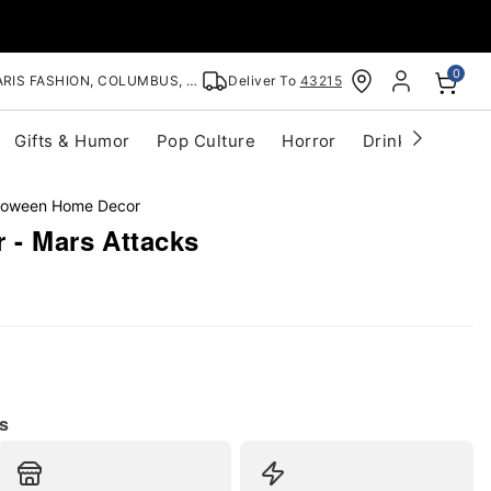
0
RIS FASHION, COLUMBUS, OH
Deliver To
43215
Gifts & Humor
Pop Culture
Horror
Drinkware
S
lloween Home Decor
 - Mars Attacks
s