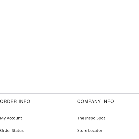
ORDER INFO
COMPANY INFO
My Account
The Inspo Spot
Order Status
Store Locator