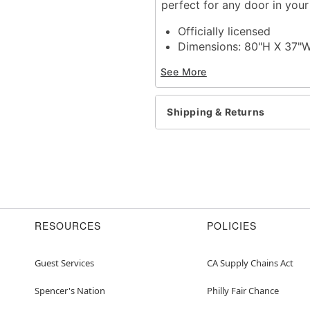
perfect for any door in you
Officially licensed
Dimensions: 80"H X 37"
Material: Polyester, span
See More
Care: Spot clean
Imported
Note: Fits most standard
Shipping & Returns
Item# 01612050
RESOURCES
POLICIES
Guest Services
CA Supply Chains Act
Spencer's Nation
Philly Fair Chance