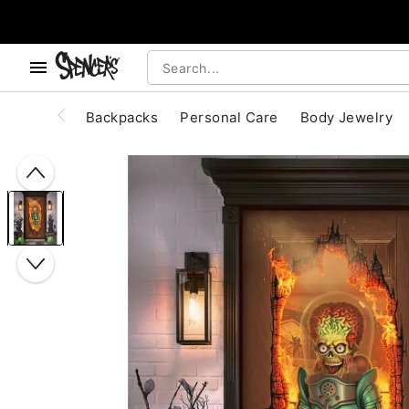
, use the below buttons to browse categories.
Accessibility Acknowledgement
Backpacks
Personal Care
Body Jewelry
"Slide "