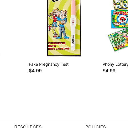
Fake Pregnancy Test
Phony Lottery
$4.99
$4.99
RESOURCES
POLICIES