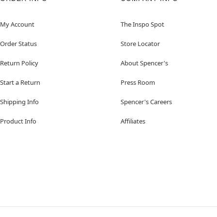
My Account
The Inspo Spot
Order Status
Store Locator
Return Policy
About Spencer's
Start a Return
Press Room
Shipping Info
Spencer's Careers
Product Info
Affiliates