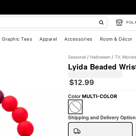
POLA
Graphic Tees
Apparel
Accessories
Room & Décor
Seasonal
Halloween
TV, Movie
Lyida Beaded Wrist
$12.99
Color
MULTI-COLOR
"Slide "
0
Shipping and Delivery Option