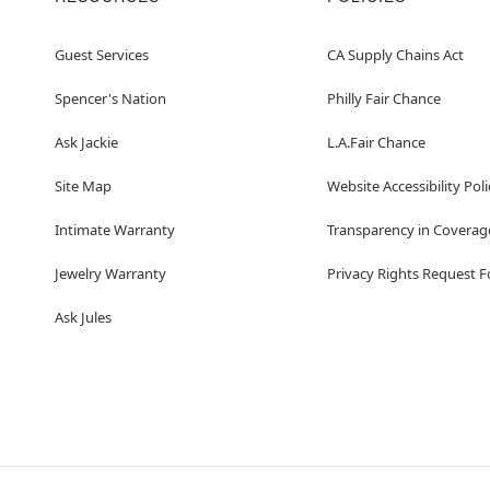
Guest Services
CA Supply Chains Act
Spencer's Nation
Philly Fair Chance
Ask Jackie
L.A.Fair Chance
Site Map
Website Accessibility Poli
Intimate Warranty
Transparency in Coverag
Jewelry Warranty
Privacy Rights Request 
Ask Jules