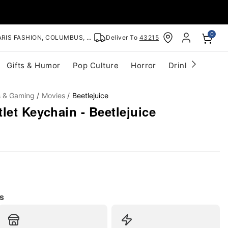
0
RIS FASHION, COLUMBUS, OH
Deliver To
43215
Gifts & Humor
Pop Culture
Horror
Drinkware
S
s & Gaming
Movies
Beetlejuice
let Keychain - Beetlejuice
s