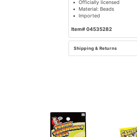
Officially licensed
Material: Beads
Imported
Item# 04535282
Shipping & Returns