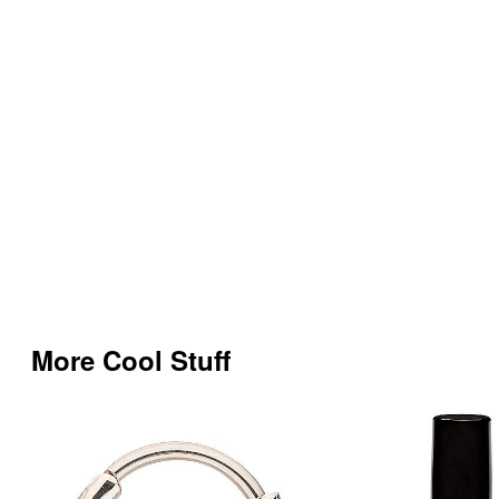
More Cool Stuff