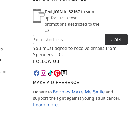
Text
JOIN
to
82167
to sign
up for SMS / text
promotions
Restricted to the
US
Email
Newsletter Subscription
JOIN
You must agree to receive emails from
cy
Spencers LLC.
e
FOLLOW US
Form
MAKE A DIFFERENCE
Boobies Make Me Smile
Donate to
and
support the fight against young adult cancer.
Learn more.