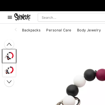
, use the below buttons to browse categories.
Accessibility Acknowledgement
Backpacks
Personal Care
Body Jewelry
"Slide "