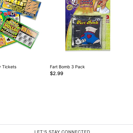
 Tickets
Fart Bomb 3 Pack
$2.99
LET'S STAY CONNECTED