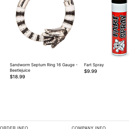
Sandworm Septum Ring 16 Gauge -
Fart Spray
Beetlejuice
$9.99
$18.99
ORDER INFO
COMPANY INFO