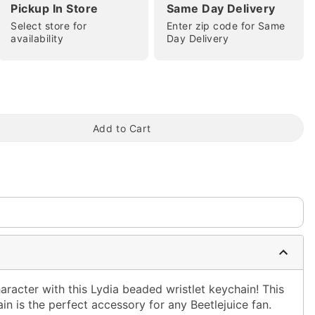
Pickup In Store
Same Day Delivery
Select store for
Enter zip code for Same
availability
Day Delivery
tap to zoom
Add to Cart
aracter with this Lydia beaded wristlet keychain! This
n is the perfect accessory for any Beetlejuice fan.