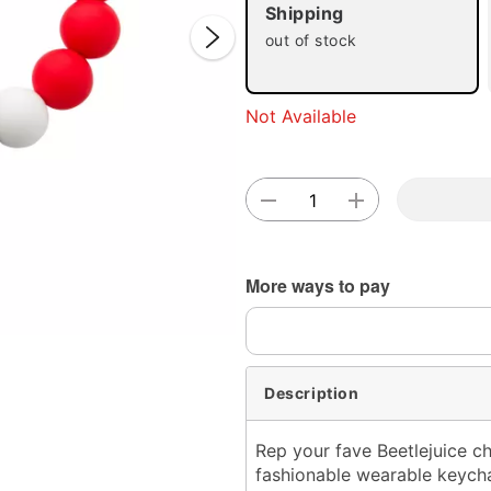
Shipping
out of stock
Not Available
Double 
More ways to pay
Description
Rep your fave Beetlejuice ch
fashionable wearable keychai