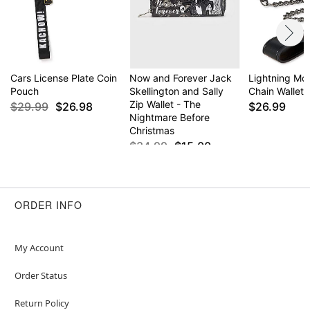
Cars License Plate Coin
Now and Forever Jack
Lightning M
Pouch
Skellington and Sally
Chain Wallet 
Zip Wallet - The
$29.99
$26.98
$26.99
Nightmare Before
Christmas
$34.99
$15.00
ORDER INFO
My Account
Order Status
Return Policy