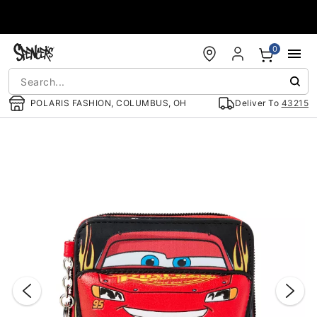
Accessibility Acknowledgement
0
POLARIS FASHION, COLUMBUS, OH
Deliver To
43215
"Slide "