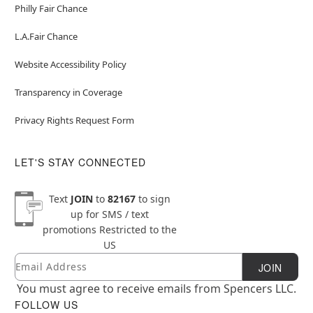
Philly Fair Chance
L.A.Fair Chance
Website Accessibility Policy
Transparency in Coverage
Privacy Rights Request Form
LET'S STAY CONNECTED
Text
JOIN
to
82167
to sign
up for SMS / text
promotions
Restricted to the
US
Email
Newsletter Subscription
JOIN
You must agree to receive emails from Spencers LLC.
FOLLOW US