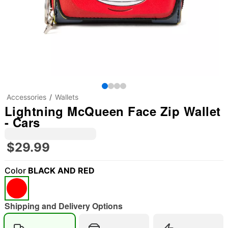
Accessories
Wallets
Lightning McQueen Face Zip Wallet
- Cars
$29.99
Color
BLACK AND RED
Shipping and Delivery Options
"Slide "
0