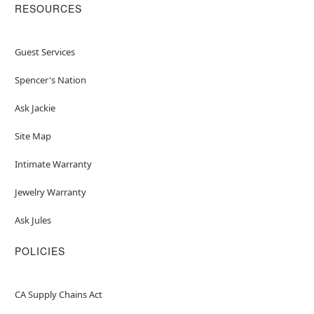
RESOURCES
Guest Services
Spencer's Nation
Ask Jackie
Site Map
Intimate Warranty
Jewelry Warranty
Ask Jules
POLICIES
CA Supply Chains Act