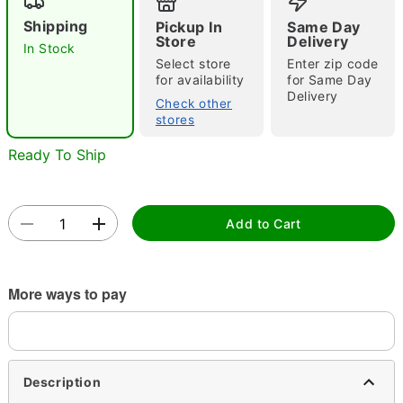
Shipping
Pickup In
Same Day
Store
Delivery
In Stock
Select store
Enter zip code
for availability
for Same Day
Delivery
Check other
stores
Double tap to zoom
Ready To Ship
Add to Cart
More ways to pay
Description