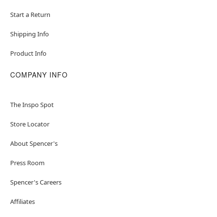
Start a Return
Shipping Info
Product Info
COMPANY INFO
The Inspo Spot
Store Locator
About Spencer's
Press Room
Spencer's Careers
Affiliates