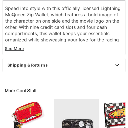
Speed into style with this officially licensed Lightning
McQueen Zip Wallet, which features a bold image of
the character on one side and the movie logo on the
other. With nine credit card slots and four cash
compartments, this wallet keeps your essentials
organized while showcasing your love for the racing
legend.
See More
Officially licensed
4 Cash compartments
Shipping & Returns
9 Credit card slots
Zipper and snap closure
Dimensions: 4.53" H x 3.39" W x 1.22" D
Material: Polyester, polyurethane
More Cool Stuff
Care: Spot clean
Imported
Item# 04623237