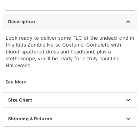
Description
Look ready to deliver some TLC of the undead kind in
this Kids Zombie Nurse Costume! Complete with
blood-spattered dress and headband, plus a
stethoscope, you'll be ready for a truly haunting
Halloween.
Includes:
See More
Dress
Headband
Stethoscope prop
Size Chart
Short sleeves
Velcro closure
Material: Polyester
Shipping & Returns
Care: Spot clean
Imported
Note: Socks and shoes sold separately