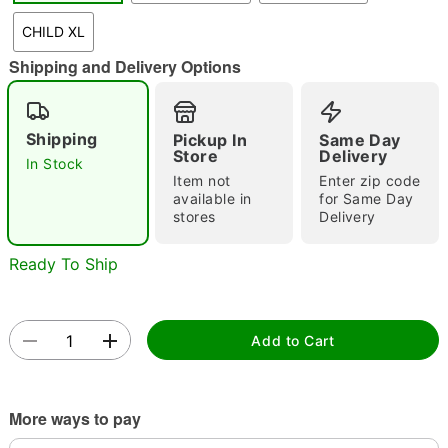
"Slide "
0
CHILD XL
Shipping and Delivery Options
Shipping
Pickup In
Same Day
Store
Delivery
In Stock
Item not
Enter zip code
Double tap to zoom
available in
for Same Day
stores
Delivery
Ready To Ship
Add to Cart
More ways to pay