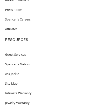
Press Room
Spencer's Careers
Affiliates
RESOURCES
Guest Services
Spencer's Nation
Ask Jackie
Site Map
Intimate Warranty
Jewelry Warranty