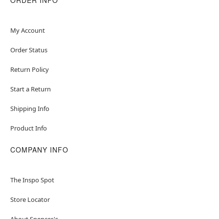
My Account
Order Status
Return Policy
Start a Return
Shipping Info
Product Info
COMPANY INFO
The Inspo Spot
Store Locator
About Spencer's