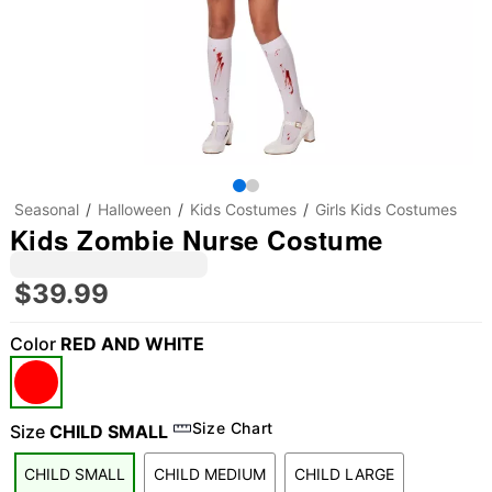
Seasonal
Halloween
Kids Costumes
Girls Kids Costumes
Kids Zombie Nurse Costume
$39.99
Color
RED AND WHITE
Size Chart
Size
CHILD SMALL
CHILD SMALL
CHILD MEDIUM
CHILD LARGE