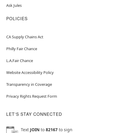
Ask Jules
POLICIES
CA Supply Chains Act
Philly Fair Chance
L.A.Fair Chance
Website Accessibility Policy
Transparency in Coverage
Privacy Rights Request Form
LET'S STAY CONNECTED
Text
JOIN
to
82167
to sign