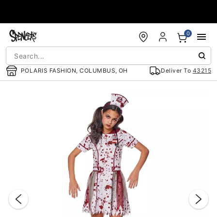
Accessibility Acknowledgement
0
POLARIS FASHION, COLUMBUS, OH
Deliver To
43215
"Slide "