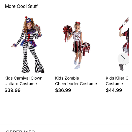
More Cool Stuff
Item# 01610906
Kids Carnival Clown
Kids Zombie
Kids Killer Cl
Unitard Costume
Cheerleader Costume
Costume
$39.99
$36.99
$44.99
ORDER INFO