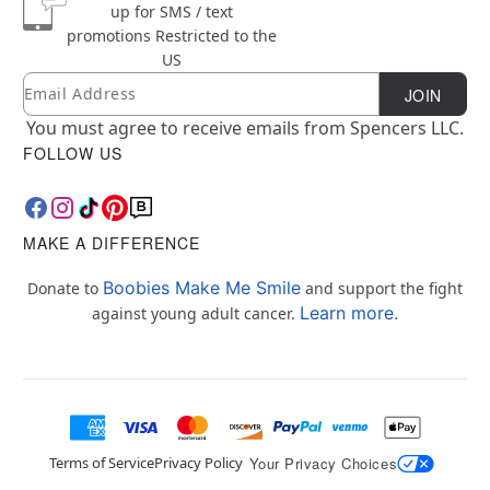
up for SMS / text
promotions
Restricted to the
US
Email
Newsletter Subscription
JOIN
You must agree to receive emails from Spencers LLC.
FOLLOW US
MAKE A DIFFERENCE
Boobies Make Me Smile
Donate to
and support the fight
Learn more.
against young adult cancer.
Terms of Service
Privacy Policy
Your Privacy Choices