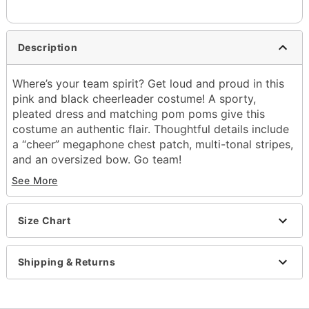
Description
Where’s your team spirit? Get loud and proud in this
pink and black cheerleader costume! A sporty,
pleated dress and matching pom poms give this
costume an authentic flair. Thoughtful details include
a “cheer” megaphone chest patch, multi-tonal stripes,
and an oversized bow. Go team!
See More
Includes:
Dress
Oversized bow
Size Chart
Pom poms
V-Neck
Sleeveless
Shipping & Returns
Zipper closure
Material: Polyester, spandex
Care: Hand Wash Cold. Do Not Bleach. Lay Flat to