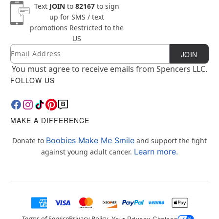
Text
JOIN
to
82167
to sign
up for SMS / text
promotions
Restricted to the
US
Email
Newsletter Subscription
JOIN
You must agree to receive emails from Spencers LLC.
FOLLOW US
MAKE A DIFFERENCE
Boobies Make Me Smile
Donate to
and support the fight
Learn more.
against young adult cancer.
Terms of Service
Privacy Policy
Your Privacy Choices