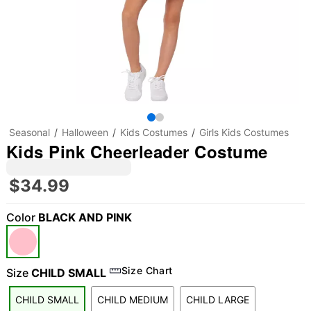
Seasonal
Halloween
Kids Costumes
Girls Kids Costumes
Kids Pink Cheerleader Costume
$34.99
Color
BLACK AND PINK
"Slide "
0
Size Chart
Size
CHILD SMALL
CHILD SMALL
CHILD MEDIUM
CHILD LARGE