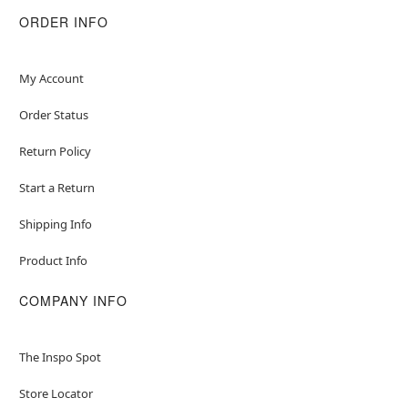
Dry. Cool Iron When Needed. Do Not Dry Clean.
ORDER INFO
Imported
Note: Shoes and socks sold separately
My Account
Item# 01542299
Order Status
Return Policy
Start a Return
Shipping Info
Product Info
COMPANY INFO
The Inspo Spot
Store Locator