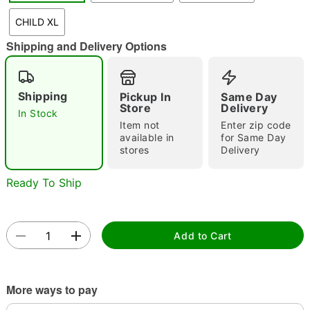
CHILD XL
Shipping and Delivery Options
Double tap to zoom
Shipping
Pickup In
Same Day
Store
Delivery
In Stock
Item not
Enter zip code
available in
for Same Day
stores
Delivery
Ready To Ship
Add to Cart
More ways to pay