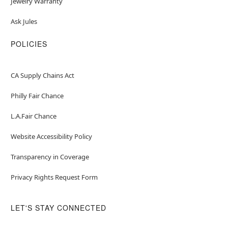
Jewelry Warranty
Ask Jules
POLICIES
CA Supply Chains Act
Philly Fair Chance
L.A.Fair Chance
Website Accessibility Policy
Transparency in Coverage
Privacy Rights Request Form
LET'S STAY CONNECTED