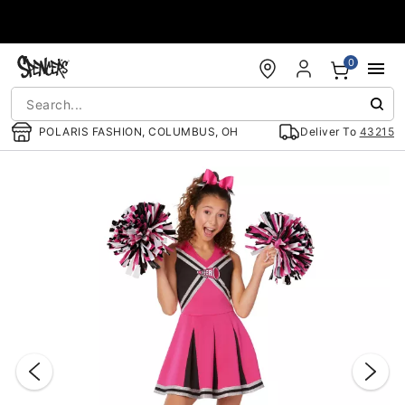
Accessibility Acknowledgement
0
POLARIS FASHION, COLUMBUS, OH
Deliver To
43215
"Slide "