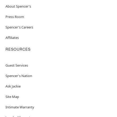
About Spencer's
Press Room
Spencer's Careers
Affiliates
RESOURCES
Guest Services
Spencer's Nation
Ask Jackie
Site Map
Intimate Warranty