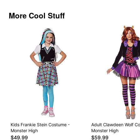
More Cool Stuff
Kids Frankie Stein Costume -
Adult Clawdeen Wolf C
Monster High
Monster High
$49.99
$59.99