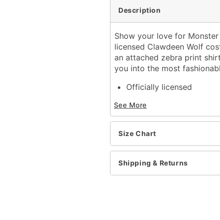
Description
Show your love for Monster 
licensed Clawdeen Wolf cost
an attached zebra print shirt
you into the most fashionab
Officially licensed
Includes:
See More
Jumpsuit with attache
Glasses
Belt
Size Chart
Ears
Crewneck
Long sleeves
Shipping & Returns
Velcro closure
Material: Polyester, span
Care: Spot clean
Imported
Note: Books, shoes, and 