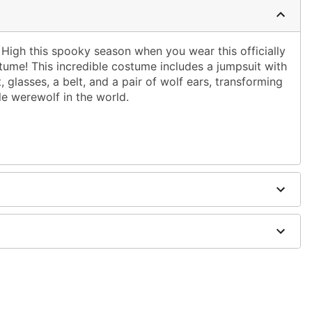
High this spooky season when you wear this officially
ume! This incredible costume includes a jumpsuit with
, glasses, a belt, and a pair of wolf ears, transforming
le werewolf in the world.
d shirt
dex, cotton
wig sold separately