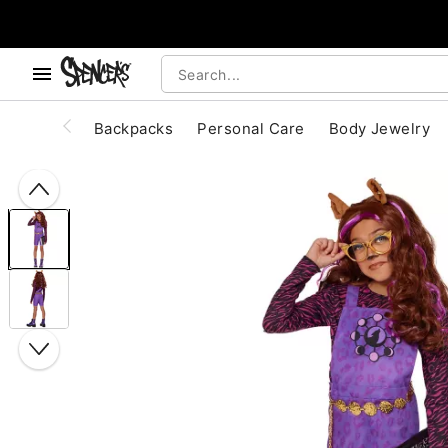
, use the below buttons to browse categories.
Accessibility Acknowledgement
Backpacks
Personal Care
Body Jewelry
"Slide "