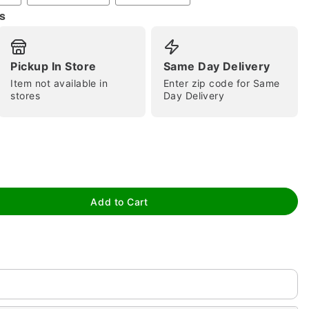
s
Pickup In Store
Same Day Delivery
Item not available in
Enter zip code for Same
stores
Day Delivery
tap to zoom
Add to Cart