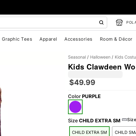
POLA
Graphic Tees
Apparel
Accessories
Room & Décor
Seasonal
Halloween
Kids Cost
Kids Clawdeen Wol
$49.99
Color
PURPLE
"Slide "
0
Siz
Size
CHILD EXTRA SM
CHILD EXTRA SM
CHILD SM