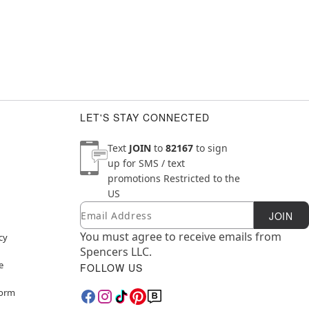
LET'S STAY CONNECTED
Text
JOIN
to
82167
to sign
up for SMS / text
promotions
Restricted to the
US
Email
Newsletter Subscription
JOIN
You must agree to receive emails from
cy
Spencers LLC.
e
FOLLOW US
Form