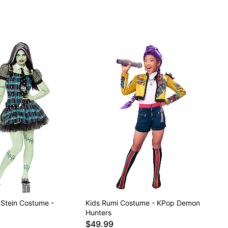
 Stein Costume -
Kids Rumi Costume - KPop Demon
Hunters
$49.99