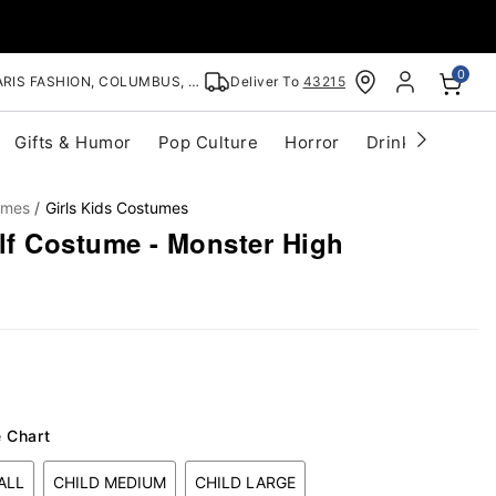
0
RIS FASHION, COLUMBUS, OH
Deliver To
43215
Gifts & Humor
Pop Culture
Horror
Drinkware
S
umes
Girls Kids Costumes
f Costume - Monster High
e Chart
ALL
CHILD MEDIUM
CHILD LARGE