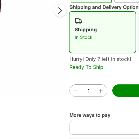
Shipping and Delivery Option
Shipping
In Stock
Hurry! Only 7 left in stock!
Double 
Ready To Ship
More ways to pay