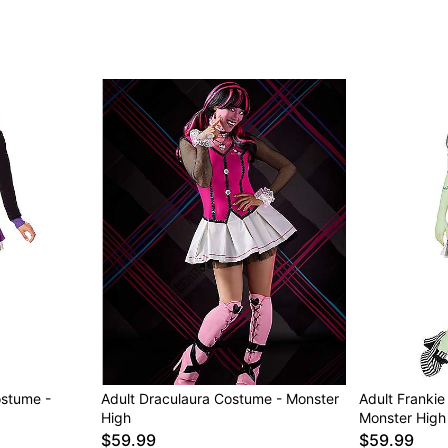
Item# 01606193
ostume -
Adult Draculaura Costume - Monster
Adult Frankie
High
Monster High
$59.99
$59.99