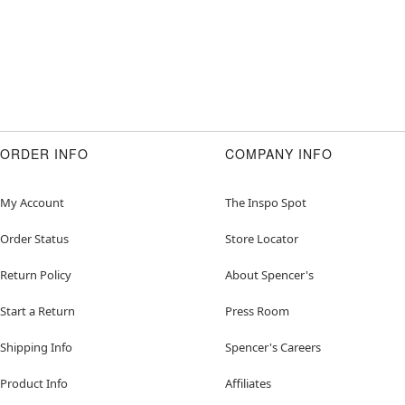
ORDER INFO
COMPANY INFO
My Account
The Inspo Spot
Order Status
Store Locator
Return Policy
About Spencer's
Start a Return
Press Room
Shipping Info
Spencer's Careers
Product Info
Affiliates