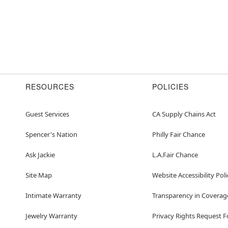
RESOURCES
POLICIES
Guest Services
CA Supply Chains Act
Spencer's Nation
Philly Fair Chance
Ask Jackie
L.A.Fair Chance
Site Map
Website Accessibility Poli
Intimate Warranty
Transparency in Coverag
Jewelry Warranty
Privacy Rights Request 