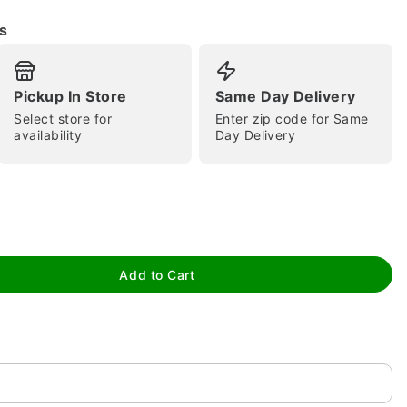
s
Pickup In Store
Same Day Delivery
Select store for
Enter zip code for Same
availability
Day Delivery
tap to zoom
Add to Cart