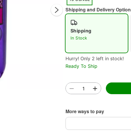
Shipping and Delivery Option
Shipping
In Stock
Double 
Hurry! Only 2 left in stock!
Ready To Ship
More ways to pay