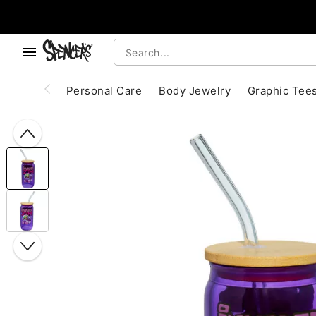
, use the below buttons to browse categories.
Accessibility Acknowledgement
Personal Care
Body Jewelry
Graphic Tee
"Slide "