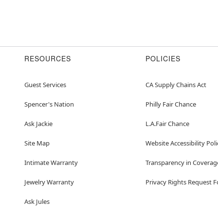
RESOURCES
POLICIES
Guest Services
CA Supply Chains Act
Spencer's Nation
Philly Fair Chance
Ask Jackie
L.A.Fair Chance
Site Map
Website Accessibility Poli
Intimate Warranty
Transparency in Coverag
Jewelry Warranty
Privacy Rights Request 
Ask Jules