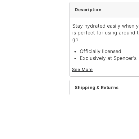
Description
Stay hydrated easily when y
is perfect for using around t
go.
Officially licensed
Exclusively at Spencer's
Dimensions: 8" H x 3.7" 
See More
Capacity: 16 oz.
Material: Glass
Care: Hand wash
Shipping & Returns
Imported
Item# 04378238