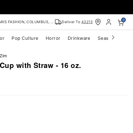
0
RIS FASHION, COLUMBUS, OH
Deliver To
43215
or
Pop Culture
Horror
Drinkware
Seasonal
Cle
 Zim
Cup with Straw - 16 oz.