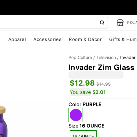
POLA
s
Apparel
Accessories
Room & Décor
Gifts & Hum
Pop Culture
Television
Invader
Invader Zim Glass 
$12.98
$14.99
You save
$2.01
Color
PURPLE
"Slide "
0
Size
16 OUNCE
16 OUNCE