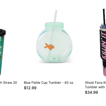
th Straw 20
Blue Fishie Cup Tumbler - 40 oz.
Ghost Face Kil
Tumbler with 
$12.99
$34.99