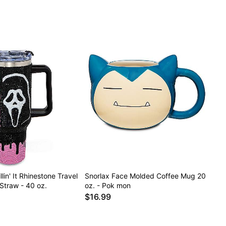
lin' It Rhinestone Travel
Snorlax Face Molded Coffee Mug 20
Straw - 40 oz.
oz. - Pok mon
$16.99