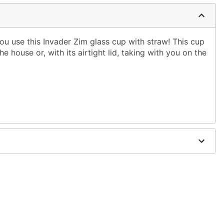
ou use this Invader Zim glass cup with straw! This cup
he house or, with its airtight lid, taking with you on the
W x 3.7" D