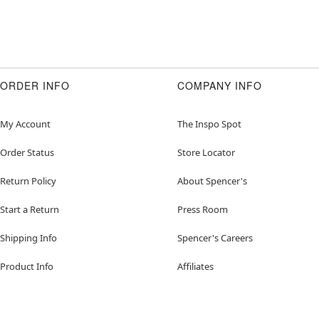
ORDER INFO
COMPANY INFO
My Account
The Inspo Spot
Order Status
Store Locator
Return Policy
About Spencer's
Start a Return
Press Room
Shipping Info
Spencer's Careers
Product Info
Affiliates