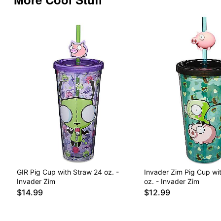
GIR Pig Cup with Straw 24 oz. -
Invader Zim Pig Cup wi
Invader Zim
oz. - Invader Zim
$14.99
$12.99