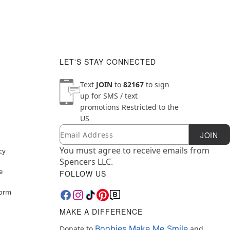
LET'S STAY CONNECTED
Text
JOIN
to
82167
to sign
up for SMS / text
promotions
Restricted to the
US
Email
Newsletter Subscription
JOIN
You must agree to receive emails from
cy
Spencers LLC.
e
FOLLOW US
Form
MAKE A DIFFERENCE
Boobies Make Me Smile
Donate to
and