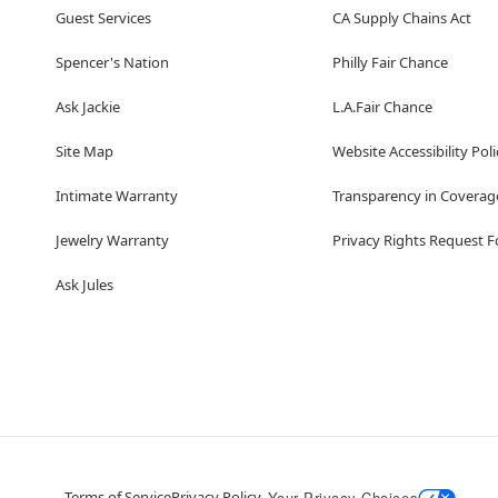
Guest Services
CA Supply Chains Act
Spencer's Nation
Philly Fair Chance
Ask Jackie
L.A.Fair Chance
Site Map
Website Accessibility Poli
Intimate Warranty
Transparency in Coverag
Jewelry Warranty
Privacy Rights Request 
Ask Jules
Terms of Service
Privacy Policy
Your Privacy Choices