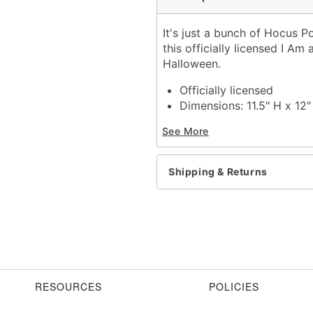
It's just a bunch of Hocus P
this officially licensed I Am
Halloween.
Officially licensed
Dimensions: 11.5" H x 12
Material: Polyresin
See More
Care: Spot clean
Imported
Shipping & Returns
Item# 01711431
RESOURCES
POLICIES