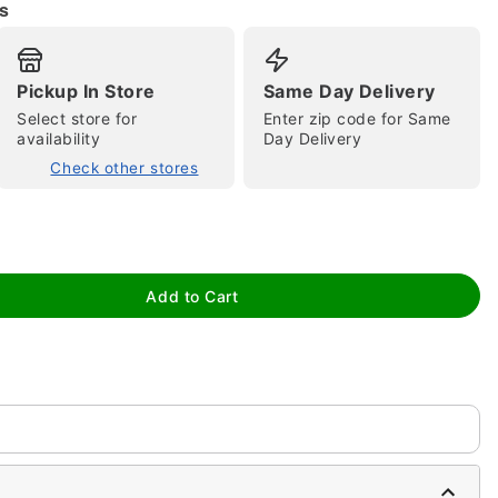
s
Pickup In Store
Same Day Delivery
Select store for
Enter zip code for Same
availability
Day Delivery
tap to zoom
Check other stores
Add to Cart