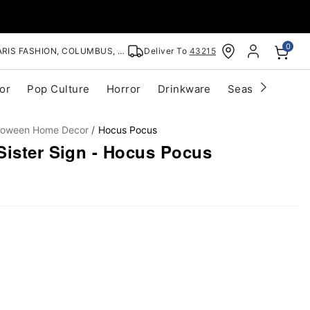
0
RIS FASHION, COLUMBUS, OH
Deliver To
43215
or
Pop Culture
Horror
Drinkware
Seasonal
Cle
lloween Home Decor
Hocus Pocus
Sister Sign - Hocus Pocus