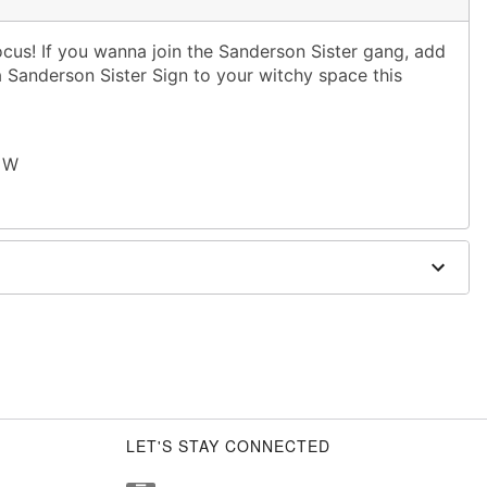
ocus! If you wanna join the Sanderson Sister gang, add
 a Sanderson Sister Sign to your witchy space this
" W
LET'S STAY CONNECTED