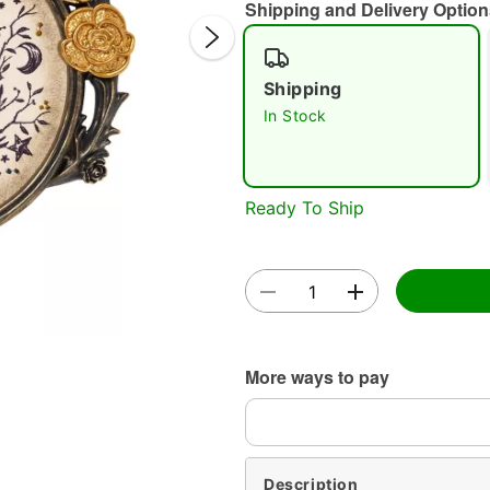
Shipping and Delivery Option
Shipping
In Stock
Double 
Ready To Ship
More ways to pay
Description