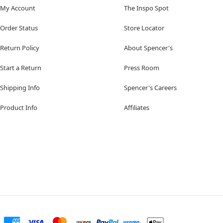
My Account
The Inspo Spot
Order Status
Store Locator
Return Policy
About Spencer's
Start a Return
Press Room
Shipping Info
Spencer's Careers
Product Info
Affiliates