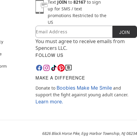
Text
JOIN
to
82167
to sign
up for SMS / text
promotions
Restricted to the
US
Email
Newsletter Subscription
JOIN
You must agree to receive emails from
cy
Spencers LLC.
e
FOLLOW US
Form
MAKE A DIFFERENCE
Boobies Make Me Smile
Donate to
and
support the fight against young adult cancer.
Learn more.
6826 Black Horse Pike, Egg Harbor Township, NJ 08234