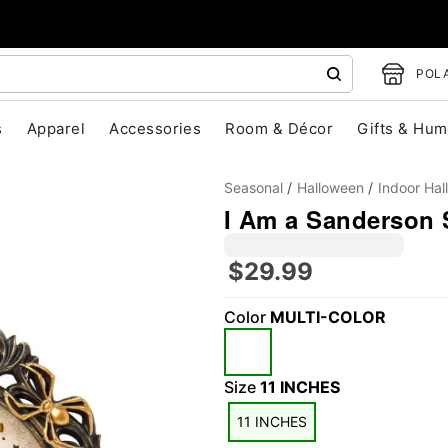
POLA
s
Apparel
Accessories
Room & Décor
Gifts & Hum
Seasonal
Halloween
Indoor Ha
I Am a Sanderson 
$29.99
"Slide "
0
Color
MULTI-COLOR
Size
11 INCHES
11 INCHES