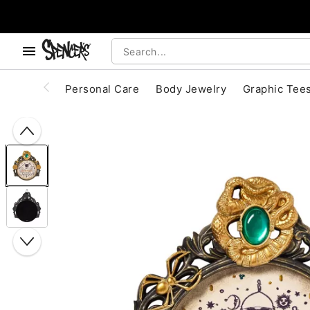
, use the below buttons to browse categories.
Accessibility Acknowledgement
Personal Care
Body Jewelry
Graphic Tee
"Slide "