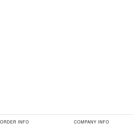
ORDER INFO
COMPANY INFO