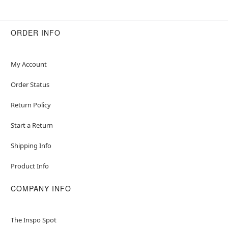
ORDER INFO
My Account
Order Status
Return Policy
Start a Return
Shipping Info
Product Info
COMPANY INFO
The Inspo Spot