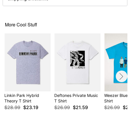
Note: This tee is in Unisex Sizing only
For a fitted look, order one size smaller than your
normal size
More Cool Stuff
Item# 04718425
Linkin Park Hybrid
Deftones Private Music
Weezer Blue 
Theory T Shirt
T Shirt
Shirt
$28.99
$23.19
$26.99
$21.59
$26.99
$2