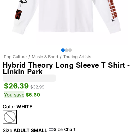
Pop Culture
Music & Band
Touring Artists
Hybrid Theory Long Sleeve T Shirt -
Linkin Park
$26.39
$32.99
You save
$6.60
Color
WHITE
Size Chart
Size
ADULT SMALL