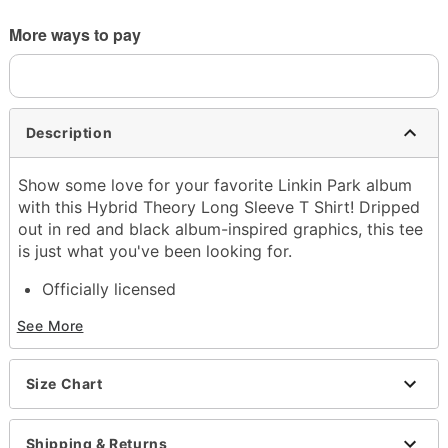
More ways to pay
Description
Show some love for your favorite Linkin Park album
with this Hybrid Theory Long Sleeve T Shirt! Dripped
out in red and black album-inspired graphics, this tee
is just what you've been looking for.
Officially licensed
Crewneck
See More
Long sleeves
Tagless
Material: Cotton
Size Chart
Care: Machine wash warm; tumble dry low
Imported
Regular fit
Shipping & Returns