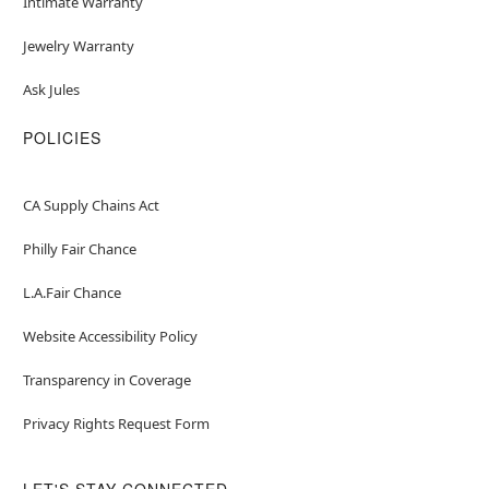
Intimate Warranty
Jewelry Warranty
Ask Jules
POLICIES
CA Supply Chains Act
Philly Fair Chance
L.A.Fair Chance
Website Accessibility Policy
Transparency in Coverage
Privacy Rights Request Form
LET'S STAY CONNECTED