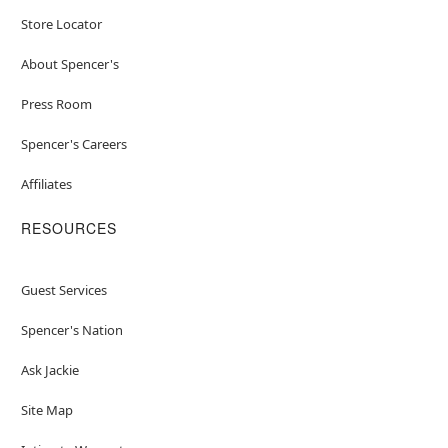
Store Locator
About Spencer's
Press Room
Spencer's Careers
Affiliates
RESOURCES
Guest Services
Spencer's Nation
Ask Jackie
Site Map