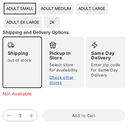
ADULT SMALL
ADULT MEDIUM
ADULT LARGE
"Slide "
0
ADULT EX LARGE
2X
Shipping and Delivery Options
Shipping
Pickup In
Same Day
Store
Delivery
out of stock
Double tap to zoom
Select store
Enter zip code
for availability
for Same Day
Delivery
Check other
stores
Not Available
Add to Cart