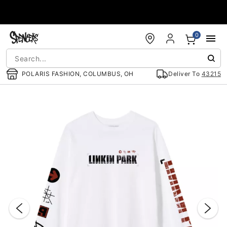
Accessibility Acknowledgement
0
POLARIS FASHION, COLUMBUS, OH
Deliver To
43215
"Slide "