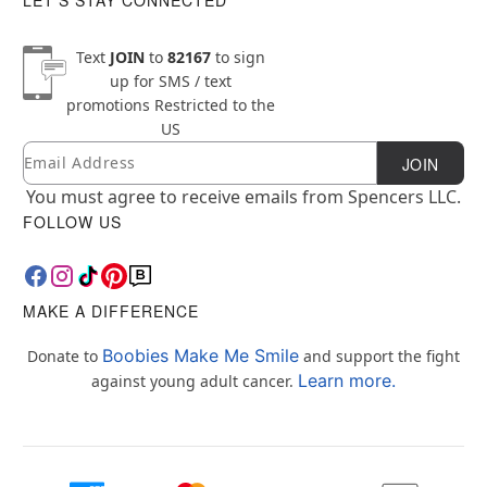
Text
JOIN
to
82167
to sign
up for SMS / text
promotions
Restricted to the
US
Email
Newsletter Subscription
JOIN
You must agree to receive emails from Spencers LLC.
FOLLOW US
MAKE A DIFFERENCE
Boobies Make Me Smile
Donate to
and support the fight
Learn more.
against young adult cancer.