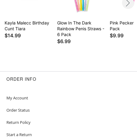
Kayla Malecc Birthday
Glow In The Dark
Pink Pecker 
Cunt Tiara
Rainbow Penis Straws -
Pack
6 Pack
$14.99
$9.99
$6.99
ORDER INFO
My Account
Order Status
Return Policy
Start a Return