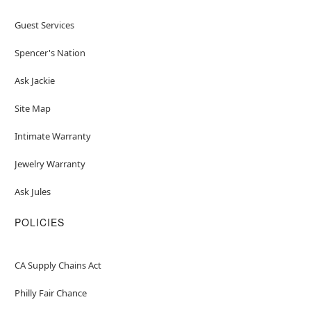
Guest Services
Spencer's Nation
Ask Jackie
Site Map
Intimate Warranty
Jewelry Warranty
Ask Jules
POLICIES
CA Supply Chains Act
Philly Fair Chance