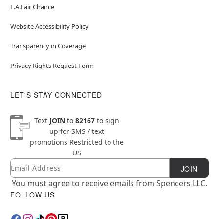
L.A.Fair Chance
Website Accessibility Policy
Transparency in Coverage
Privacy Rights Request Form
LET'S STAY CONNECTED
Text
JOIN
to
82167
to sign
up for SMS / text
promotions
Restricted to the
US
Email
Newsletter Subscription
JOIN
You must agree to receive emails from Spencers LLC.
FOLLOW US