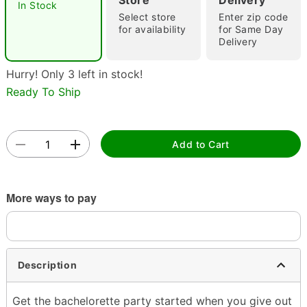
Store
Delivery
In Stock
Select store
Enter zip code
for availability
for Same Day
Delivery
Hurry! Only 3 left in stock!
Ready To Ship
Double tap to zoom
Add to Cart
More ways to pay
Description
Get the bachelorette party started when you give out