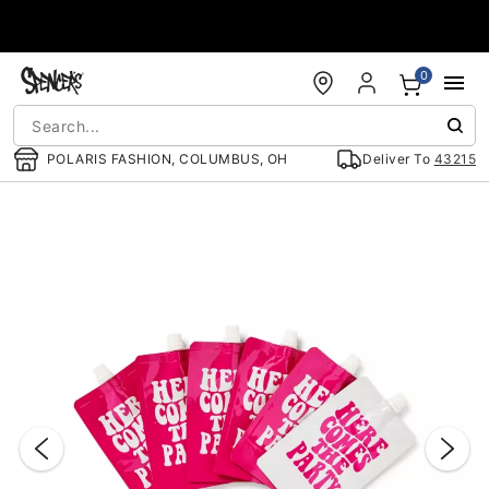
Accessibility Acknowledgement
0
POLARIS FASHION, COLUMBUS, OH
Deliver To
43215
"Slide "