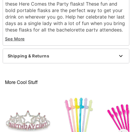
these Here Comes the Party flasks! These fun and
bold portable flasks are the perfect way to get your
drink on wherever you go. Help her celebrate her last
days as a single lady with a lot of fun when you bring
these flasks for all the bachelorette party attendees.
They make a wonderful souvenir!
See More
Exclusively at Spencer's
Includes:
Shipping & Returns
5 flasks
Material: Polyethelene terephthalate
Care: Hand wash
Imported
More Cool Stuff
Item# 04178315