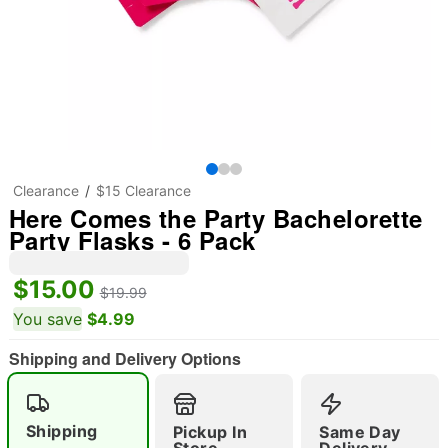
Clearance
$15 Clearance
Here Comes the Party Bachelorette
Party Flasks - 6 Pack
$15.00
$19.99
You save
$4.99
Shipping and Delivery Options
"Slide "
0
Shipping
Pickup In
Same Day