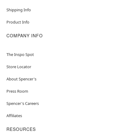
Shipping Info
Product Info
COMPANY INFO
The Inspo Spot
Store Locator
About Spencer's
Press Room
Spencer's Careers
Affiliates
RESOURCES