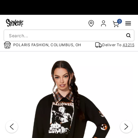
Accessibility Acknowledgement
0
POLARIS FASHION, COLUMBUS, OH
Deliver To
43215
"Slide "