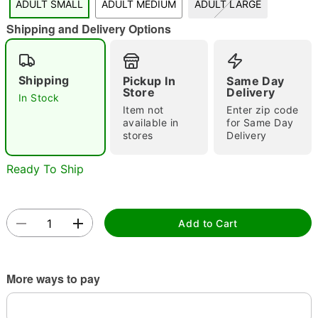
ADULT SMALL
ADULT MEDIUM
ADULT LARGE
"Slide "
0
Shipping and Delivery Options
Shipping
Pickup In
Same Day
Store
Delivery
In Stock
Item not
Enter zip code
available in
for Same Day
stores
Delivery
Double tap to zoom
Ready To Ship
Add to Cart
More ways to pay