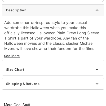
Description
Add some horror-inspired style to your casual
wardrobe this Halloween when you make this
officially licensed Halloween Plaid Crew Long Sleeve
T Shirt a part of your wardrobe. Any fan of the
Halloween movies and the classic slasher Michael
Myers will love showing their fandom for the films
with this sweet new shirt added to their look.
See More
Officially licensed
Crewneck
Long sleeves
Size Chart
Material: Cotton, polyester
Care: Machine wash
Shipping & Returns
Imported
Item# 01633205
More Cool Stuff