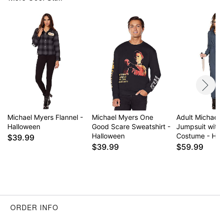
Michael Myers Flannel -
Michael Myers One
Adult Michae
Halloween
Good Scare Sweatshirt -
Jumpsuit wit
Halloween
Costume - Ha
$39.99
$39.99
$59.99
ORDER INFO