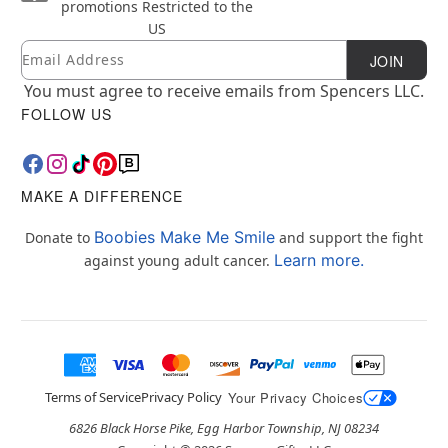
promotions
Restricted to the
US
Email
Newsletter Subscription
JOIN
You must agree to receive emails from Spencers LLC.
FOLLOW US
MAKE A DIFFERENCE
Boobies Make Me Smile
Donate to
and support the fight
Learn more.
against young adult cancer.
Terms of Service
Privacy Policy
Your Privacy Choices
6826 Black Horse Pike, Egg Harbor Township, NJ 08234