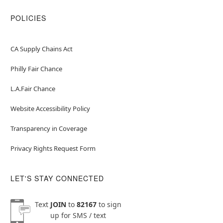
POLICIES
CA Supply Chains Act
Philly Fair Chance
L.A.Fair Chance
Website Accessibility Policy
Transparency in Coverage
Privacy Rights Request Form
LET'S STAY CONNECTED
Text
JOIN
to
82167
to sign
up for SMS / text