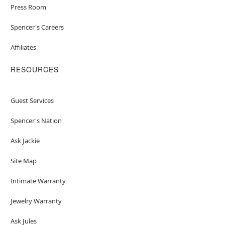
Press Room
Spencer's Careers
Affiliates
RESOURCES
Guest Services
Spencer's Nation
Ask Jackie
Site Map
Intimate Warranty
Jewelry Warranty
Ask Jules