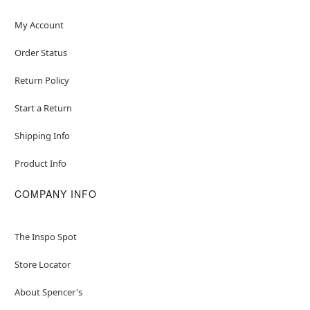
My Account
Order Status
Return Policy
Start a Return
Shipping Info
Product Info
COMPANY INFO
The Inspo Spot
Store Locator
About Spencer's