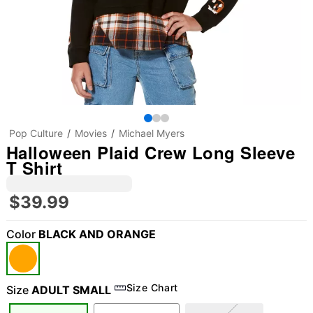
Pop Culture
Movies
Michael Myers
Halloween Plaid Crew Long Sleeve
T Shirt
$39.99
Color
BLACK AND ORANGE
Size Chart
Size
ADULT SMALL