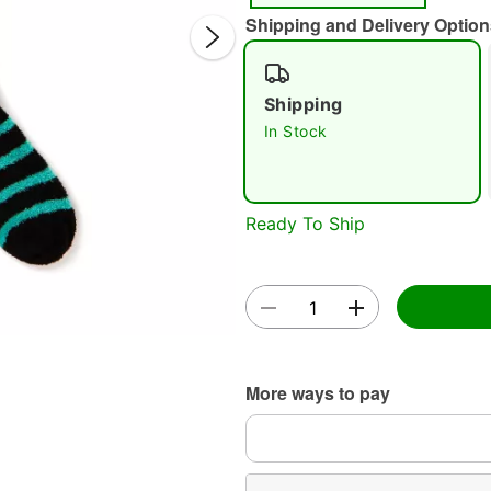
Shipping and Delivery Option
Shipping
In Stock
Double 
Ready To Ship
More ways to pay