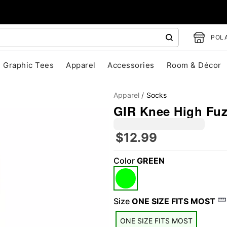
POLA
Graphic Tees
Apparel
Accessories
Room & Décor
Apparel
Socks
GIR Knee High Fuz
$12.99
Color
GREEN
"Slide "
0
Size
ONE SIZE FITS MOST
ONE SIZE FITS MOST