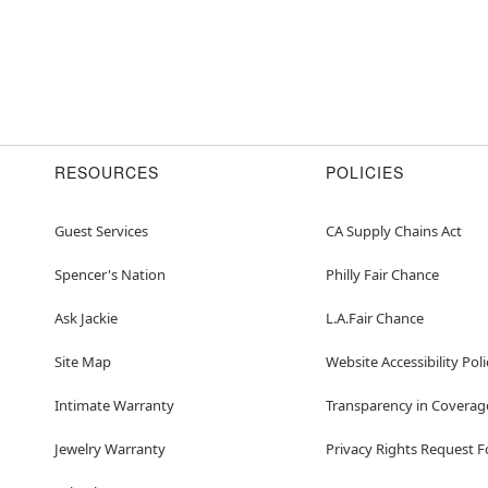
RESOURCES
POLICIES
Guest Services
CA Supply Chains Act
Spencer's Nation
Philly Fair Chance
Ask Jackie
L.A.Fair Chance
Site Map
Website Accessibility Poli
Intimate Warranty
Transparency in Coverag
Jewelry Warranty
Privacy Rights Request 