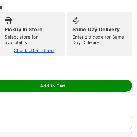
s
Pickup In Store
Same Day Delivery
Select store for
Enter zip code for Same
availability
Day Delivery
Check other stores
tap to zoom
Add to Cart