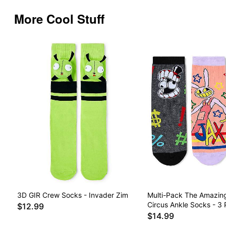
More Cool Stuff
3D GIR Crew Socks - Invader Zim
Multi-Pack The Amazing
Circus Ankle Socks - 3 
$12.99
$14.99