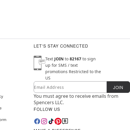
LET'S STAY CONNECTED
Text
JOIN
to
82167
to sign
up for SMS / text
promotions
Restricted to the
US
Email
Newsletter Subscription
JOIN
You must agree to receive emails from
cy
Spencers LLC.
e
FOLLOW US
Form