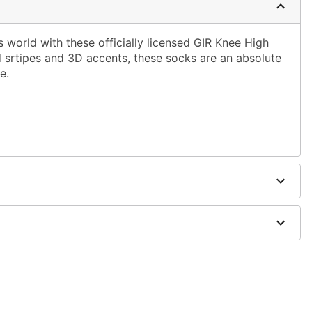
is world with these officially licensed GIR Knee High
srtipes and 3D accents, these socks are an absolute
e.
dex