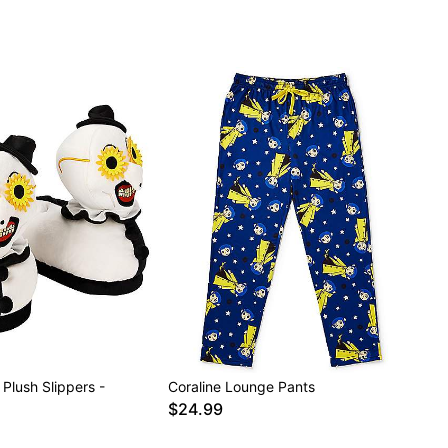
 Plush Slippers -
Coraline Lounge Pants
$24.99