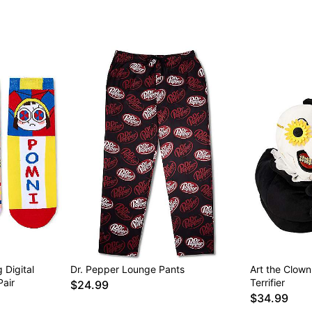
 Digital
Dr. Pepper Lounge Pants
Art the Clown
Pair
Terrifier
$24.99
$34.99