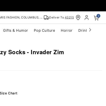
0
RIS FASHION, COLUMBUS, OH
Deliver To
43215
Gifts & Humor
Pop Culture
Horror
Drinkware
S
zy Socks - Invader Zim
Size Chart