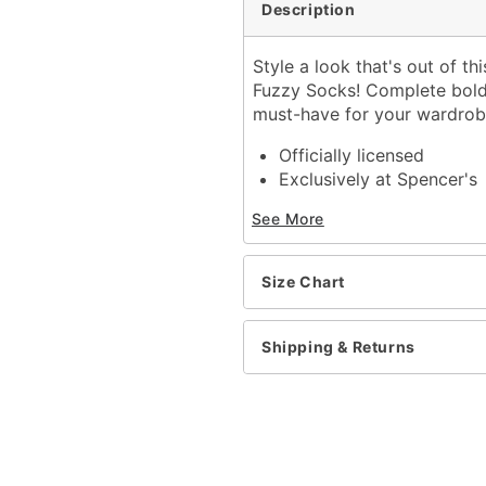
Description
Style a look that's out of th
Fuzzy Socks! Complete bold 
must-have for your wardrob
Officially licensed
Exclusively at Spencer's
Includes:
See More
1 Pair of socks
One size fits most
Material: Polyester, span
Size Chart
Care: Machine wash
Imported
Shipping & Returns
Item# 04588034