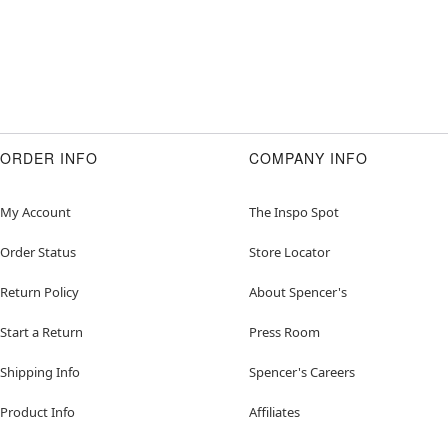
ORDER INFO
COMPANY INFO
My Account
The Inspo Spot
Order Status
Store Locator
Return Policy
About Spencer's
Start a Return
Press Room
Shipping Info
Spencer's Careers
Product Info
Affiliates