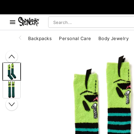
, use the below buttons to browse categories.
Accessibility Acknowledgement
Backpacks
Personal Care
Body Jewelry
"Slide "