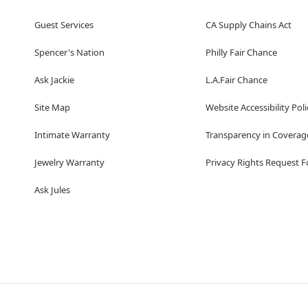
Guest Services
CA Supply Chains Act
Spencer's Nation
Philly Fair Chance
Ask Jackie
L.A.Fair Chance
Site Map
Website Accessibility Poli
Intimate Warranty
Transparency in Coverag
Jewelry Warranty
Privacy Rights Request 
Ask Jules