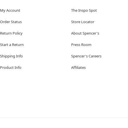
My Account
The Inspo Spot
Order Status
Store Locator
Return Policy
About Spencer's
Start a Return
Press Room
Shipping Info
Spencer's Careers
Product Info
Affiliates