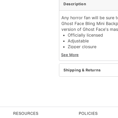
Description
Any horror fan will be sure t
Ghost Face Bling Mini Backpa
version of Ghost Face's mask
Officially licensed
Adjustable
Zipper closure
Dimensions: 12" H x 9" W
See More
Material: Leather, polypr
Care: Spot clean
Imported
Shipping & Returns
Ghost Face is a registere
Ghost Face protected und
exclusive property of Fun
Item# 01689439
RESOURCES
POLICIES