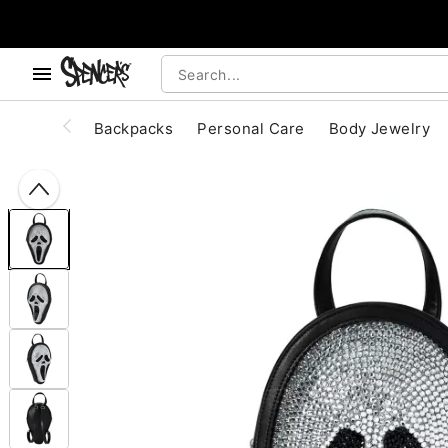
, use the below buttons to browse categories.
Accessibility Acknowledgement
Backpacks
Personal Care
Body Jewelry
"Slide "