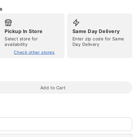
s
Pickup In Store
Same Day Delivery
Select store for
Enter zip code for Same
tap to zoom
availability
Day Delivery
Check other stores
Add to Cart