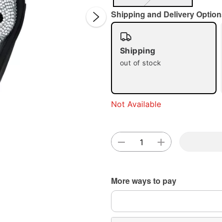
Shipping and Delivery Option
Shipping
out of stock
Double 
Not Available
More ways to pay