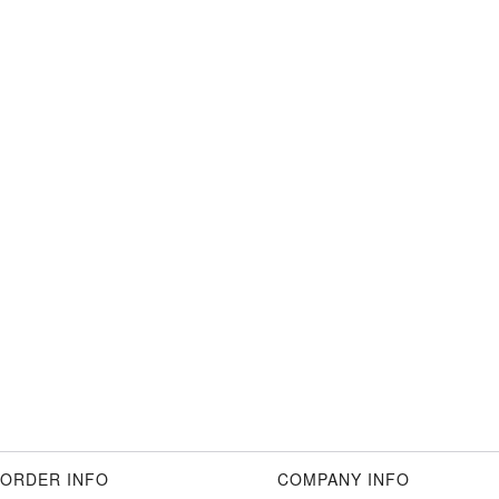
ORDER INFO
COMPANY INFO