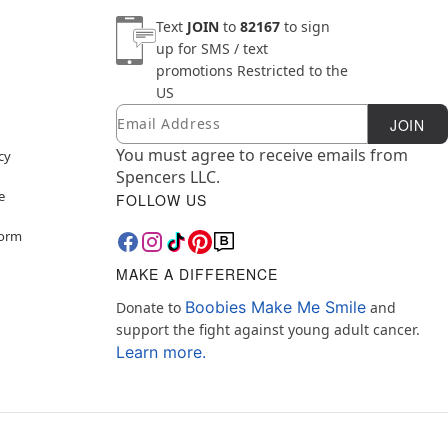
Text
JOIN
to
82167
to sign
up for SMS / text
promotions
Restricted to the
US
Email
Newsletter Subscription
JOIN
You must agree to receive emails from
cy
Spencers LLC.
e
FOLLOW US
Form
MAKE A DIFFERENCE
Boobies Make Me Smile
Donate to
and
support the fight against young adult cancer.
Learn more.