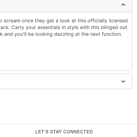
o scream once they get a look at this officially licensed
ck. Carry your essentials in style with this blinged out
 and you'll be looking dazzling at the next function.
 x 4"
opylene
d trademark of Fun World Div., Easter Unlimited Inc.
er worldwide copyright registration and is the
 World Div., Easter Unlimited Inc. All Rights Reserved.
LET'S STAY CONNECTED