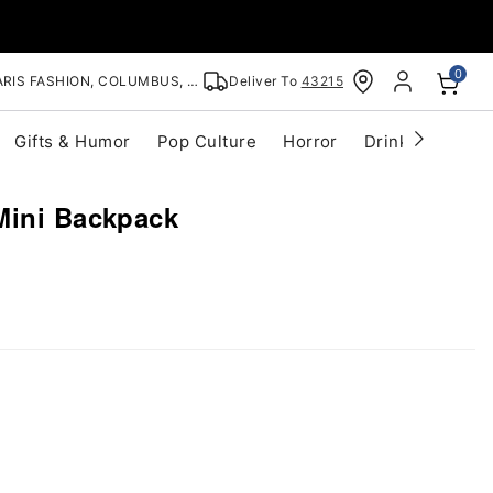
0
RIS FASHION, COLUMBUS, OH
Deliver To
43215
Gifts & Humor
Pop Culture
Horror
Drinkware
S
Mini Backpack