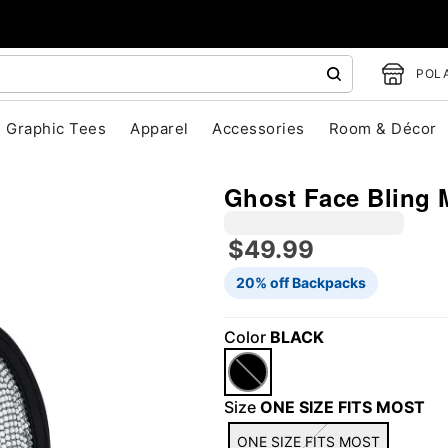
POLA
Graphic Tees
Apparel
Accessories
Room & Décor
Ghost Face Bling 
$49.99
20% off Backpacks
"Slide "
0
Color
BLACK
Size
ONE SIZE FITS MOST
ONE SIZE FITS MOST