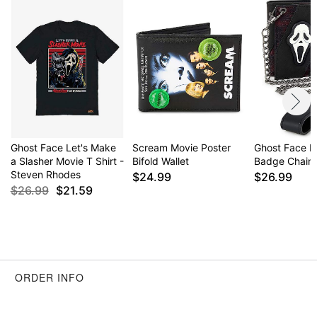
Div., Easter Unlimited Inc. Ghost Face protected
under worldwide copyright registration and is the
exclusive property of Fun World Div., Easter
Unlimited Inc. All Rights Reserved.
Item# 03949476
Ghost Face Let's Make
Scream Movie Poster
Ghost Face M
a Slasher Movie T Shirt -
Bifold Wallet
Badge Chain 
Steven Rhodes
$24.99
$26.99
$26.99
$21.59
ORDER INFO