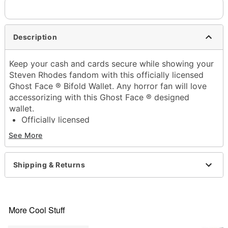
Description
Keep your cash and cards secure while showing your
Steven Rhodes fandom with this officially licensed
Ghost Face ® Bifold Wallet. Any horror fan will love
accessorizing with this Ghost Face ® designed
wallet.
Officially licensed
Exclusively at Spencer's
See More
12 credit card slots
1 cash compartment
Bifold closure
Shipping & Returns
Dimensions: 6" H x 6" W x 6.6" D
Material:Vinyl
Care: Spot clean
Imported
More Cool Stuff
Ghost Face is a registered trademark of Fun World