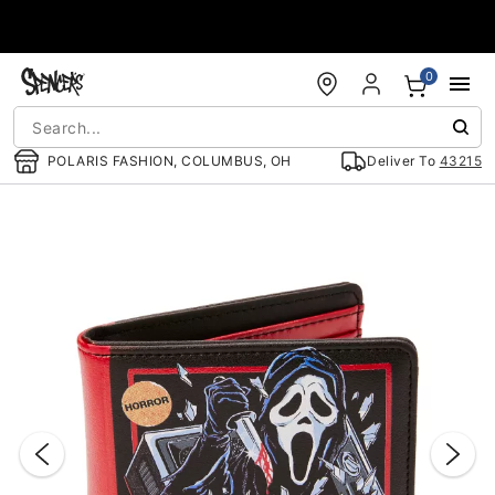
Accessibility Acknowledgement
0
POLARIS FASHION, COLUMBUS, OH
Deliver To
43215
"Slide "