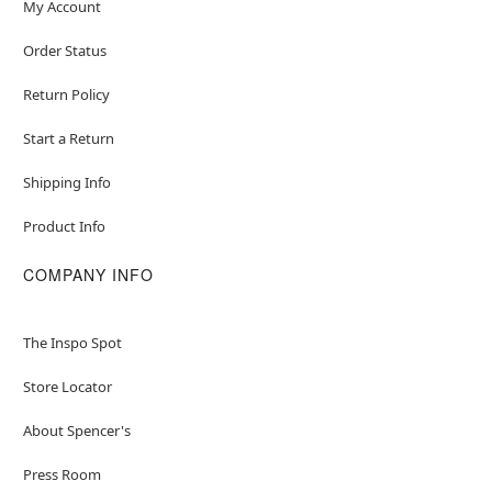
My Account
Order Status
Return Policy
Start a Return
Shipping Info
Product Info
COMPANY INFO
The Inspo Spot
Store Locator
About Spencer's
Press Room