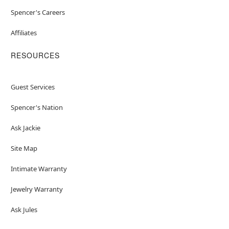
Spencer's Careers
Affiliates
RESOURCES
Guest Services
Spencer's Nation
Ask Jackie
Site Map
Intimate Warranty
Jewelry Warranty
Ask Jules