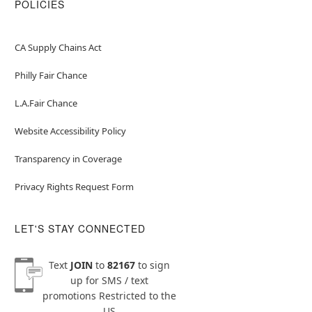
POLICIES
CA Supply Chains Act
Philly Fair Chance
L.A.Fair Chance
Website Accessibility Policy
Transparency in Coverage
Privacy Rights Request Form
LET'S STAY CONNECTED
Text
JOIN
to
82167
to sign
up for SMS / text
promotions
Restricted to the
US