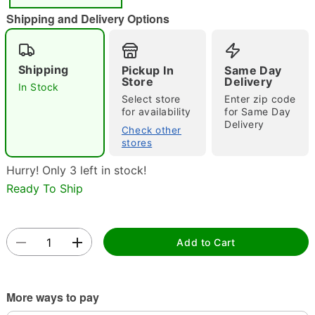
"Slide "
0
Shipping and Delivery Options
Shipping
Pickup In
Same Day
Store
Delivery
In Stock
Select store
Enter zip code
for availability
for Same Day
Delivery
Check other
Double tap to zoom
stores
Hurry! Only 3 left in stock!
Ready To Ship
Add to Cart
More ways to pay