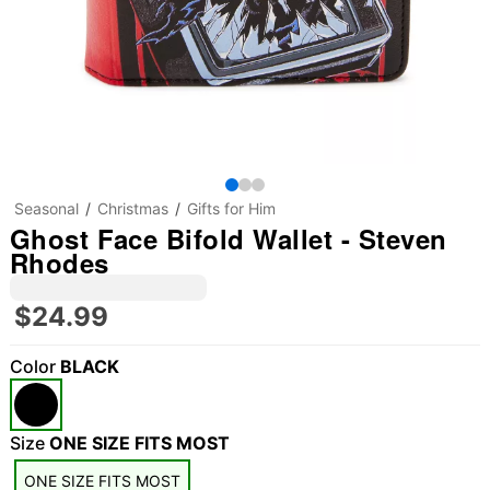
Seasonal
Christmas
Gifts for Him
Ghost Face Bifold Wallet - Steven
Rhodes
$24.99
Color
BLACK
Size
ONE SIZE FITS MOST
ONE SIZE FITS MOST