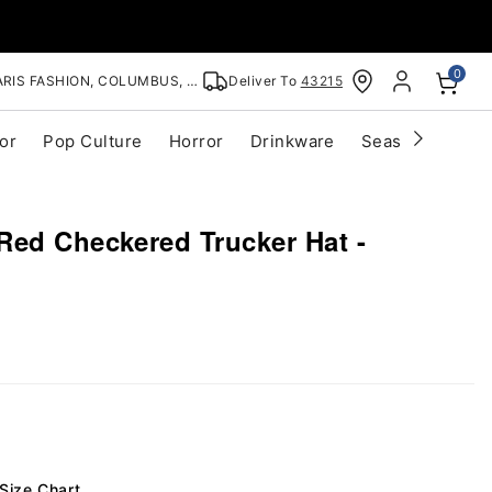
0
RIS FASHION, COLUMBUS, OH
Deliver To
43215
or
Pop Culture
Horror
Drinkware
Seasonal
Cle
Red Checkered Trucker Hat -
Size Chart