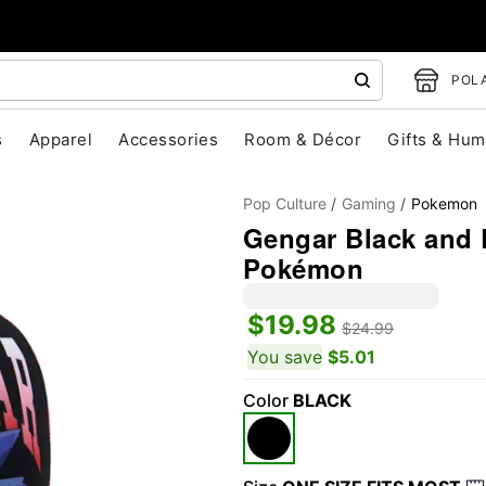
POLA
s
Apparel
Accessories
Room & Décor
Gifts & Hum
Pop Culture
Gaming
Pokemon
Gengar Black and 
Pokémon
$19.98
$24.99
You save
$5.01
"Slide "
0
Color
BLACK