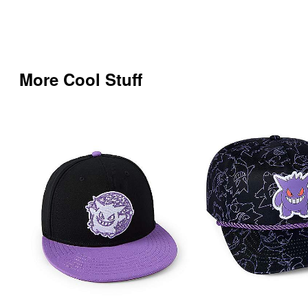
More Cool Stuff