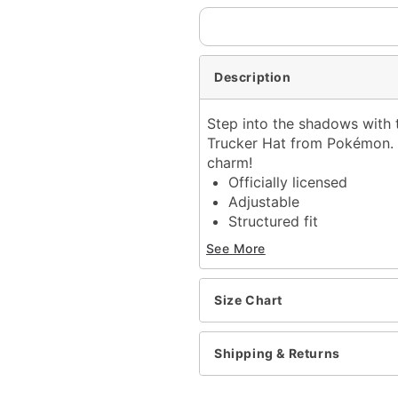
Description
Step into the shadows with 
Trucker Hat from Pokémon. E
charm!
Officially licensed
Adjustable
Structured fit
Mid crown
See More
Normal bill
Snapback closure
Material: Polyester
Size Chart
Care: Spot clean
Imported
Shipping & Returns
Item# 04399705