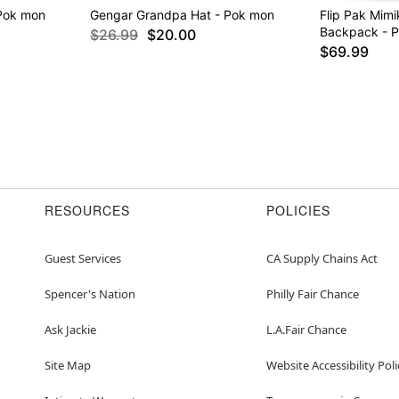
Pok mon
Gengar Grandpa Hat - Pok mon
Flip Pak Mimi
Backpack - 
$26.99
$20.00
$69.99
RESOURCES
POLICIES
Guest Services
CA Supply Chains Act
Spencer's Nation
Philly Fair Chance
Ask Jackie
L.A.Fair Chance
Site Map
Website Accessibility Poli