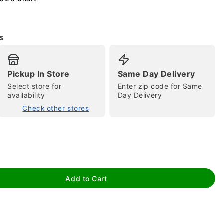
s
Pickup In Store
Same Day Delivery
Select store for
Enter zip code for Same
availability
Day Delivery
tap to zoom
Check other stores
Add to Cart