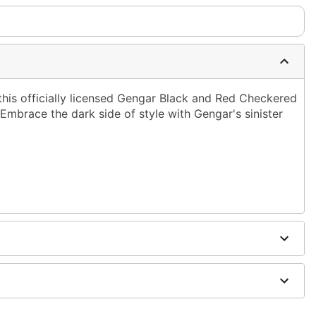
this officially licensed Gengar Black and Red Checkered
mbrace the dark side of style with Gengar's sinister