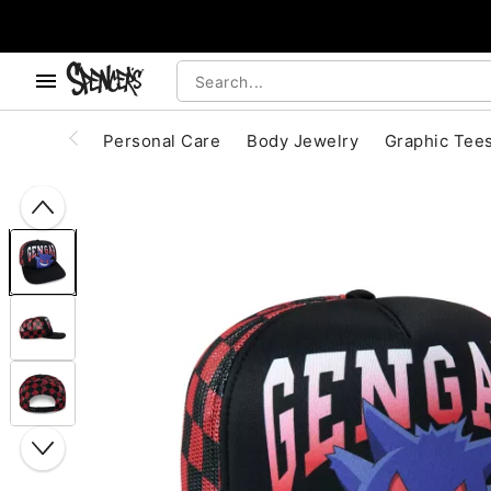
, use the below buttons to browse categories.
Accessibility Acknowledgement
Personal Care
Body Jewelry
Graphic Tee
"Slide "