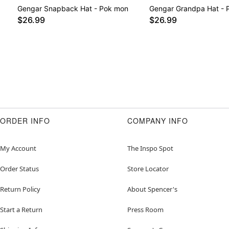
Gengar Snapback Hat - Pok mon
Gengar Grandpa Hat - 
$26.99
$26.99
ORDER INFO
COMPANY INFO
My Account
The Inspo Spot
Order Status
Store Locator
Return Policy
About Spencer's
Start a Return
Press Room