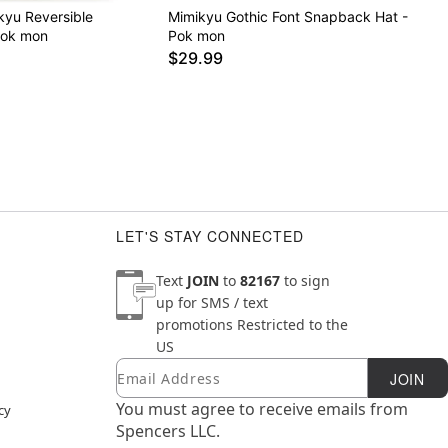
kyu Reversible
Mimikyu Gothic Font Snapback Hat -
Pok mon
Pok mon
$29.99
LET'S STAY CONNECTED
Text
JOIN
to
82167
to sign
up for SMS / text
promotions
Restricted to the
US
Email
Newsletter Subscription
JOIN
You must agree to receive emails from
cy
Spencers LLC.