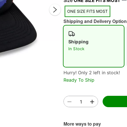
Size
ONE SIZE FITS MOST
ONE SIZE FITS MOST
Shipping and Delivery Option
Shipping
In Stock
Double 
Hurry! Only 2 left in stock!
Ready To Ship
More ways to pay