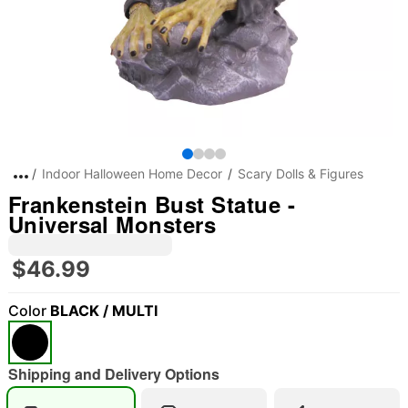
Indoor Halloween Home Decor
Scary Dolls & Figures
Frankenstein Bust Statue -
Universal Monsters
$46.99
Color
BLACK / MULTI
Shipping and Delivery Options
"Slide "
0