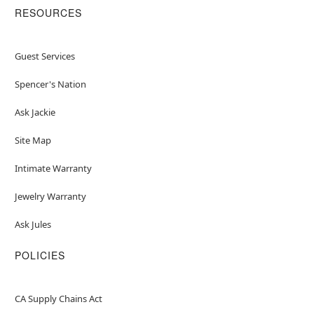
RESOURCES
Guest Services
Spencer's Nation
Ask Jackie
Site Map
Intimate Warranty
Jewelry Warranty
Ask Jules
POLICIES
CA Supply Chains Act