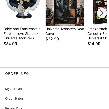
Bride and Frankenstein
Universal Monsters Door
Frankenstein
Electric Love Statue -
Cover
Collector Box
Universal Monsters
Universal Mo
$22.99
$34.99
$14.99
ORDER INFO
My Account
Order Status
Return Policy