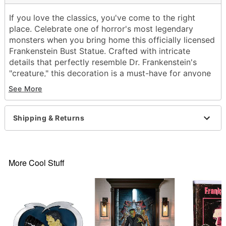
If you love the classics, you've come to the right
place. Celebrate one of horror's most legendary
monsters when you bring home this officially licensed
Frankenstein Bust Statue. Crafted with intricate
details that perfectly resemble Dr. Frankenstein's
"creature," this decoration is a must-have for anyone
that loves retro scary movies.
See More
Officially licensed
Dimensions: 12" H x 10.5" W x 9.25" D
Shipping & Returns
Material: Polyresin, stone powder
Care: Spot clean
Imported
Note: Recommended for indoor use only
More Cool Stuff
Item# 01701176