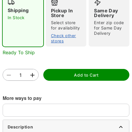
Shipping
Pickup In
Same Day
Store
Delivery
In Stock
Select store
Enter zip code
for availability
for Same Day
Delivery
Check other
stores
Double tap to zoom
Ready To Ship
Add to Cart
More ways to pay
Description