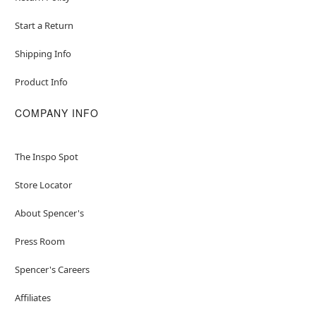
Start a Return
Shipping Info
Product Info
COMPANY INFO
The Inspo Spot
Store Locator
About Spencer's
Press Room
Spencer's Careers
Affiliates