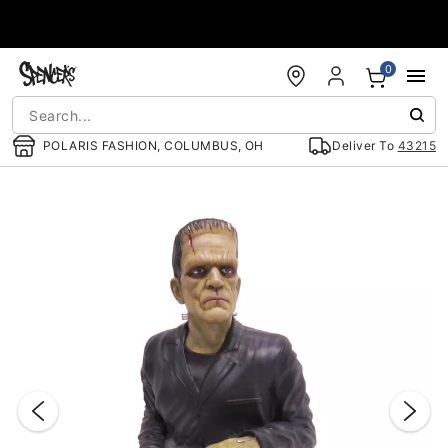
Accessibility Acknowledgement
0
POLARIS FASHION, COLUMBUS, OH
Deliver To
43215
"Slide "