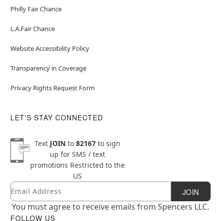
Philly Fair Chance
L.A.Fair Chance
Website Accessibility Policy
Transparency in Coverage
Privacy Rights Request Form
LET'S STAY CONNECTED
Text
JOIN
to
82167
to sign
up for SMS / text
promotions
Restricted to the
US
Email
Newsletter Subscription
JOIN
You must agree to receive emails from Spencers LLC.
FOLLOW US