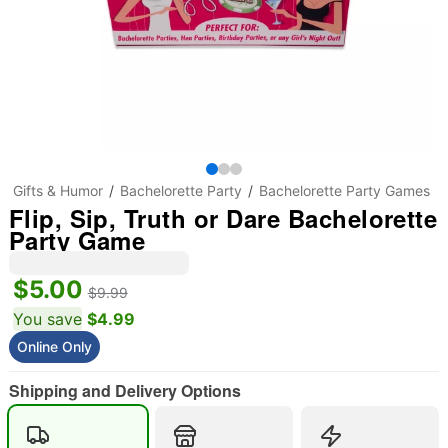
Gifts & Humor
Bachelorette Party
Bachelorette Party Games
Flip, Sip, Truth or Dare Bachelorette
Party Game
$5.00
$9.99
You save
$4.99
Online Only
Shipping and Delivery Options
"Slide "
0