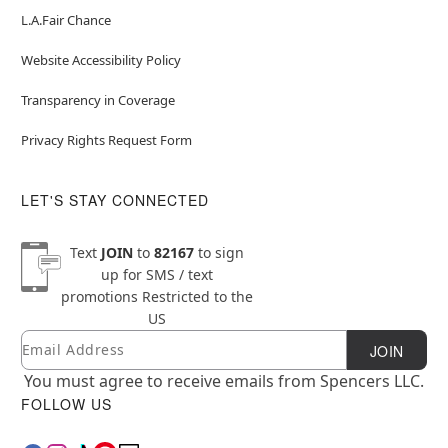
L.A.Fair Chance
Website Accessibility Policy
Transparency in Coverage
Privacy Rights Request Form
LET'S STAY CONNECTED
Text
JOIN
to
82167
to sign
up for SMS / text
promotions
Restricted to the
US
Email
Newsletter Subscription
JOIN
You must agree to receive emails from Spencers LLC.
FOLLOW US