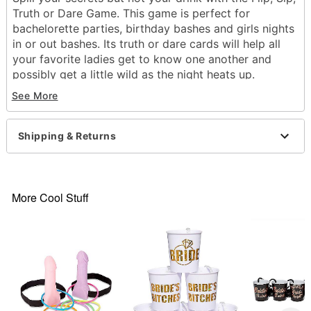
Truth or Dare Game. This game is perfect for
bachelorette parties, birthday bashes and girls nights
in or out bashes. Its truth or dare cards will help all
your favorite ladies get to know one another and
possibly get a little wild as the night heats up.
Whether you're up for arm wrestling or dishing on
See More
your celebrity crush or so many other fun icebreaker
activities, you'll be sure to have a blast as you
celebrate the blushing bride to be!
Shipping & Returns
Officially licensed
Includes:
30 Dare Cards
More Cool Stuff
30 Truth Cards
1 Truth or Dare Poker Chip
1 Heads or Tails Poker Chip
Suggested Age 21+
Number of Players: 2 or more players
Dimensions: 4H x 5L x 1.5"D
Material: Cardboard, Paper cards, clay