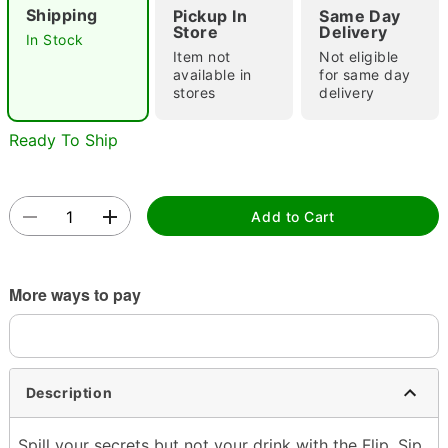
Shipping
Pickup In
Same Day
Store
Delivery
In Stock
Item not
Not eligible
available in
for same day
stores
delivery
Ready To Ship
Double tap to zoom
Add to Cart
More ways to pay
Description
Spill your secrets but not your drink with the Flip, Sip,