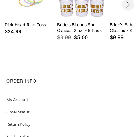
Imported
Item# 07318538
Dick Head Ring Toss
Bride's Bitches Shot
Bride's Babe
Glasses 2 oz. - 6 Pack
Glasses - 6 
$24.99
$9.99
$5.00
$9.99
ORDER INFO
My Account
Order Status
Return Policy
Start a Return