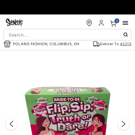
Accessibility Acknowledgement
0
POLARIS FASHION, COLUMBUS, OH
Deliver To
43215
"Slide "