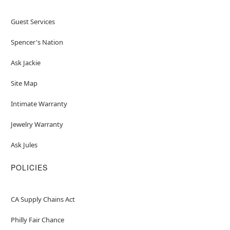
Guest Services
Spencer's Nation
Ask Jackie
Site Map
Intimate Warranty
Jewelry Warranty
Ask Jules
POLICIES
CA Supply Chains Act
Philly Fair Chance