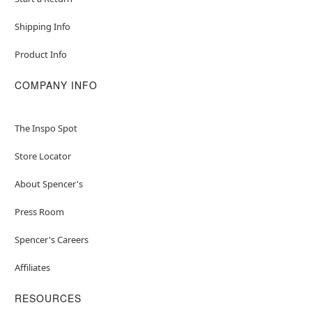
Shipping Info
Product Info
COMPANY INFO
The Inspo Spot
Store Locator
About Spencer's
Press Room
Spencer's Careers
Affiliates
RESOURCES