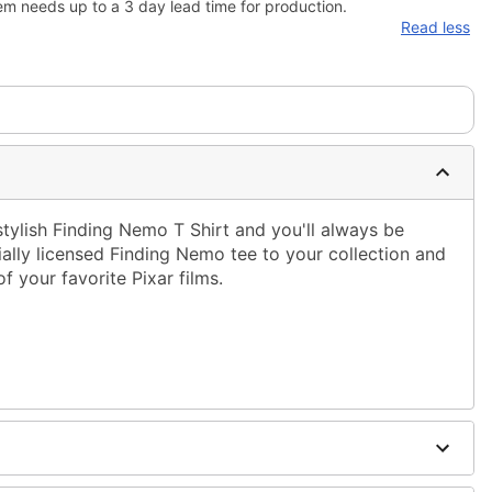
em needs up to a 3 day lead time for production.
Read less
tylish Finding Nemo T Shirt and you'll always be
cially licensed Finding Nemo tee to your collection and
of your favorite Pixar films.
ble dry low
g only
one size smaller than your normal size