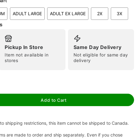
hart
UM
ADULT LARGE
ADULT EX LARGE
2X
3X
s
Pickup In Store
Same Day Delivery
Item not available in
Not eligible for same day
stores
delivery
tap to zoom
Add to Cart
to shipping restrictions, this item cannot be shipped to Canada.
ms are made to order and ship separately. Even if you chose