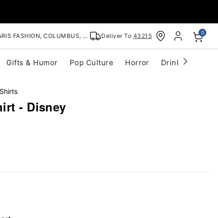
0
RIS FASHION, COLUMBUS, OH
Deliver To
43215
Gifts & Humor
Pop Culture
Horror
Drinkware
S
Shirts
rt - Disney