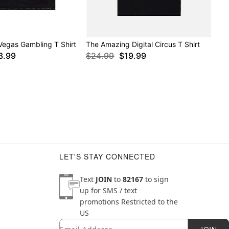
Vegas Gambling T Shirt
The Amazing Digital Circus T Shirt
3.99
$24.99
$19.99
LET'S STAY CONNECTED
Text
JOIN
to
82167
to sign
up for SMS / text
promotions
Restricted to the
US
Email
Newsletter Subscription