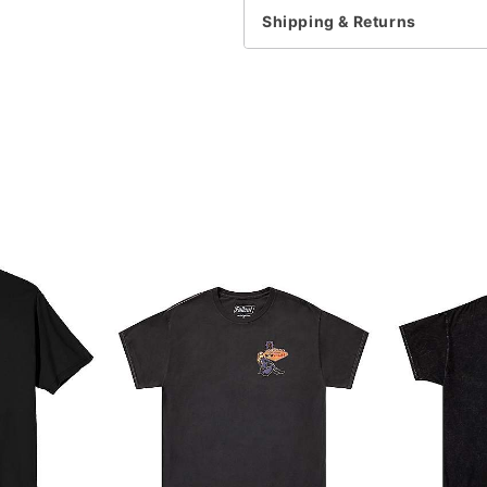
Note: This item is print 
Shipping & Returns
Item# 07928252