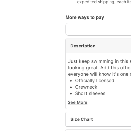
expedited shipping, each it
More ways to pay
Description
Just keep swimming in this s
looking great. Add this offi
everyone will know it's one 
Officially licensed
Crewneck
Short sleeves
Material: Cotton
See More
Care: Machine wash; tum
Imported
This shirt is Unisex Sizin
Size Chart
For a fitted look, order 