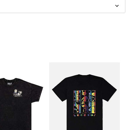
to order and may have a 1-2 day extra processing time