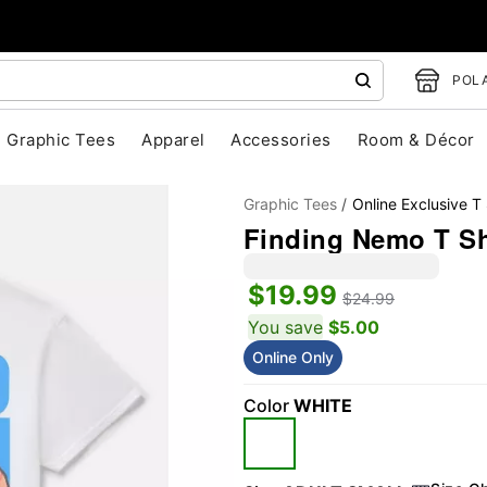
POLA
Graphic Tees
Apparel
Accessories
Room & Décor
Graphic Tees
Online Exclusive T 
Finding Nemo T Shi
$19.99
$24.99
You save
$5.00
Online Only
"Slide "
0
Color
WHITE