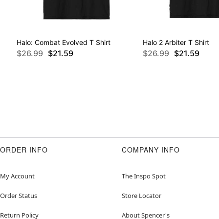
Halo: Combat Evolved T Shirt
Halo 2 Arbiter T Shirt
$26.99
$21.59
$26.99
$21.59
ORDER INFO
COMPANY INFO
My Account
The Inspo Spot
Order Status
Store Locator
Return Policy
About Spencer's