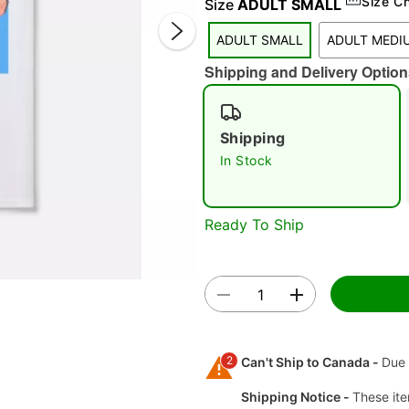
Size C
Size
ADULT SMALL
ADULT SMALL
ADULT MEDI
Shipping and Delivery Option
Shipping
In Stock
Double 
Ready To Ship
2
Can't Ship to Canada -
Due 
Shipping Notice -
These ite