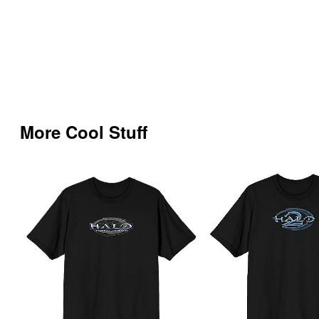
More Cool Stuff