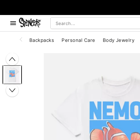
, use the below buttons to browse categories.
Accessibility Acknowledgement
Backpacks
Personal Care
Body Jewelry
"Slide "