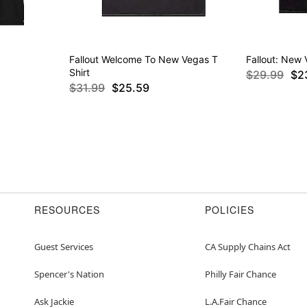
Fallout Welcome To New Vegas T
Fallout: New 
Shirt
$29.99
$2
$31.99
$25.59
RESOURCES
POLICIES
Guest Services
CA Supply Chains Act
Spencer's Nation
Philly Fair Chance
Ask Jackie
L.A.Fair Chance