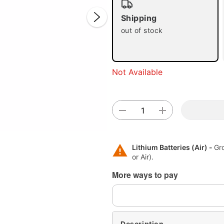
Shipping
out of stock
Not Available
Double 
Lithium Batteries (Air) -
Gr
or Air).
More ways to pay
Description