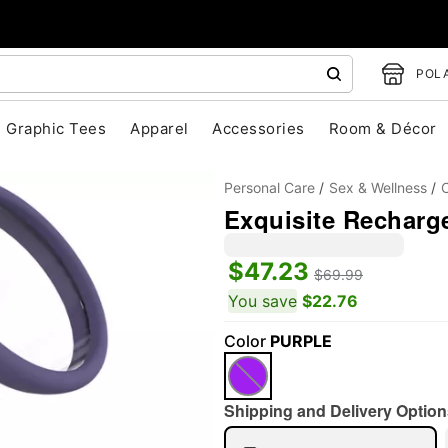
POLA
Graphic Tees
Apparel
Accessories
Room & Décor
Personal Care
Sex & Wellness
Exquisite Recharg
$47.23
$69.99
You save
$22.76
Color
PURPLE
"Slide "
0
Shipping and Delivery Option