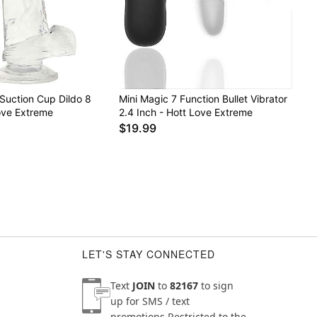
Suction Cup Dildo 8
Mini Magic 7 Function Bullet Vibrator
ove Extreme
2.4 Inch - Hott Love Extreme
$19.99
LET'S STAY CONNECTED
Text
JOIN
to
82167
to sign
up for SMS / text
promotions
Restricted to the