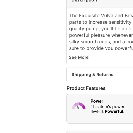
The Exquisite Vulva and Br
parts to increase sensitivi
quality pump, you'll be able 
powerful pleasure whenever
silky smooth cups, and a com
sure to provide you powerful
Includes:
See More
1 Breast cup
1 Vulva cup
1 2 F1-motor powerfu
Shipping & Returns
Length: 6.3"
Width: 2.5" at largest poi
Product Features
Girth (circumference): 2.
5 Sucking modes
Power
8 Licking modes
This item's power
level is
Powerful
.
Battery type: Rechargeab
Charge time: 2 hours
Run time: 1 hour
Material: Silicone, ABS pl