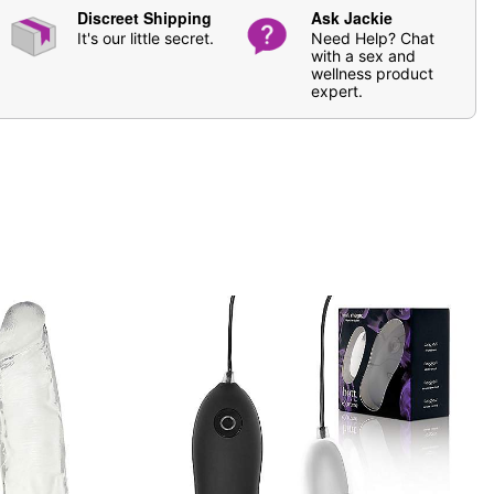
Discreet Shipping
Ask Jackie
It's our little secret.
Need Help? Chat
based lubricants
with a sex and
er and antibacterial soap. Pat dry.
wellness product
expert.
ging
 20-30 minutes for both breasts and/or vulva, and only
el.