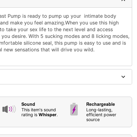
east Pump is ready to pump up your intimate body
ty and make you feel amazing.When you use this high
to take your sex life to the next level and access
 you desire. With 5 sucking modes and 8 licking modes,
fortable silicone seal, this pump is easy to use and is
 new sensations that will drive you wild.
l pump
nt
5" at thickest point
Sound
Rechargeable
This item's sound
Long-lasting,
rating is
Whisper
.
efficient power
le
source
astic