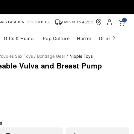
0
RIS FASHION, COLUMBUS, OH
Deliver To
43215
Gifts & Humor
Pop Culture
Horror
Drinkware
S
Couples Sex Toys
Bondage Gear
Nipple Toys
eable Vulva and Breast Pump
s