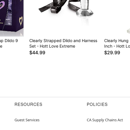
up Dildo 9
Clearly Strapped Dildo and Harness
Clearly Hung 
me
Set - Hott Love Extreme
Inch - Hott L
$44.99
$29.99
RESOURCES
POLICIES
Guest Services
CA Supply Chains Act