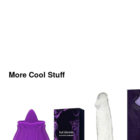
More Cool Stuff