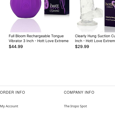
Full Bloom Rechargeable Tongue
Clearly Hung Suction C
Vibrator 3 Inch - Hott Love Extreme
Inch - Hott Love Extre
$44.99
$29.99
ORDER INFO
COMPANY INFO
My Account
The Inspo Spot