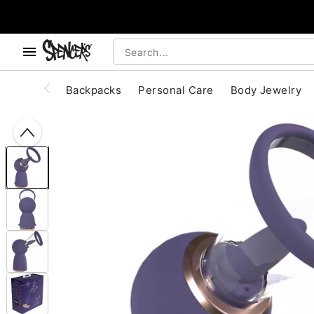
, use the below buttons to browse categories.
Accessibility Acknowledgement
Backpacks
Personal Care
Body Jewelry
"Slide "