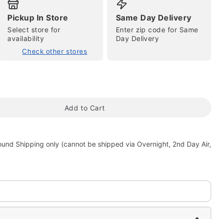
Pickup In Store
Same Day Delivery
Select store for
Enter zip code for Same
availability
Day Delivery
Check other stores
tap to zoom
Add to Cart
ound Shipping only (cannot be shipped via Overnight, 2nd Day Air,