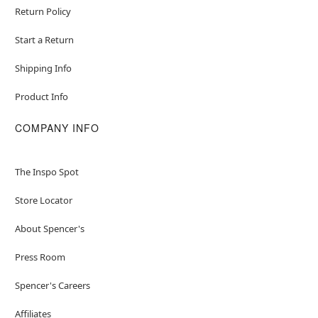
Return Policy
Start a Return
Shipping Info
Product Info
COMPANY INFO
The Inspo Spot
Store Locator
About Spencer's
Press Room
Spencer's Careers
Affiliates