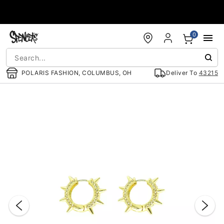
Accessibility Acknowledgement
0
POLARIS FASHION, COLUMBUS, OH
Deliver To
43215
"Slide "