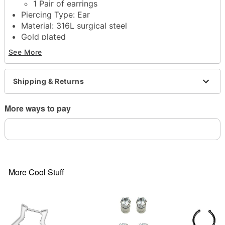
1 Pair of earrings
Piercing Type: Ear
Material: 316L surgical steel
Gold plated
Stone type: Cubic zirconia
See More
Huggie closure
Jewelry Care: Wipe clean or use
Spencer's
Jewelry Wipes
Shipping & Returns
Imported
Note: Do not use any harsh, alcohol-based
More ways to pay
chemicals as this may cause tarnishing
Surgical steel may contain trace amounts of nickel
This is a decorative item and should not be worn
to sleep
Item# 04565602
More Cool Stuff