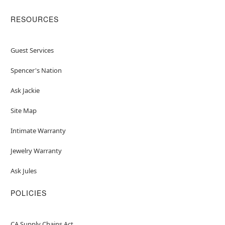
RESOURCES
Guest Services
Spencer's Nation
Ask Jackie
Site Map
Intimate Warranty
Jewelry Warranty
Ask Jules
POLICIES
CA Supply Chains Act