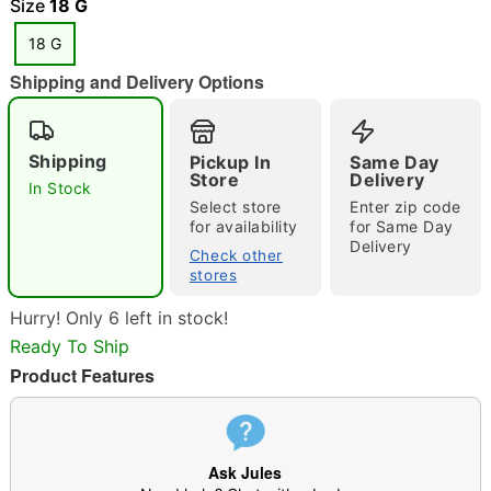
Size
18 G
18 G
Shipping and Delivery Options
"Slide "
0
Shipping
Pickup In
Same Day
Store
Delivery
In Stock
Select store
Enter zip code
for availability
for Same Day
Delivery
Check other
stores
Double tap to zoom
Hurry! Only 6 left in stock!
Ready To Ship
Product Features
Ask Jules