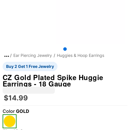
Ear Piercing Jewelry
Huggies & Hoop Earrings
Buy 2 Get 1 Free Jewelry
CZ Gold Plated Spike Huggie
Earrings - 18 Gauge
$14.99
Color
GOLD