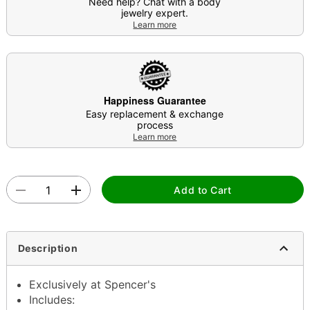
Need help? Chat with a body
jewelry expert.
Learn more
Happiness Guarantee
Easy replacement & exchange
process
Learn more
Add to Cart
Description
Exclusively at Spencer's
Includes: