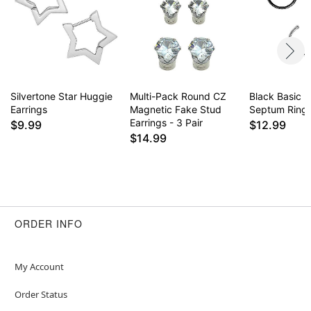
Silvertone Star Huggie
Multi-Pack Round CZ
Black Basic 
Earrings
Magnetic Fake Stud
Septum Ring
Earrings - 3 Pair
$9.99
$12.99
$14.99
ORDER INFO
My Account
Order Status