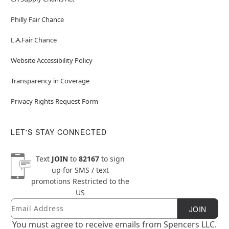
Philly Fair Chance
L.A.Fair Chance
Website Accessibility Policy
Transparency in Coverage
Privacy Rights Request Form
LET'S STAY CONNECTED
Text
JOIN
to
82167
to sign
up for SMS / text
promotions
Restricted to the
US
Email
Newsletter Subscription
JOIN
You must agree to receive emails from Spencers LLC.