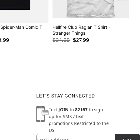
 Spider-Man Comic T
Hellfire Club Raglan T Shirt -
Stranger Things
9.99
$34.99
$27.99
LET'S STAY CONNECTED
Text
JOIN
to
82167
to sign
up for SMS / text
promotions
Restricted to the
US
Email
Newsletter Subscription