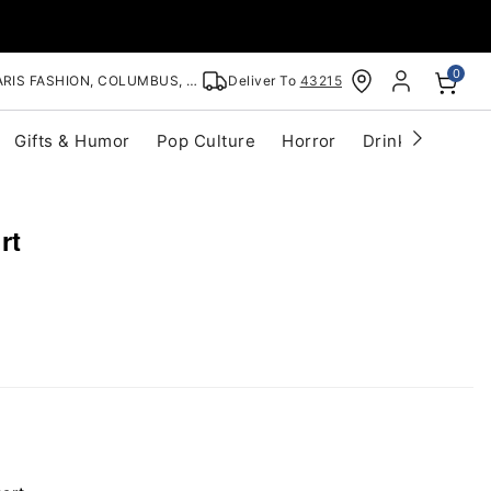
0
RIS FASHION, COLUMBUS, OH
Deliver To
43215
Gifts & Humor
Pop Culture
Horror
Drinkware
S
rt