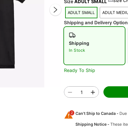
Size C
Size
ADULT SMALL
ADULT SMALL
ADULT MEDI
Shipping and Delivery Option
Shipping
In Stock
Double 
Ready To Ship
2
Can't Ship to Canada -
Due 
Shipping Notice -
These ite