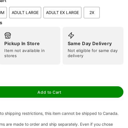
hart
UM
ADULT LARGE
ADULT EX LARGE
2X
s
Pickup In Store
Same Day Delivery
Item not available in
Not eligible for same day
stores
delivery
tap to zoom
Add to Cart
to shipping restrictions, this item cannot be shipped to Canada.
ms are made to order and ship separately. Even if you chose