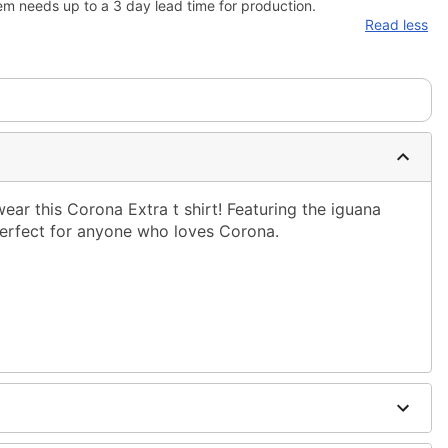
em needs up to a 3 day lead time for production.
Read less
wear this Corona Extra t shirt! Featuring the iguana
 perfect for anyone who loves Corona.
ble dry low
g only
one size smaller than your normal size
to order and may have a 1-2 day extra processing time