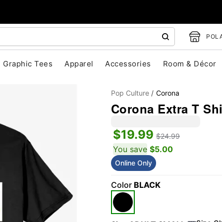
POLA
Graphic Tees
Apparel
Accessories
Room & Décor
Pop Culture
Corona
Corona Extra T Shi
$19.99
$24.99
You save
$5.00
Online Only
"Slide "
0
Color
BLACK