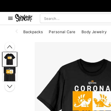
, use the below buttons to browse categories.
Accessibility Acknowledgement
Backpacks
Personal Care
Body Jewelry
"Slide "