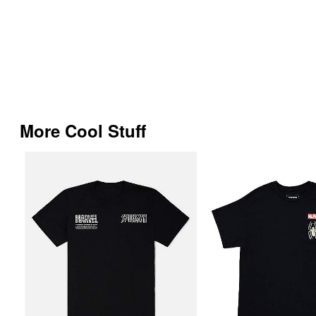
More Cool Stuff