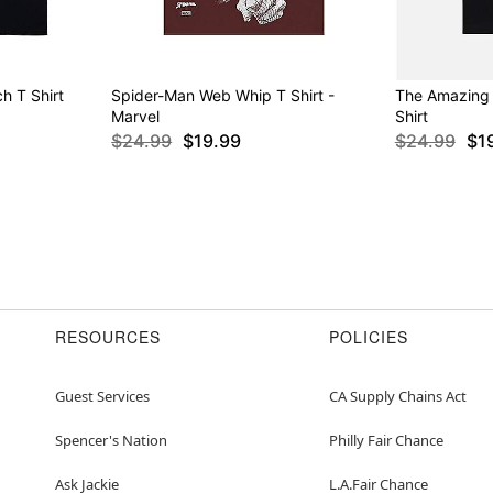
h T Shirt
Spider-Man Web Whip T Shirt -
The Amazing
Marvel
Shirt
$24.99
$19.99
$24.99
$1
RESOURCES
POLICIES
Guest Services
CA Supply Chains Act
Spencer's Nation
Philly Fair Chance
Ask Jackie
L.A.Fair Chance