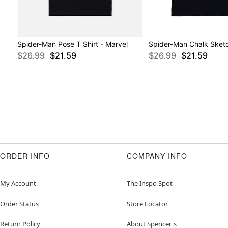
Spider-Man Pose T Shirt - Marvel
Spider-Man Chalk Sketc
$26.99
$21.59
$26.99
$21.59
ORDER INFO
COMPANY INFO
My Account
The Inspo Spot
Order Status
Store Locator
Return Policy
About Spencer's