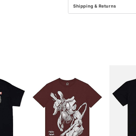
Shipping & Returns
Item# 07932387