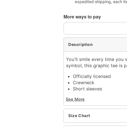
expedited shipping, each it
More ways to pay
Description
You'll smile every time you 
symbol, this graphic tee is
Officially licensed
Crewneck
Short sleeves
Material: Cotton
See More
Care: Machine wash; tum
Imported
This shirt is Unisex Sizin
Size Chart
For a fitted look, order 
Note: This item is print 