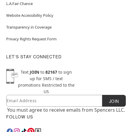
L.A.Fair Chance
Website Accessibility Policy
Transparency in Coverage
Privacy Rights Request Form
LET'S STAY CONNECTED
Text
JOIN
to
82167
to sign
up for SMS / text
promotions
Restricted to the
US
Email
Newsletter Subscription
JOIN
You must agree to receive emails from Spencers LLC.
FOLLOW US