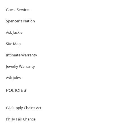
Guest Services
Spencer's Nation
Ask Jackie
Site Map
Intimate Warranty
Jewelry Warranty
Ask Jules
POLICIES
CA Supply Chains Act
Philly Fair Chance