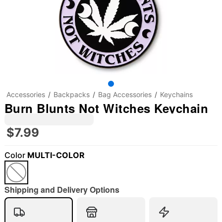
Accessories
Backpacks
Bag Accessories
Keychains
Burn Blunts Not Witches Keychain
$7.99
Color
MULTI-COLOR
Shipping and Delivery Options
"Slide "
0