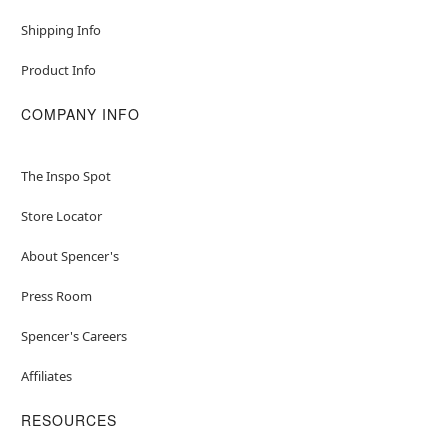
Shipping Info
Product Info
COMPANY INFO
The Inspo Spot
Store Locator
About Spencer's
Press Room
Spencer's Careers
Affiliates
RESOURCES