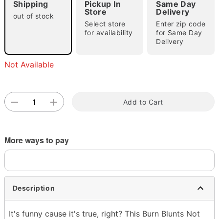
Shipping
Pickup In
Same Day
Store
Delivery
out of stock
Select store
Enter zip code
for availability
for Same Day
Delivery
Not Available
Double tap to zoom
Add to Cart
More ways to pay
Description
It's funny cause it's true, right? This Burn Blunts Not