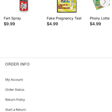
Fart Spray
Fake Pregnancy Test
Phony Lotter
$9.99
$4.99
$4.99
ORDER INFO
My Account
Order Status
Return Policy
Start a Return