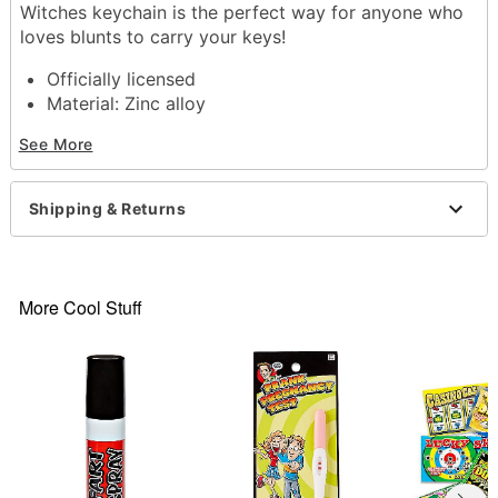
Witches keychain is the perfect way for anyone who
loves blunts to carry your keys!
Officially licensed
Material: Zinc alloy
Care: Spot clean
See More
Imported
Item# 03849445
Shipping & Returns
More Cool Stuff