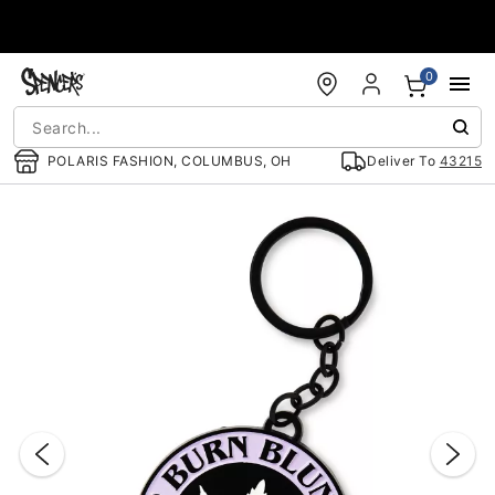
Accessibility Acknowledgement
0
POLARIS FASHION, COLUMBUS, OH
Deliver To
43215
"Slide "