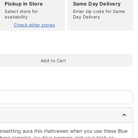
Pickup In Store
Same Day Delivery
Select store for
Enter zip code for Same
availability
Day Delivery
Check other stores
tap to zoom
Add to Cart
unsettling aura this Halloween when you use these Blue
ese piercing, icy-blue peepers and your trick-or-