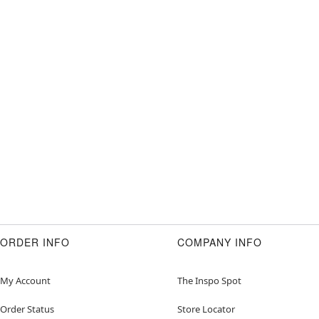
ORDER INFO
COMPANY INFO
My Account
The Inspo Spot
Order Status
Store Locator