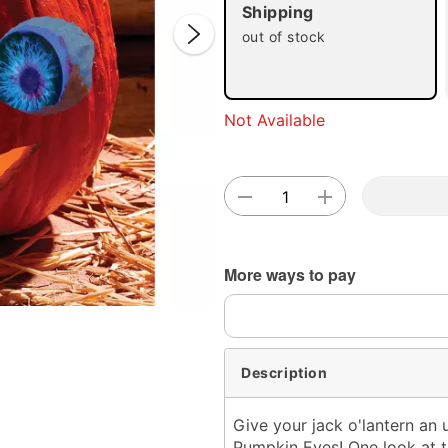
Shipping
out of stock
Double 
Not Available
More ways to pay
Description
Give your jack o'lantern an 
Pumpkin Eyes! One look at th