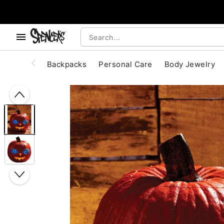
, use the below buttons to browse categories.
Accessibility Acknowledgement
Backpacks
Personal Care
Body Jewelry
"Slide "