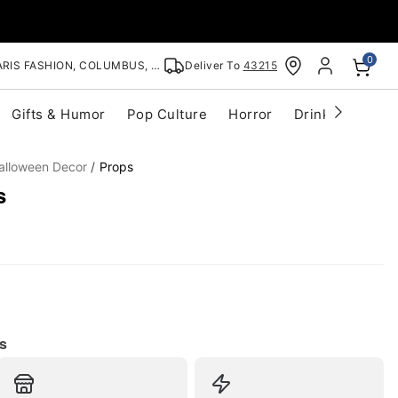
0
RIS FASHION, COLUMBUS, OH
Deliver To
43215
Gifts & Humor
Pop Culture
Horror
Drinkware
S
alloween Decor
Props
s
s