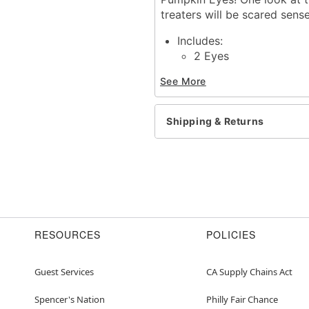
treaters will be scared sens
Includes:
2 Eyes
Stencil
See More
Connecting wire
Set of 4 pegs
2 CR2032 Batteries
Shipping & Returns
Dimensions: 6.5" H x 7.5"
Imported
Item# 01687797
RESOURCES
POLICIES
Guest Services
CA Supply Chains Act
Spencer's Nation
Philly Fair Chance