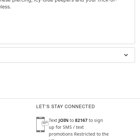
eless.
 W x 1.25" D
LET'S STAY CONNECTED
Text
JOIN
to
82167
to sign
up for SMS / text
promotions
Restricted to the