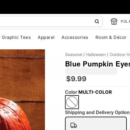
POLA
Graphic Tees
Apparel
Accessories
Room & Décor
Seasonal
Halloween
Outdoor H
Blue Pumpkin Eye
$9.99
"Slide "
0
Color
MULTI-COLOR
Shipping and Delivery Option