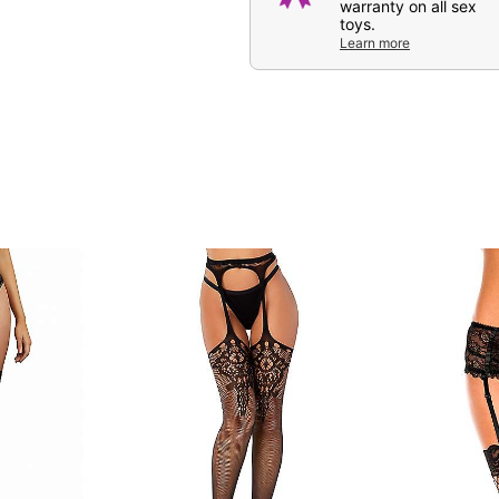
warranty on all sex
toys.
Learn more