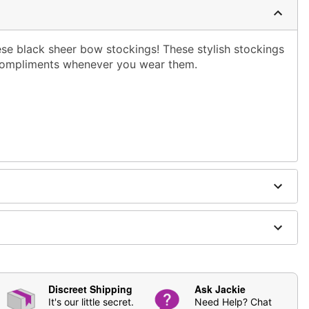
se black sheer bow stockings! These stylish stockings
 compliments whenever you wear them.
ging
Discreet Shipping
Ask Jackie
It's our little secret.
Need Help? Chat