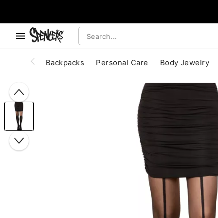
, use the below buttons to browse categories.
Accessibility Acknowledgement
Backpacks
Personal Care
Body Jewelry
"Slide "