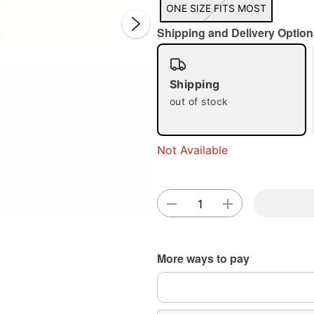
ONE SIZE FITS MOST
Shipping and Delivery Option
Shipping
out of stock
Double 
Not Available
More ways to pay