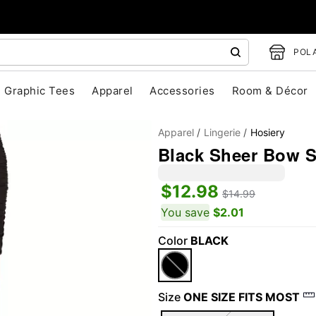
POLA
Graphic Tees
Apparel
Accessories
Room & Décor
Apparel
Lingerie
Hosiery
Black Sheer Bow S
$12.98
$14.99
You save
$2.01
Color
BLACK
"Slide "
0
Size
ONE SIZE FITS MOST