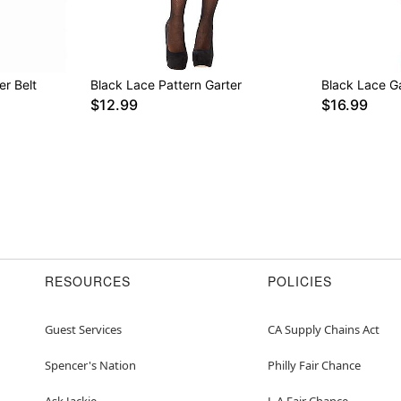
er Belt
Black Lace Pattern Garter
Black Lace Ga
$12.99
$16.99
RESOURCES
POLICIES
Guest Services
CA Supply Chains Act
Spencer's Nation
Philly Fair Chance