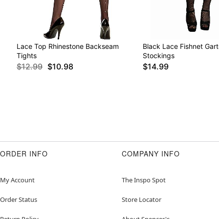
Lace Top Rhinestone Backseam
Black Lace Fishnet Gart
Tights
Stockings
$12.99
$10.98
$14.99
ORDER INFO
COMPANY INFO
My Account
The Inspo Spot
Order Status
Store Locator