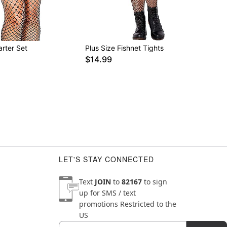
rter Set
Plus Size Fishnet Tights
$14.99
LET'S STAY CONNECTED
Text
JOIN
to
82167
to sign
up for SMS / text
promotions
Restricted to the
US
Email
Newsletter Subscription