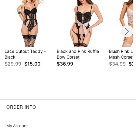
Lace Cutout Teddy -
Black and Pink Ruffle
Blush Pink L
Black
Bow Corset
Mesh Corset
$29.99
$15.00
$36.99
$34.99
$2
ORDER INFO
My Account