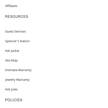
Affiliates
RESOURCES
Guest Services
Spencer's Nation
Ask Jackie
Site Map
Intimate Warranty
Jewelry Warranty
Ask Jules
POLICIES