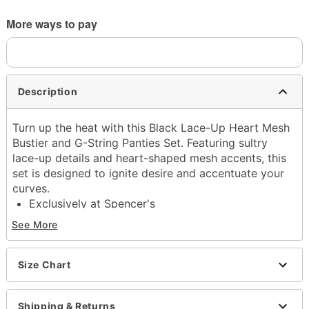
More ways to pay
Description
Turn up the heat with this Black Lace-Up Heart Mesh
Bustier and G-String Panties Set. Featuring sultry
lace-up details and heart-shaped mesh accents, this
set is designed to ignite desire and accentuate your
curves.
Exclusively at Spencer's
Includes:
See More
Bustier
G-String Panties
Adjustable straps
Size Chart
Sweetheart neckline
Hook and eye back closure
Shipping & Returns