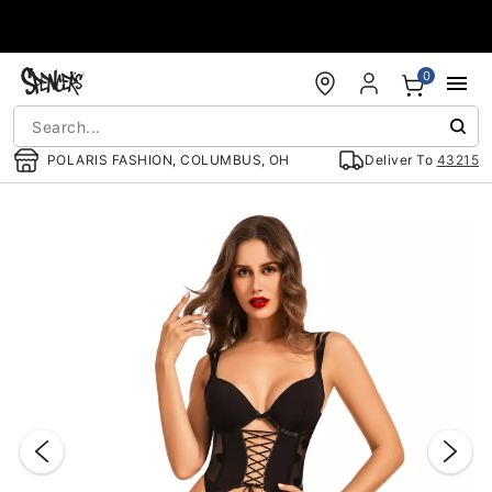
Accessibility Acknowledgement
0
POLARIS FASHION, COLUMBUS, OH
Deliver To
43215
"Slide "