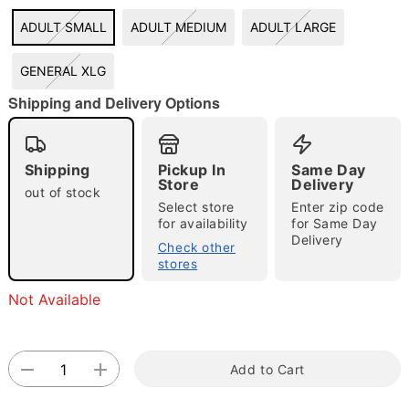
ADULT SMALL
ADULT MEDIUM
ADULT LARGE
GENERAL XLG
"Slide "
0
Shipping and Delivery Options
Shipping
Pickup In
Same Day
Store
Delivery
out of stock
Select store
Enter zip code
for availability
for Same Day
Delivery
Double tap to zoom
Check other
stores
Not Available
Add to Cart