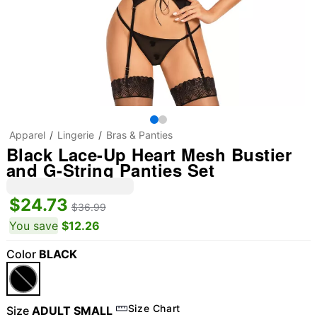
Apparel
Lingerie
Bras & Panties
Black Lace-Up Heart Mesh Bustier
and G-String Panties Set
$24.73
$36.99
You save
$12.26
Color
BLACK
Size Chart
Size
ADULT SMALL