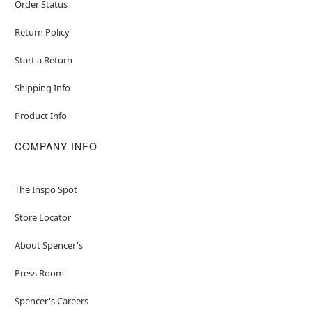
Order Status
Return Policy
Start a Return
Shipping Info
Product Info
COMPANY INFO
The Inspo Spot
Store Locator
About Spencer's
Press Room
Spencer's Careers