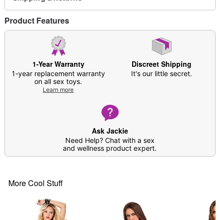
Material: Polyester, spandex
Care: Hand wash
Product Features
Imported
Arrives in discreet packaging
Note: Stockings not included
1-Year Warranty
Discreet Shipping
Item# 04550687
1-year replacement warranty
It's our little secret.
on all sex toys.
Learn more
Ask Jackie
Need Help? Chat with a sex
and wellness product expert.
More Cool Stuff