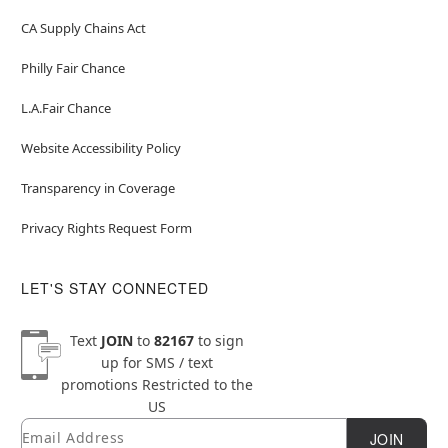
CA Supply Chains Act
Philly Fair Chance
L.A.Fair Chance
Website Accessibility Policy
Transparency in Coverage
Privacy Rights Request Form
LET'S STAY CONNECTED
Text
JOIN
to
82167
to sign
up for SMS / text
promotions
Restricted to the
US
Email
Newsletter Subscription
JOIN