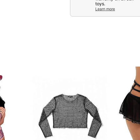
Item# 04629028
toys.
Learn more