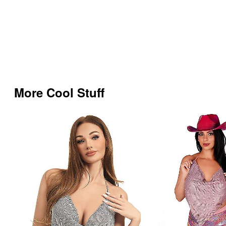
More Cool Stuff