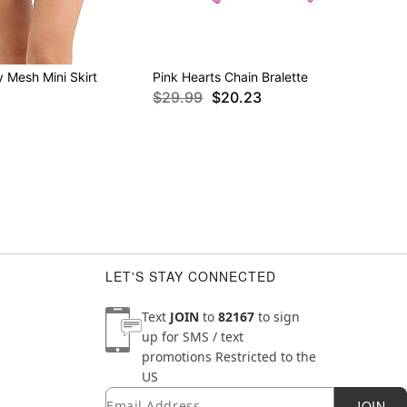
 Mesh Mini Skirt
Pink Hearts Chain Bralette
$29.99
$20.23
LET'S STAY CONNECTED
Text
JOIN
to
82167
to sign
up for SMS / text
promotions
Restricted to the
US
Email
Newsletter Subscription
JOIN