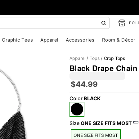
POLA
Graphic Tees
Apparel
Accessories
Room & Décor
Apparel
Tops
Crop Tops
Black Drape Chain
$44.99
Color
BLACK
"Slide "
0
Size
ONE SIZE FITS MOST
ONE SIZE FITS MOST