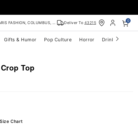
0
RIS FASHION, COLUMBUS, OH
Deliver To
43215
Gifts & Humor
Pop Culture
Horror
Drinkware
S
 Crop Top
Size Chart