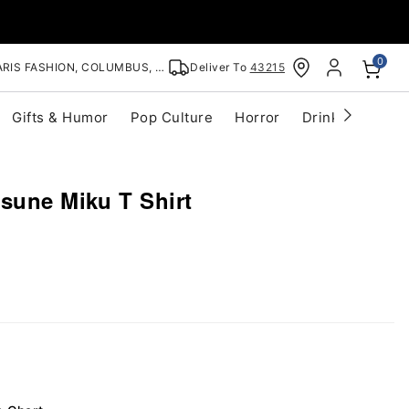
0
RIS FASHION, COLUMBUS, OH
Deliver To
43215
Gifts & Humor
Pop Culture
Horror
Drinkware
S
sune Miku T Shirt