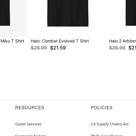
Miku T Shirt
Halo: Combat Evolved T Shirt
Halo 2 Arbiter
$26.99
$21.59
$26.99
$2
RESOURCES
POLICIES
Guest Services
CA Supply Chains Act