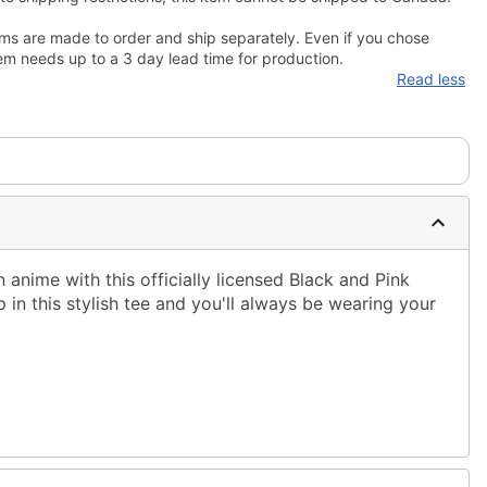
ms are made to order and ship separately. Even if you chose
em needs up to a 3 day lead time for production.
Read less
n anime with this officially licensed Black and Pink
p in this stylish tee and you'll always be wearing your
ble dry low