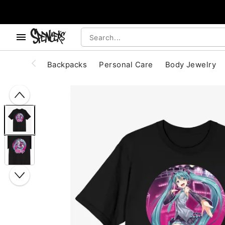
, use the below buttons to browse categories.
Accessibility Acknowledgement
Backpacks
Personal Care
Body Jewelry
"Slide "