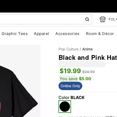
POLA
Graphic Tees
Apparel
Accessories
Room & Décor
Pop Culture
Anime
Black and Pink Hat
$19.99
$24.99
You save
$5.00
Online Only
"Slide "
0
Color
BLACK