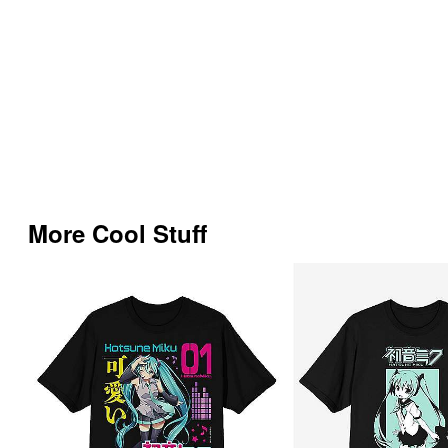
More Cool Stuff