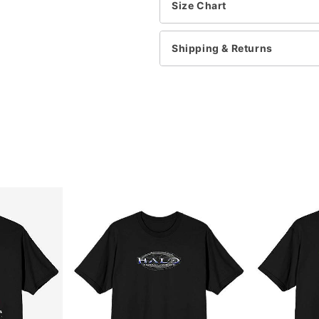
This tee is Unisex Sizing
Size Chart
For a fitted look, order o
Shipping & Returns
Item# 07948359