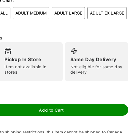
e Chart
MALL
ADULT MEDIUM
ADULT LARGE
ADULT EX LARGE
s
Pickup In Store
Same Day Delivery
tap to zoom
Item not available in
Not eligible for same day
stores
delivery
Add to Cart
to shipping restrictions, this item cannot be shipped to Canada.