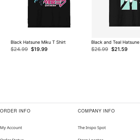
Black Hatsune Miku T Shirt
Black and Teal Hatsune 
$24.99
$19.99
$26.99
$21.59
ORDER INFO
COMPANY INFO
My Account
The Inspo Spot