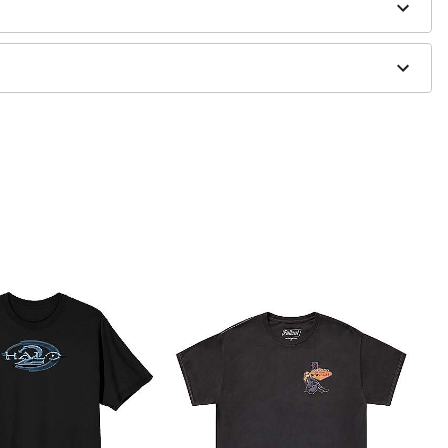
 only
ne size smaller than your regular size