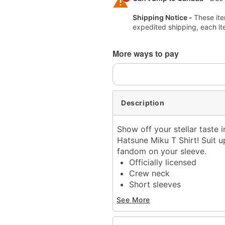
Shipping Notice -
These ite
expedited shipping, each it
More ways to pay
Description
Show off your stellar taste i
Hatsune Miku T Shirt! Suit u
fandom on your sleeve.
Officially licensed
Crew neck
Short sleeves
Material: Cotton
See More
Care: Machine wash; tum
Imported