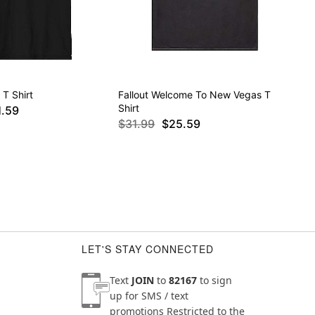
 T Shirt
Fallout Welcome To New Vegas T
Shirt
1.59
$31.99
$25.59
LET'S STAY CONNECTED
Text
JOIN
to
82167
to sign
up for SMS / text
promotions
Restricted to the