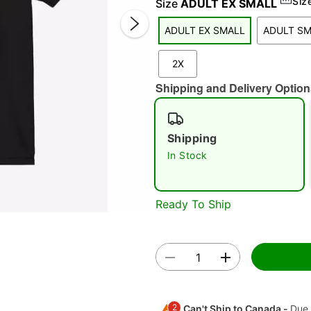
Siz
Size
ADULT EX SMALL
ADULT EX SMALL
ADULT S
2X
Shipping and Delivery Option
Shipping
Double 
In Stock
Ready To Ship
2
Can't Ship to Canada -
Due 