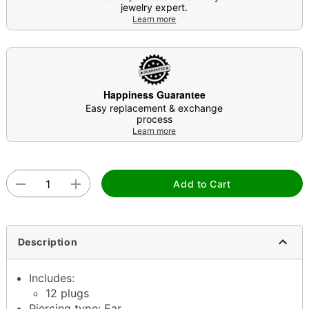
jewelry expert.
Learn more
Happiness Guarantee
Easy replacement & exchange
process
Learn more
Add to Cart
Description
Includes:
12 plugs
Piercing type: Ear