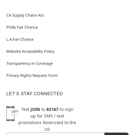
CA Supply Chains Act
Philly Fair Chance
L.A.Fair Chance
Website Accessibility Policy
Transparency in Coverage
Privacy Rights Request Form
LET'S STAY CONNECTED
Text
JOIN
to
82167
to sign
up for SMS / text
promotions
Restricted to the
US