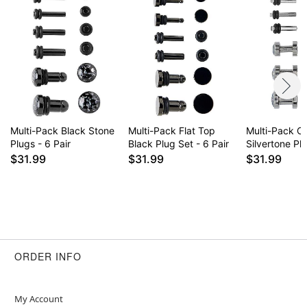
Multi-Pack Black Stone
Multi-Pack Flat Top
Multi-Pack C
Plugs - 6 Pair
Black Plug Set - 6 Pair
Silvertone Plu
$31.99
$31.99
$31.99
ORDER INFO
My Account