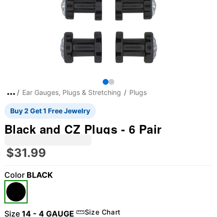
Ear Gauges, Plugs & Stretching
Plugs
Buy 2 Get 1 Free Jewelry
Black and CZ Plugs - 6 Pair
$31.99
Color
BLACK
Size Chart
Size
14 - 4 GAUGE