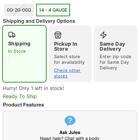
0G-2G-00G
14 - 4 GAUGE
Shipping and Delivery Options
"Slide "
0
Shipping
Pickup In
Same Day
Store
Delivery
In Stock
Select store
Enter zip code
for availability
for Same Day
Delivery
Check other
stores
Double tap to zoom
Hurry! Only 1 left in stock!
Ready To Ship
Product Features
Ask Jules
Need help? Chat with a body