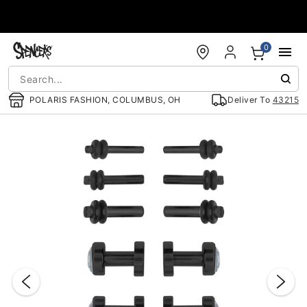
Accessibility Acknowledgement
0
POLARIS FASHION, COLUMBUS, OH
Deliver To
43215
"Slide "