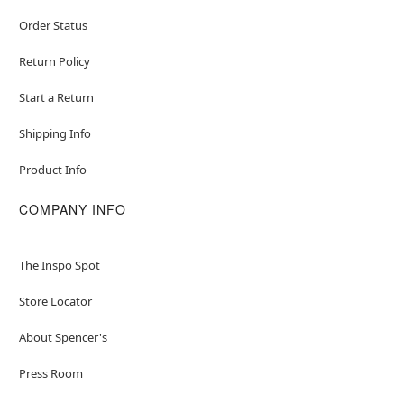
Order Status
Return Policy
Start a Return
Shipping Info
Product Info
COMPANY INFO
The Inspo Spot
Store Locator
About Spencer's
Press Room