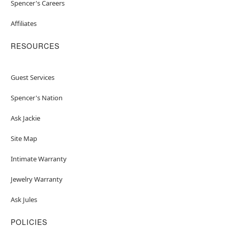
Spencer's Careers
Affiliates
RESOURCES
Guest Services
Spencer's Nation
Ask Jackie
Site Map
Intimate Warranty
Jewelry Warranty
Ask Jules
POLICIES