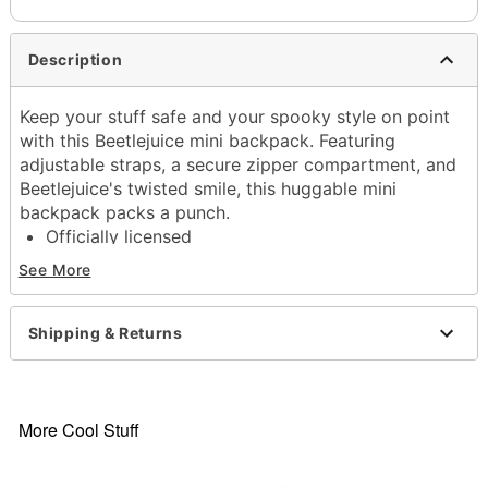
Description
Keep your stuff safe and your spooky style on point
with this Beetlejuice mini backpack. Featuring
adjustable straps, a secure zipper compartment, and
Beetlejuice's twisted smile, this huggable mini
backpack packs a punch.
Officially licensed
Adjustable straps
See More
1 Main pocket
Material: Polyester
Care: Hand wash
Shipping & Returns
Imported
More Cool Stuff
Item# 04501110