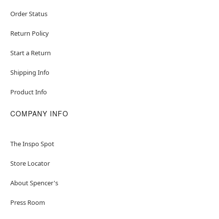
Order Status
Return Policy
Start a Return
Shipping Info
Product Info
COMPANY INFO
The Inspo Spot
Store Locator
About Spencer's
Press Room