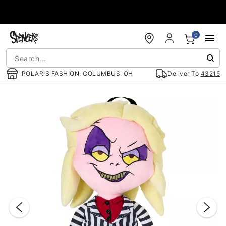
Accessibility Acknowledgement
0
POLARIS FASHION, COLUMBUS, OH
Deliver To
43215
"Slide "