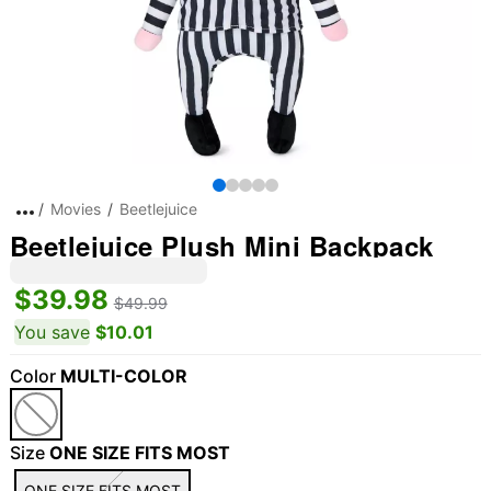
Movies
Beetlejuice
Beetlejuice Plush Mini Backpack
$39.98
$49.99
You save
$10.01
Color
MULTI-COLOR
Size
ONE SIZE FITS MOST
ONE SIZE FITS MOST