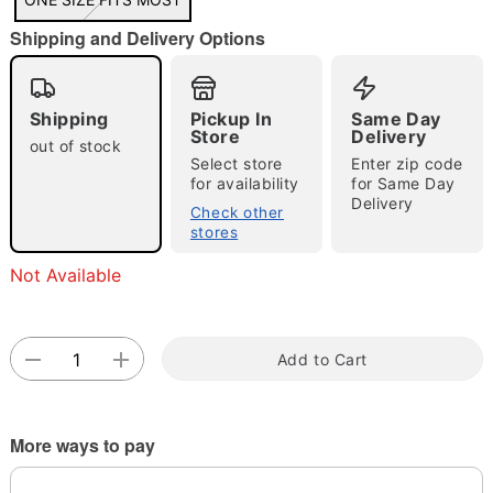
"Slide "
0
Shipping and Delivery Options
Shipping
Pickup In
Same Day
Store
Delivery
out of stock
Select store
Enter zip code
for availability
for Same Day
Double tap to zoom
Delivery
Check other
stores
Not Available
Add to Cart
More ways to pay