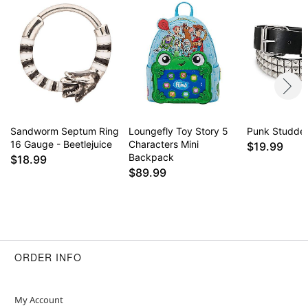
Sandworm Septum Ring
Loungefly Toy Story 5
Punk Studded
16 Gauge - Beetlejuice
Characters Mini
$19.99
Backpack
$18.99
$89.99
ORDER INFO
My Account