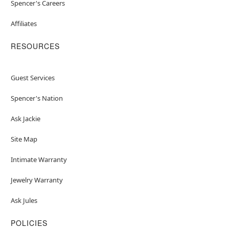
Spencer's Careers
Affiliates
RESOURCES
Guest Services
Spencer's Nation
Ask Jackie
Site Map
Intimate Warranty
Jewelry Warranty
Ask Jules
POLICIES