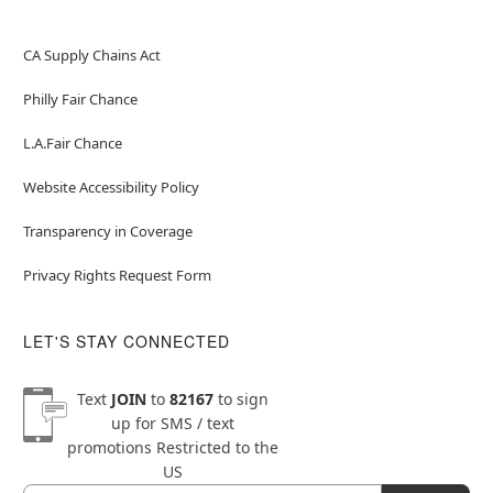
CA Supply Chains Act
Philly Fair Chance
L.A.Fair Chance
Website Accessibility Policy
Transparency in Coverage
Privacy Rights Request Form
LET'S STAY CONNECTED
Text
JOIN
to
82167
to sign
up for SMS / text
promotions
Restricted to the
US