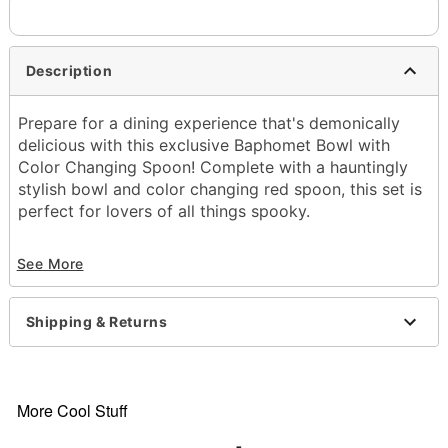
Description
Prepare for a dining experience that's demonically
delicious with this exclusive Baphomet Bowl with
Color Changing Spoon! Complete with a hauntingly
stylish bowl and color changing red spoon, this set is
perfect for lovers of all things spooky.
Exclusively at Spencer's
See More
Includes:
Bowl
Spoon
Shipping & Returns
Dimensions:2.6" H x 6.1" W x 6.1" D
Material: Plastic
Capacity: 20 oz.
Care: Hand wash
More Cool Stuff
Note: Not microwave safe