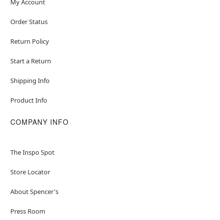
My Account
Order Status
Return Policy
Start a Return
Shipping Info
Product Info
COMPANY INFO
The Inspo Spot
Store Locator
About Spencer's
Press Room