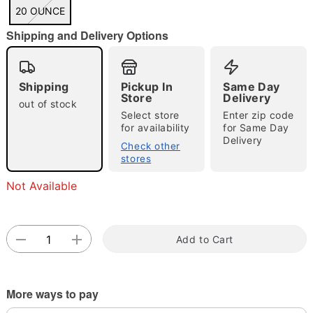
"Slide "
0
20 OUNCE
Shipping and Delivery Options
Shipping
Pickup In
Same Day
Store
Delivery
out of stock
Select store
Enter zip code
for availability
for Same Day
Double tap to zoom
Delivery
Check other
stores
Not Available
Add to Cart
More ways to pay