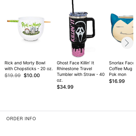
Item# 04456844
Rick and Morty Bowl
Ghost Face Killin' It
Snorlax Face
with Chopsticks - 20 oz.
Rhinestone Travel
Coffee Mug 2
Tumbler with Straw - 40
Pok mon
$19.99
$10.00
oz.
$16.99
$34.99
ORDER INFO