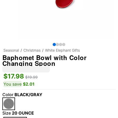
Seasonal
Christmas
White Elephant Gifts
Baphomet Bowl with Color
Changing Spoon
$17.98
$19.99
You save
$2.01
Color
BLACK/GRAY
Size
20 OUNCE