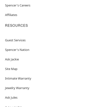
Spencer's Careers
Affiliates
RESOURCES
Guest Services
Spencer's Nation
Ask Jackie
Site Map
Intimate Warranty
Jewelry Warranty
Ask Jules