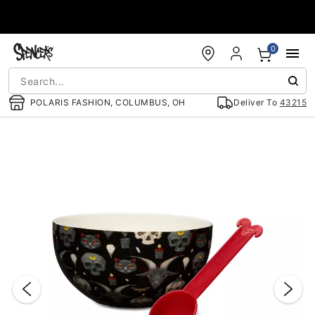
Accessibility Acknowledgement
0
POLARIS FASHION, COLUMBUS, OH
Deliver To
43215
"Slide "