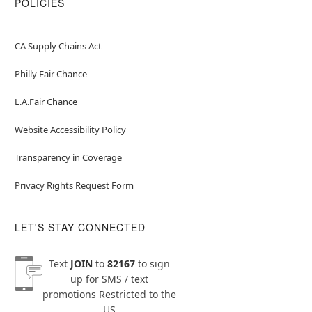
POLICIES
CA Supply Chains Act
Philly Fair Chance
L.A.Fair Chance
Website Accessibility Policy
Transparency in Coverage
Privacy Rights Request Form
LET'S STAY CONNECTED
Text
JOIN
to
82167
to sign
up for SMS / text
promotions
Restricted to the
US