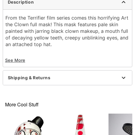
Description
From the Terrifier film series comes this horrifying Art
the Clown full mask! This mask features pale skin
painted with jarring black clown makeup, a mouth full
of decaying yellow teeth, creepy unblinking eyes, and
an attached top hat.
Officially licensed
See More
Dimensions:
About 13.5” from chin to top of head
About 9” from forehead to back of head
Shipping & Returns
About 9.5” from temple to temple
About 7” from temple to back of head
Material: Latex
Spot clean
More Cool Stuff
Imported
WARNING: Do not use if allergic to latex
One size fits most