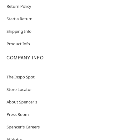
Return Policy
Start a Return
Shipping Info
Product Info
COMPANY INFO
The Inspo Spot
Store Locator
About Spencer's
Press Room
Spencer's Careers
Affiliates