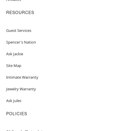
RESOURCES
Guest Services
Spencer's Nation
Ask Jackie
Site Map
Intimate Warranty
Jewelry Warranty
Ask Jules
POLICIES