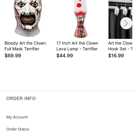
Item# 01616861
Bloody Art the Clown
17 Inch Art the Clown
Art the Clow
Full Mask Terrifier
Lava Lamp - Terrifier
Hook Set - Ter
$69.99
$44.99
$16.99
ORDER INFO
My Account
Order Status