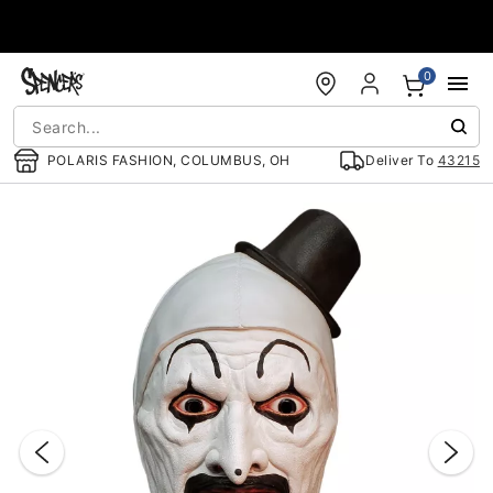
Accessibility Acknowledgement
0
POLARIS FASHION, COLUMBUS, OH
Deliver To
43215
"Slide "