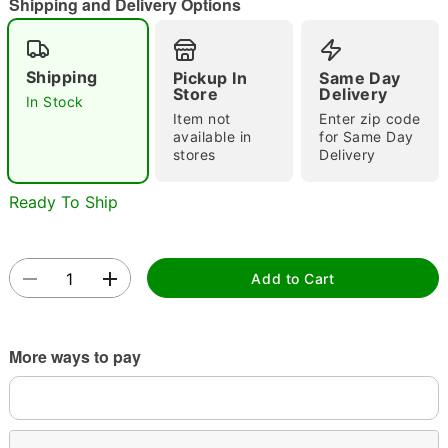
Shipping and Delivery Options
Shipping
Pickup In
Same Day
Store
Delivery
In Stock
Item not
Enter zip code
available in
for Same Day
stores
Delivery
Double tap to zoom
Ready To Ship
Add to Cart
More ways to pay