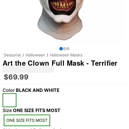
Seasonal
Halloween
Halloween Masks
Art the Clown Full Mask - Terrifier
$69.99
Color
BLACK AND WHITE
Size
ONE SIZE FITS MOST
ONE SIZE FITS MOST
"Slide "
0