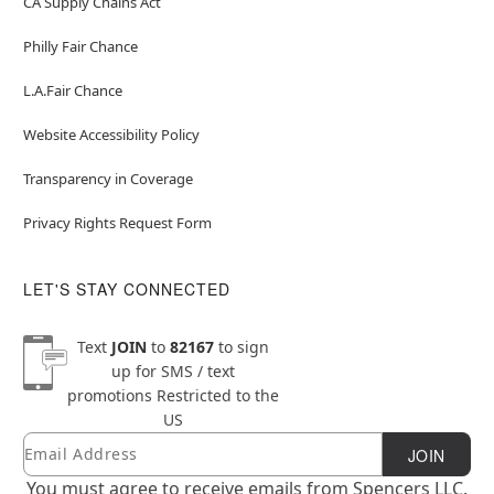
CA Supply Chains Act
Philly Fair Chance
L.A.Fair Chance
Website Accessibility Policy
Transparency in Coverage
Privacy Rights Request Form
LET'S STAY CONNECTED
Text
JOIN
to
82167
to sign
up for SMS / text
promotions
Restricted to the
US
Email
Newsletter Subscription
JOIN
You must agree to receive emails from Spencers LLC.