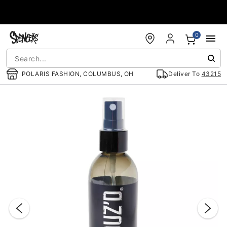
Accessibility Acknowledgement
0
POLARIS FASHION, COLUMBUS, OH
Deliver To
43215
"Slide "