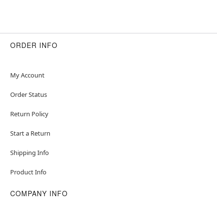
ORDER INFO
My Account
Order Status
Return Policy
Start a Return
Shipping Info
Product Info
COMPANY INFO