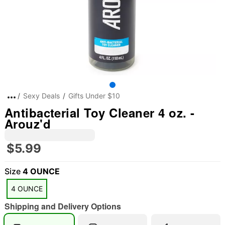
Sexy Deals
Gifts Under $10
Antibacterial Toy Cleaner 4 oz. -
Arouz'd
$5.99
Size
4 OUNCE
4 OUNCE
Shipping and Delivery Options