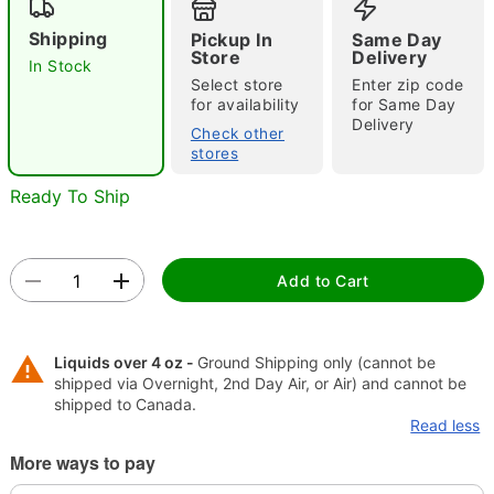
Shipping
Pickup In
Same Day
"Slide "
0
Store
Delivery
In Stock
Select store
Enter zip code
for availability
for Same Day
Delivery
Check other
stores
Ready To Ship
Double tap to zoom
Add to Cart
Liquids over 4 oz -
Ground Shipping only (cannot be
shipped via Overnight, 2nd Day Air, or Air) and cannot be
shipped to Canada.
Read less
More ways to pay