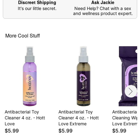
Discreet Shipping
Ask Jackie
It's our little secret.
Need Help? Chat with a sex
and wellness product expert.
More Cool Stuff
Antibacterial Toy
Antibacterial Toy
Antibacterial
Cleaner 4 oz. - Hott
Cleaner 4 oz. - Hott
Cleaning Wipe
Love
Love Extreme
Love Extrem
$5.99
$5.99
$5.99