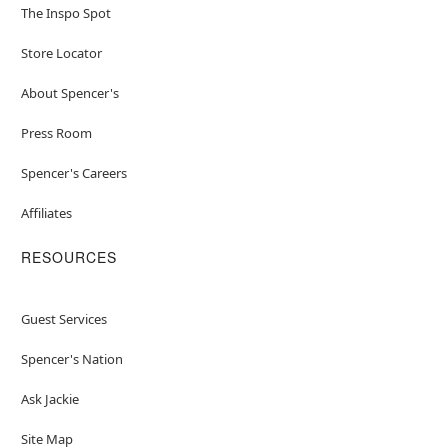
The Inspo Spot
Store Locator
About Spencer's
Press Room
Spencer's Careers
Affiliates
RESOURCES
Guest Services
Spencer's Nation
Ask Jackie
Site Map