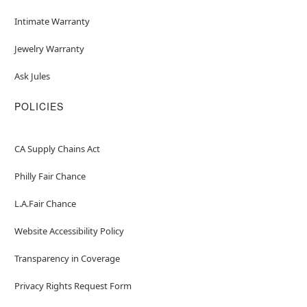
Intimate Warranty
Jewelry Warranty
Ask Jules
POLICIES
CA Supply Chains Act
Philly Fair Chance
L.A.Fair Chance
Website Accessibility Policy
Transparency in Coverage
Privacy Rights Request Form