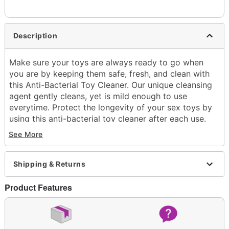
Description
Make sure your toys are always ready to go when
you are by keeping them safe, fresh, and clean with
this Anti-Bacterial Toy Cleaner. Our unique cleansing
agent gently cleans, yet is mild enough to use
everytime. Protect the longevity of your sex toys by
using this anti-bacterial toy cleaner after each use.
See More
4 oz.
Spray Bottle
Directions: Remove batteries before cleaning
Shipping & Returns
battery operated toys. Spray the cleaner over the
entire surface area, then wipe with a damp cloth.
Product Features
Rinse thoroughly and dry.
Imported
Arrives in discreet packaging
Item# 03658721