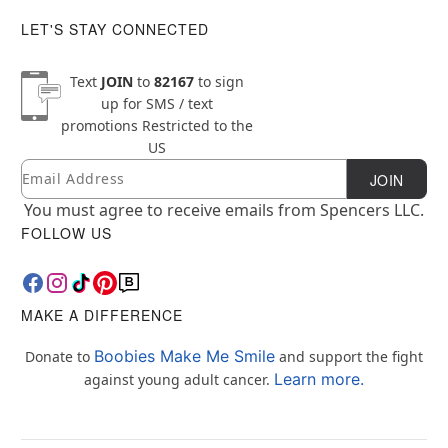
LET'S STAY CONNECTED
Text
JOIN
to
82167
to sign
up for SMS / text
promotions
Restricted to the
US
Email
Newsletter Subscription
JOIN
You must agree to receive emails from Spencers LLC.
FOLLOW US
MAKE A DIFFERENCE
Boobies Make Me Smile
Donate to
and support the fight
Learn more.
against young adult cancer.