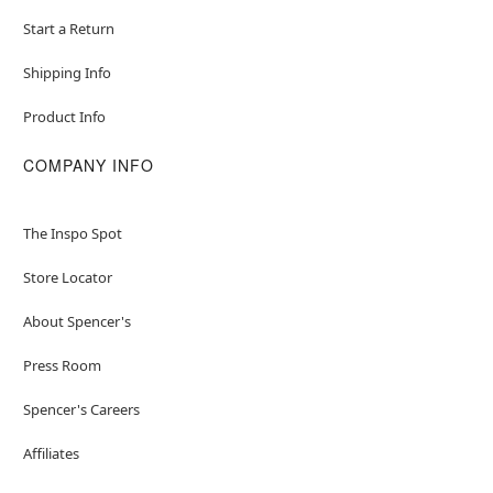
Start a Return
Shipping Info
Product Info
COMPANY INFO
The Inspo Spot
Store Locator
About Spencer's
Press Room
Spencer's Careers
Affiliates