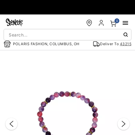
Accessibility Acknowledgement
0
POLARIS FASHION, COLUMBUS, OH
Deliver To
43215
"Slide "