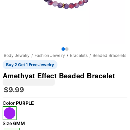
Body Jewelry
Fashion Jewelry
Bracelets
Beaded Bracelets
Buy 2 Get 1 Free Jewelry
Amethyst Effect Beaded Bracelet
$9.99
Color
PURPLE
Size
6MM
"Slide "
0