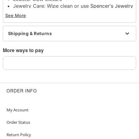
Jewelry Care: Wipe clean or use
Spencer's Jewelry
Wipes
See More
Imported
Note: Do not use any harsh, alcohol-based
chemicals as this may cause tarnishing
Shipping & Returns
This is a decorative item and should not be worn
to sleep
More ways to pay
Item# 04574638
ORDER INFO
My Account
Order Status
Return Policy