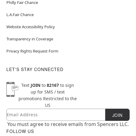
Philly Fair Chance
L.A.Fair Chance
Website Accessibility Policy
Transparency in Coverage
Privacy Rights Request Form
LET'S STAY CONNECTED
Text
JOIN
to
82167
to sign
up for SMS / text
promotions
Restricted to the
US
Email
Newsletter Subscription
JOIN
You must agree to receive emails from Spencers LLC.
FOLLOW US