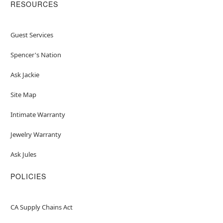
RESOURCES
Guest Services
Spencer's Nation
Ask Jackie
Site Map
Intimate Warranty
Jewelry Warranty
Ask Jules
POLICIES
CA Supply Chains Act