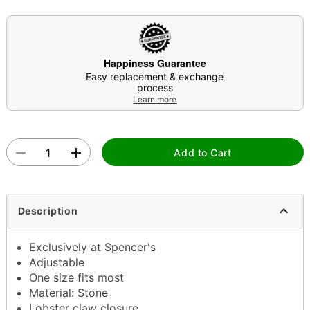
Happiness Guarantee
Easy replacement & exchange
process
Learn more
Add to Cart
Description
Exclusively at Spencer's
Adjustable
One size fits most
Material: Stone
Lobster claw closure