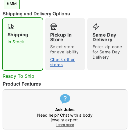
6MM
Shipping and Delivery Options
Shipping
Pickup In
Same Day
Store
Delivery
In Stock
Select store
Enter zip code
Double tap to zoom
for availability
for Same Day
Delivery
Check other
stores
Ready To Ship
Product Features
Ask Jules
Need help? Chat with a body
jewelry expert.
Learn more