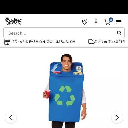
Accessibility Acknowledgement
0
POLARIS FASHION, COLUMBUS, OH
Deliver To
43215
"Slide "