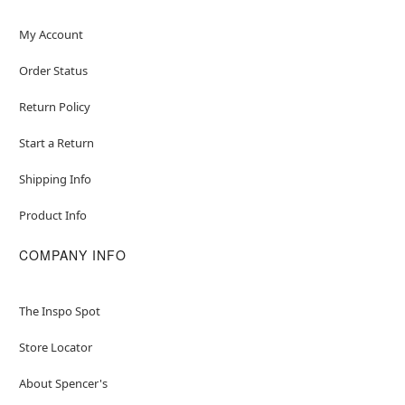
My Account
Order Status
Return Policy
Start a Return
Shipping Info
Product Info
COMPANY INFO
The Inspo Spot
Store Locator
About Spencer's