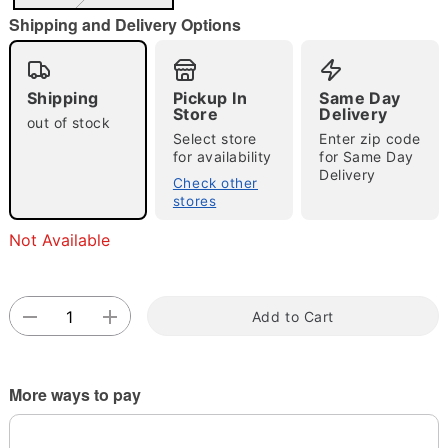
"Slide "
0
Shipping and Delivery Options
Shipping
Pickup In
Same Day
Store
Delivery
out of stock
Select store
Enter zip code
for availability
for Same Day
Delivery
Check other
Double tap to zoom
stores
Not Available
Add to Cart
More ways to pay