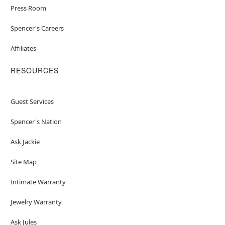
Press Room
Spencer's Careers
Affiliates
RESOURCES
Guest Services
Spencer's Nation
Ask Jackie
Site Map
Intimate Warranty
Jewelry Warranty
Ask Jules