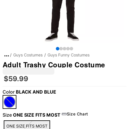
Guys Costumes
Guys Funny Costumes
Adult Trashy Couple Costume
$59.99
Color
BLACK AND BLUE
Size Chart
Size
ONE SIZE FITS MOST
ONE SIZE FITS MOST