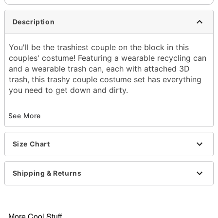
Description
You'll be the trashiest couple on the block in this
couples' costume! Featuring a wearable recycling can
and a wearable trash can, each with attached 3D
trash, this trashy couple costume set has everything
you need to get down and dirty.
Includes:
See More
3D trash can costume
3D recycling can costume
Sleeveless
Size Chart
Pullover style
Material: Polyester
Care: Spot clean
Shipping & Returns
Imported
Note: Shirt, pants, and shoes sold separately
More Cool Stuff