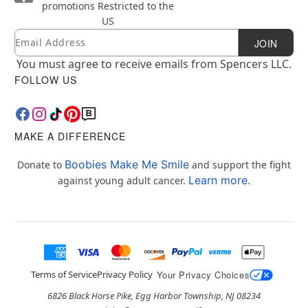
promotions
Restricted to the
US
Email
Newsletter Subscription
JOIN
You must agree to receive emails from Spencers LLC.
FOLLOW US
MAKE A DIFFERENCE
Boobies Make Me Smile
Donate to
and support the fight
Learn more.
against young adult cancer.
Terms of Service
Privacy Policy
Your Privacy Choices
6826 Black Horse Pike, Egg Harbor Township, NJ 08234