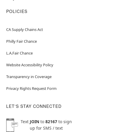
POLICIES
CA Supply Chains Act
Philly Fair Chance
L.A.Fair Chance
Website Accessibility Policy
Transparency in Coverage
Privacy Rights Request Form
LET'S STAY CONNECTED
Text
JOIN
to
82167
to sign
up for SMS / text