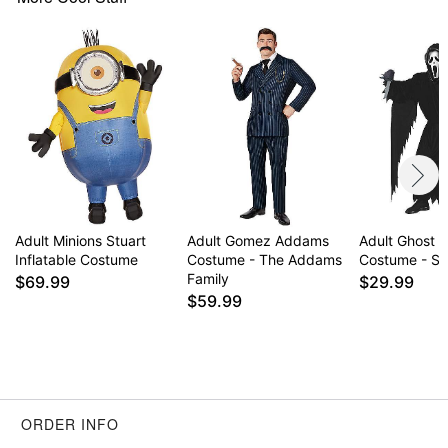
Item# 01674894
Adult Minions Stuart
Adult Gomez Addams
Adult Ghost 
Inflatable Costume
Costume - The Addams
Costume - S
Family
$69.99
$29.99
$59.99
ORDER INFO