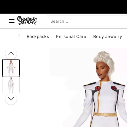
, use the below buttons to browse categories.
Accessibility Acknowledgement
Backpacks
Personal Care
Body Jewelry
"Slide "