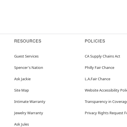
RESOURCES
POLICIES
Guest Services
CA Supply Chains Act
Spencer's Nation
Philly Fair Chance
Ask Jackie
L.A.Fair Chance
Site Map
Website Accessibility Poli
Intimate Warranty
Transparency in Coverag
Jewelry Warranty
Privacy Rights Request 
Ask Jules