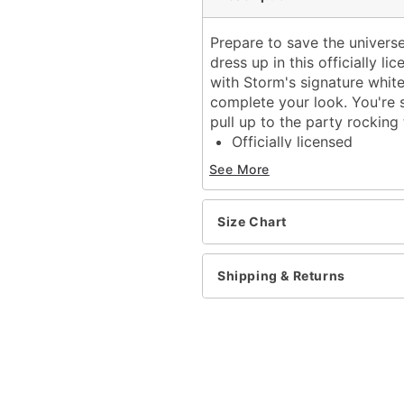
Prepare to save the univers
dress up in this officially
with Storm's signature whit
complete your look. You're 
pull up to the party rockin
Officially licensed
Includes:
See More
Jumpsuit with attach
Earrings
Long sleeves
Size Chart
Zipper closure
Material: Polyester, span
Shipping & Returns
Care: Spot clean
Imported
Note: Wig sold separatel
Item# 01666486