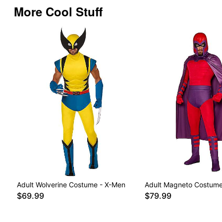
More Cool Stuff
Adult Wolverine Costume - X-Men
Adult Magneto Costume
$69.99
$79.99