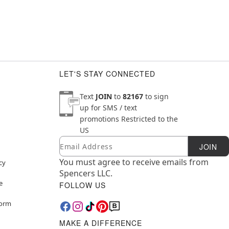
LET'S STAY CONNECTED
Text
JOIN
to
82167
to sign
up for SMS / text
promotions
Restricted to the
US
Email
Newsletter Subscription
JOIN
You must agree to receive emails from
cy
Spencers LLC.
e
FOLLOW US
Form
MAKE A DIFFERENCE