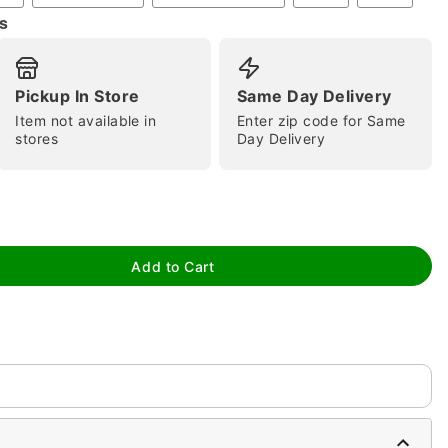
s
Pickup In Store
Same Day Delivery
Item not available in
Enter zip code for Same
stores
Day Delivery
tap to zoom
Add to Cart