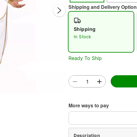
Shipping and Delivery Option
Shipping
In Stock
Double 
Ready To Ship
More ways to pay
Description