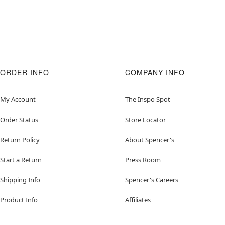
ORDER INFO
COMPANY INFO
My Account
The Inspo Spot
Order Status
Store Locator
Return Policy
About Spencer's
Start a Return
Press Room
Shipping Info
Spencer's Careers
Product Info
Affiliates