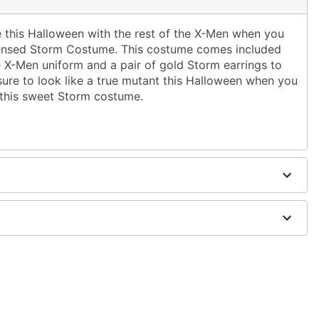
e this Halloween with the rest of the X-Men when you
 licensed Storm Costume. This costume comes included
e X-Men uniform and a pair of gold Storm earrings to
sure to look like a true mutant this Halloween when you
g this sweet Storm costume.
ed cape
dex
y