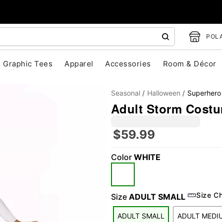
POLA
Graphic Tees
Apparel
Accessories
Room & Décor
Seasonal
Halloween
Superhero
Adult Storm Costu
$59.99
Color
WHITE
"Slide "
0
Size C
Size
ADULT SMALL
ADULT SMALL
ADULT MEDI