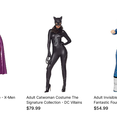
 - X-Men
Adult Catwoman Costume The
Adult Invisi
Signature Collection - DC Villains
Fantastic Fou
$79.99
$54.99