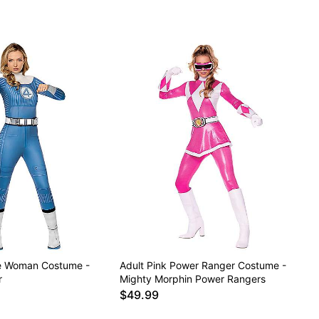
ble Woman Costume -
Adult Pink Power Ranger Costume -
r
Mighty Morphin Power Rangers
$49.99