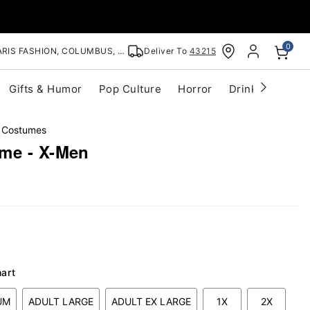
0
RIS FASHION, COLUMBUS, OH
Deliver To
43215
Gifts & Humor
Pop Culture
Horror
Drinkware
S
 Costumes
me - X-Men
hart
UM
ADULT LARGE
ADULT EX LARGE
1X
2X